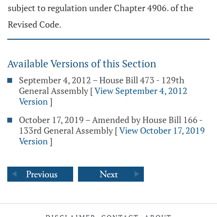
subject to regulation under Chapter 4906. of the
Revised Code.
Available Versions of this Section
September 4, 2012 – House Bill 473 - 129th
General Assembly
[
View September 4, 2012
Version
]
October 17, 2019 – Amended by House Bill 166 -
133rd General Assembly
[
View October 17, 2019
Version
]