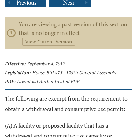
You are viewing a past version of this section
that is no longer in effect
View Current Version
Effective:
September 4, 2012
Legislation:
House Bill 473 - 129th General Assembly
PDF:
Download Authenticated PDF
The following are exempt from the requirement to
obtain a withdrawal and consumptive use permit:
(A) A facility or proposed facility that has a
withdrawal and consumptive use capacity or