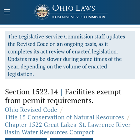
The Legislative Service Commission staff updates
the Revised Code on an ongoing basis, as it
completes its act review of enacted legislation.
Updates may be slower during some times of the
year, depending on the volume of enacted
legislation.
Section 1522.14
|
Facilities exempt
from permit requirements.
Ohio Revised Code
/
Title 15 Conservation of Natural Resources
/
Chapter 1522 Great Lakes-St. Lawrence River
Basin Water Resources Compact