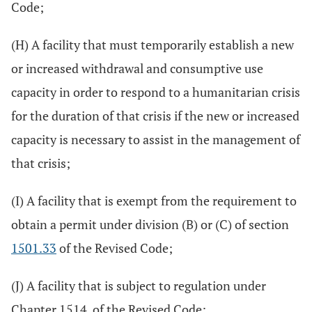
Code;
(H) A facility that must temporarily establish a new
or increased withdrawal and consumptive use
capacity in order to respond to a humanitarian crisis
for the duration of that crisis if the new or increased
capacity is necessary to assist in the management of
that crisis;
(I) A facility that is exempt from the requirement to
obtain a permit under division (B) or (C) of section
1501.33
of the Revised Code;
(J) A facility that is subject to regulation under
Chapter 1514. of the Revised Code;