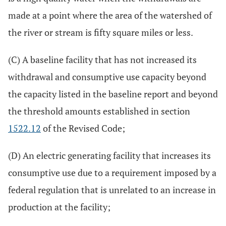
made at a point where the area of the watershed of
the river or stream is fifty square miles or less.
(C) A baseline facility that has not increased its
withdrawal and consumptive use capacity beyond
the capacity listed in the baseline report and beyond
the threshold amounts established in section
1522.12
of the Revised Code;
(D) An electric generating facility that increases its
consumptive use due to a requirement imposed by a
federal regulation that is unrelated to an increase in
production at the facility;