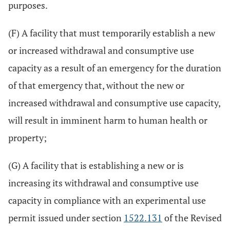
purposes.
(F) A facility that must temporarily establish a new
or increased withdrawal and consumptive use
capacity as a result of an emergency for the duration
of that emergency that, without the new or
increased withdrawal and consumptive use capacity,
will result in imminent harm to human health or
property;
(G) A facility that is establishing a new or is
increasing its withdrawal and consumptive use
capacity in compliance with an experimental use
permit issued under section
1522.131
of the Revised