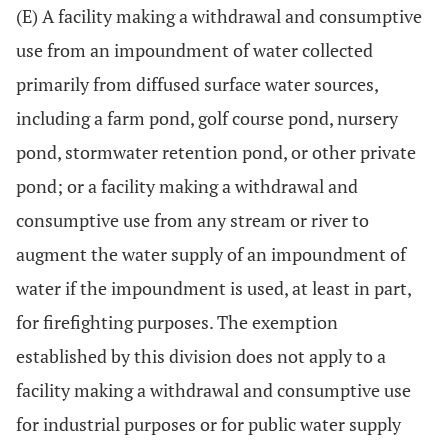
(E) A facility making a withdrawal and consumptive
use from an impoundment of water collected
primarily from diffused surface water sources,
including a farm pond, golf course pond, nursery
pond, stormwater retention pond, or other private
pond; or a facility making a withdrawal and
consumptive use from any stream or river to
augment the water supply of an impoundment of
water if the impoundment is used, at least in part,
for firefighting purposes. The exemption
established by this division does not apply to a
facility making a withdrawal and consumptive use
for industrial purposes or for public water supply