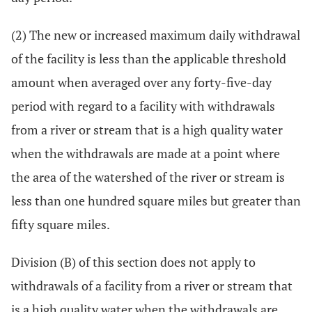
(2) The new or increased maximum daily withdrawal
of the facility is less than the applicable threshold
amount when averaged over any forty-five-day
period with regard to a facility with withdrawals
from a river or stream that is a high quality water
when the withdrawals are made at a point where
the area of the watershed of the river or stream is
less than one hundred square miles but greater than
fifty square miles.
Division (B) of this section does not apply to
withdrawals of a facility from a river or stream that
is a high quality water when the withdrawals are