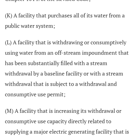
(K) A facility that purchases all of its water from a
public water system;
(L) A facility that is withdrawing or consumptively
using water from an off-stream impoundment that
has been substantially filled with a stream
withdrawal by a baseline facility or with a stream
withdrawal that is subject to a withdrawal and
consumptive use permit;
(M) A facility that is increasing its withdrawal or
consumptive use capacity directly related to
supplying a major electric generating facility that is