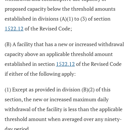
proposed capacity below the threshold amounts
established in divisions (A)(1) to (3) of section
1522.12
of the Revised Code;
(B) A facility that has a new or increased withdrawal
capacity above an applicable threshold amount
established in section
1522.12
of the Revised Code
if either of the following apply:
(1) Except as provided in division (B)(2) of this
section, the new or increased maximum daily
withdrawal of the facility is less than the applicable
threshold amount when averaged over any ninety-
day period.