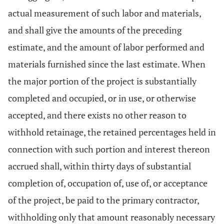
actual measurement of such labor and materials,
and shall give the amounts of the preceding
estimate, and the amount of labor performed and
materials furnished since the last estimate. When
the major portion of the project is substantially
completed and occupied, or in use, or otherwise
accepted, and there exists no other reason to
withhold retainage, the retained percentages held in
connection with such portion and interest thereon
accrued shall, within thirty days of substantial
completion of, occupation of, use of, or acceptance
of the project, be paid to the primary contractor,
withholding only that amount reasonably necessary