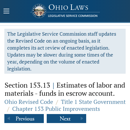
The Legislative Service Commission staff updates
the Revised Code on an ongoing basis, as it
completes its act review of enacted legislation.
Updates may be slower during some times of the
year, depending on the volume of enacted
legislation.
Section 153.13
|
Estimates of labor and
materials - funds in escrow account.
Ohio Revised Code
/
Title 1 State Government
/
Chapter 153 Public Improvements