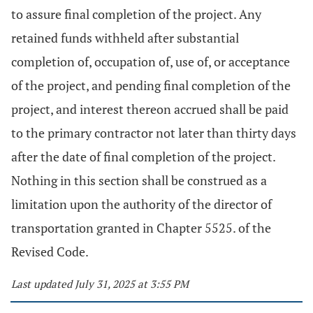
to assure final completion of the project. Any
retained funds withheld after substantial
completion of, occupation of, use of, or acceptance
of the project, and pending final completion of the
project, and interest thereon accrued shall be paid
to the primary contractor not later than thirty days
after the date of final completion of the project.
Nothing in this section shall be construed as a
limitation upon the authority of the director of
transportation granted in Chapter 5525. of the
Revised Code.
Last updated July 31, 2025 at 3:55 PM