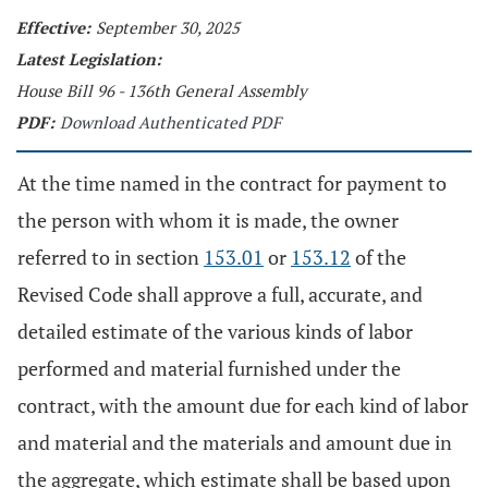
Effective:
September 30, 2025
Latest Legislation:
House Bill 96 - 136th General Assembly
PDF:
Download Authenticated PDF
At the time named in the contract for payment to
the person with whom it is made, the owner
referred to in section
153.01
or
153.12
of the
Revised Code shall approve a full, accurate, and
detailed estimate of the various kinds of labor
performed and material furnished under the
contract, with the amount due for each kind of labor
and material and the materials and amount due in
the aggregate, which estimate shall be based upon