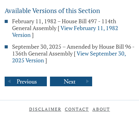
Available Versions of this Section
February 11, 1982 – House Bill 497 - 114th
General Assembly
[
View February 11, 1982
Version
]
September 30, 2025 – Amended by House Bill 96 -
136th General Assembly
[
View September 30,
2025 Version
]
DISCLAIMER
CONTACT
ABOUT