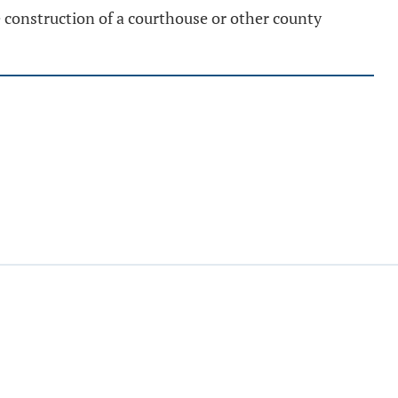
construction of a courthouse or other county