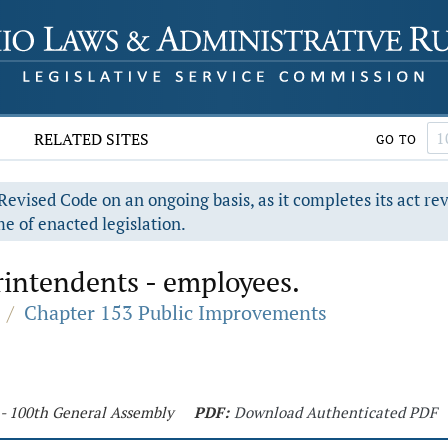
RELATED SITES
GO TO
evised Code on an ongoing basis, as it completes its act re
e of enacted legislation.
rintendents - employees.
/
Chapter 153 Public Improvements
 - 100th General Assembly
PDF:
Download Authenticated PDF