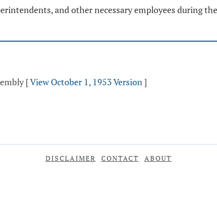
erintendents, and other necessary employees during the 
ssembly
[
View October 1, 1953 Version
]
DISCLAIMER
CONTACT
ABOUT