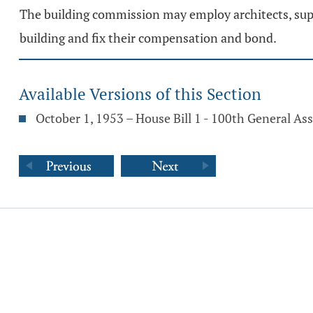
The building commission may employ architects, sup
building and fix their compensation and bond.
Available Versions of this Section
October 1, 1953 – House Bill 1 - 100th General A