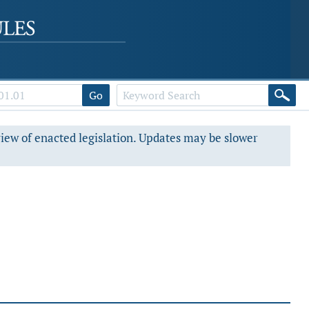
Go
view of enacted legislation. Updates may be slower