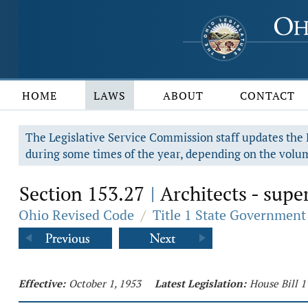
HOME
LAWS
ABOUT
CONTACT
The Legislative Service Commission staff updates the R
during some times of the year, depending on the volum
Section 153.27
Architects - supe
|
Ohio Revised Code
/
Title 1 State Government
Effective:
October 1, 1953
Latest Legislation:
House Bill 1