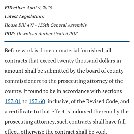
Effective:
April 9, 2025
Latest Legislation:
House Bill 497 - 135th General Assembly
PDF:
Download Authenticated PDF
Before work is done or material furnished, all
contracts that exceed twenty thousand dollars in
amount shall be submitted by the board of county
commissioners to the prosecuting attorney of the
county. If found to be in accordance with sections
153.01
to
153.60
, inclusive, of the Revised Code, and
a certificate to that effect is indorsed thereon by the
prosecuting attorney, such contracts shall have full
effect, otherwise the contract shall be void.