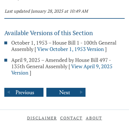
Last updated January 28, 2025 at 10:49 AM
Available Versions of this Section
October 1, 1953 – House Bill 1 - 100th General
Assembly
[
View October 1, 1953 Version
]
April 9, 2025 – Amended by House Bill 497 -
135th General Assembly
[
View April 9, 2025
Version
]
DISCLAIMER
CONTACT
ABOUT