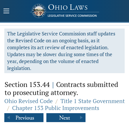
The Legislative Service Commission staff updates
the Revised Code on an ongoing basis, as it
completes its act review of enacted legislation.
Updates may be slower during some times of the
year, depending on the volume of enacted
legislation.
Section 153.44
|
Contracts submitted
to prosecuting attorney.
Ohio Revised Code
/
Title 1 State Government
/
Chapter 153 Public Improvements