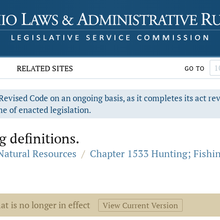
RELATED SITES
GO TO
evised Code on an ongoing basis, as it completes its act re
e of enacted legislation.
g definitions.
 Natural Resources
/
Chapter 1533 Hunting; Fishi
at is no longer in effect
View Current Version