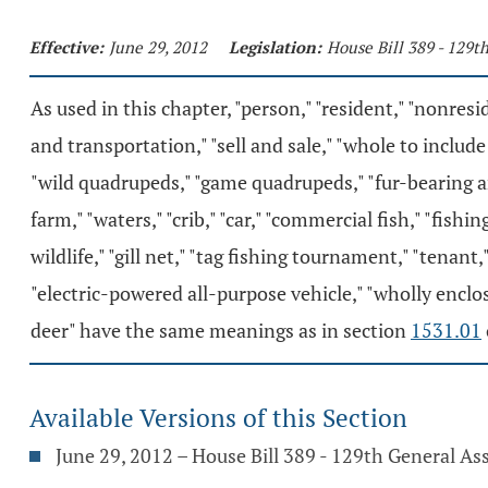
Effective:
June 29, 2012
Legislation:
House Bill 389 - 129
As used in this chapter, "person," "resident," "nonresid
and transportation," "sell and sale," "whole to include 
"wild quadrupeds," "game quadrupeds," "fur-bearing ani
farm," "waters," "crib," "car," "commercial fish," "fishing
wildlife," "gill net," "tag fishing tournament," "tenant
"electric-powered all-purpose vehicle," "wholly enclo
deer" have the same meanings as in section
1531.01
Available Versions of this Section
June 29, 2012 – House Bill 389 - 129th General A