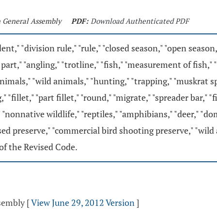
th General Assembly
PDF:
Download Authenticated PDF
ent," "division rule," "rule," "closed season," "open season,
part," "angling," "trotline," "fish," "measurement of fish,"
mals," "wild animals," "hunting," "trapping," "muskrat spea
," "fillet," "part fillet," "round," "migrate," "spreader bar,"
," "nonnative wildlife," "reptiles," "amphibians," "deer," 
sed preserve," "commercial bird shooting preserve," "wild
of the Revised Code.
ssembly
[
View June 29, 2012 Version
]