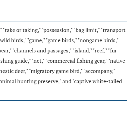
" "take or taking," "possession," "bag limit," "transport
 "wild birds," "game," "game birds," "nongame birds,"
r," "channels and passages," "island," "reef," "fur
 "fishing guide," "net," "commercial fishing gear," "native
"domestic deer," "migratory game bird," "accompany,"
 animal hunting preserve," and "captive white-tailed