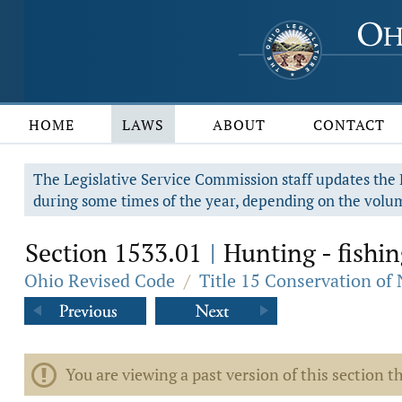
HOME
LAWS
ABOUT
CONTACT
The Legislative Service Commission staff updates the R
during some times of the year, depending on the volum
Section 1533.01
Hunting - fishin
|
Ohio Revised Code
/
Title 15 Conservation of
You are viewing a past version of this section th