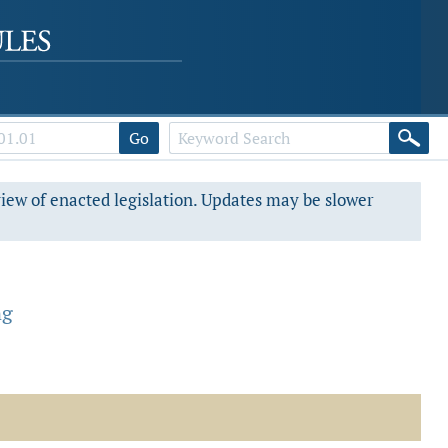
Go
view of enacted legislation. Updates may be slower
ng