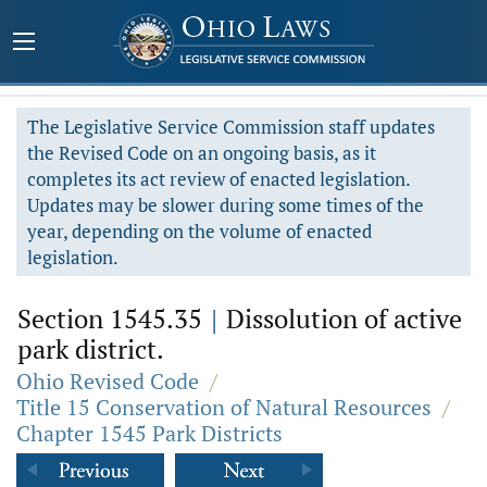
The Legislative Service Commission staff updates
the Revised Code on an ongoing basis, as it
completes its act review of enacted legislation.
Updates may be slower during some times of the
year, depending on the volume of enacted
legislation.
Section 1545.35
|
Dissolution of active
park district.
Ohio Revised Code
/
Title 15 Conservation of Natural Resources
/
Chapter 1545 Park Districts