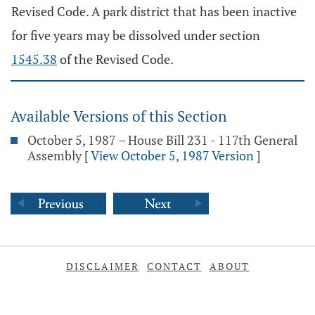
Revised Code. A park district that has been inactive
for five years may be dissolved under section
1545.38
of the Revised Code.
Available Versions of this Section
October 5, 1987 – House Bill 231 - 117th General
Assembly
[
View October 5, 1987 Version
]
DISCLAIMER
CONTACT
ABOUT