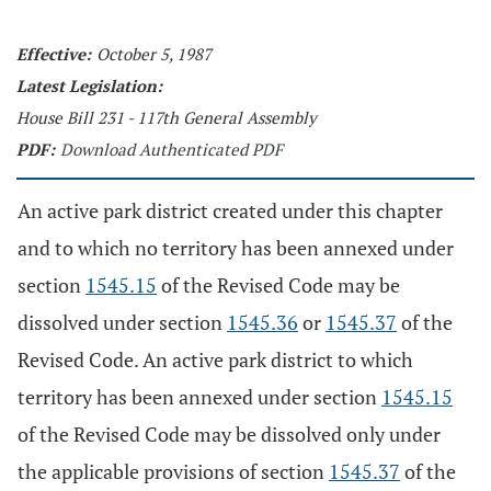
Effective:
October 5, 1987
Latest Legislation:
House Bill 231 - 117th General Assembly
PDF:
Download Authenticated PDF
An active park district created under this chapter
and to which no territory has been annexed under
section
1545.15
of the Revised Code may be
dissolved under section
1545.36
or
1545.37
of the
Revised Code. An active park district to which
territory has been annexed under section
1545.15
of the Revised Code may be dissolved only under
the applicable provisions of section
1545.37
of the