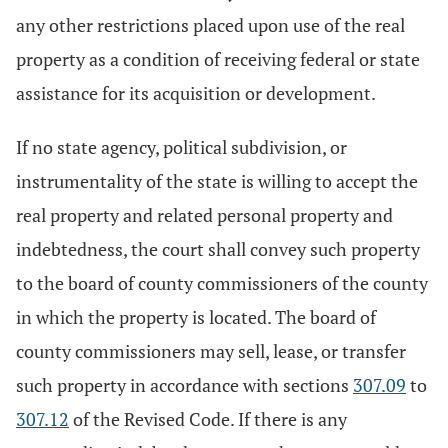
any other restrictions placed upon use of the real
property as a condition of receiving federal or state
assistance for its acquisition or development.
If no state agency, political subdivision, or
instrumentality of the state is willing to accept the
real property and related personal property and
indebtedness, the court shall convey such property
to the board of county commissioners of the county
in which the property is located. The board of
county commissioners may sell, lease, or transfer
such property in accordance with sections
307.09
to
307.12
of the Revised Code. If there is any