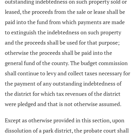
outstanding indebtedness on such property sold or
leased, the proceeds from the sale or lease shall be
paid into the fund from which payments are made
to extinguish the indebtedness on such property
and the proceeds shall be used for that purpose;
otherwise the proceeds shall be paid into the
general fund of the county. The budget commission
shall continue to levy and collect taxes necessary for
the payment of any outstanding indebtedness of
the district for which tax revenues of the district
were pledged and that is not otherwise assumed.
Except as otherwise provided in this section, upon
dissolution of a park district, the probate court shall