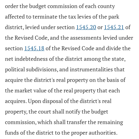
order the budget commission of each county
affected to terminate the tax levies of the park
district, levied under section
1545.20
or
1545.21
of
the Revised Code, and the assessments levied under
section
1545.18
of the Revised Code and divide the
net indebtedness of the district among the state,
political subdivisions, and instrumentalities that
acquire the district's real property on the basis of
the market value of the real property that each
acquires. Upon disposal of the district's real
property, the court shall notify the budget
commission, which shall transfer the remaining
funds of the district to the proper authorities.