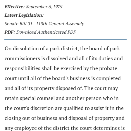
Effective:
September 6, 1979
Latest Legislation:
Senate Bill 31 - 113th General Assembly
PDF:
Download Authenticated PDF
On dissolution of a park district, the board of park
commissioners is dissolved and all of its duties and
responsibilities shall be exercised by the probate
court until all of the board's business is completed
and all of its property disposed of. The court may
retain special counsel and another person who in
the court's discretion are qualified to assist it in the
closing out of business and disposal of property and
any employee of the district the court determines is