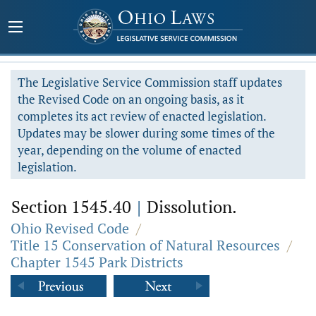
The Legislative Service Commission staff updates
the Revised Code on an ongoing basis, as it
completes its act review of enacted legislation.
Updates may be slower during some times of the
year, depending on the volume of enacted
legislation.
Section 1545.40
|
Dissolution.
Ohio Revised Code
/
Title 15 Conservation of Natural Resources
/
Chapter 1545 Park Districts