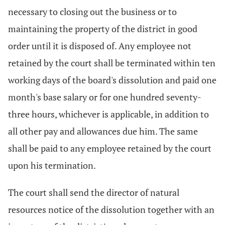
necessary to closing out the business or to
maintaining the property of the district in good
order until it is disposed of. Any employee not
retained by the court shall be terminated within ten
working days of the board's dissolution and paid one
month's base salary or for one hundred seventy-
three hours, whichever is applicable, in addition to
all other pay and allowances due him. The same
shall be paid to any employee retained by the court
upon his termination.
The court shall send the director of natural
resources notice of the dissolution together with an