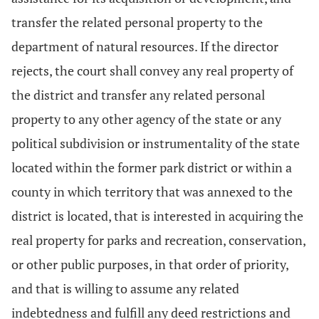
transfer the related personal property to the
department of natural resources. If the director
rejects, the court shall convey any real property of
the district and transfer any related personal
property to any other agency of the state or any
political subdivision or instrumentality of the state
located within the former park district or within a
county in which territory that was annexed to the
district is located, that is interested in acquiring the
real property for parks and recreation, conservation,
or other public purposes, in that order of priority,
and that is willing to assume any related
indebtedness and fulfill any deed restrictions and