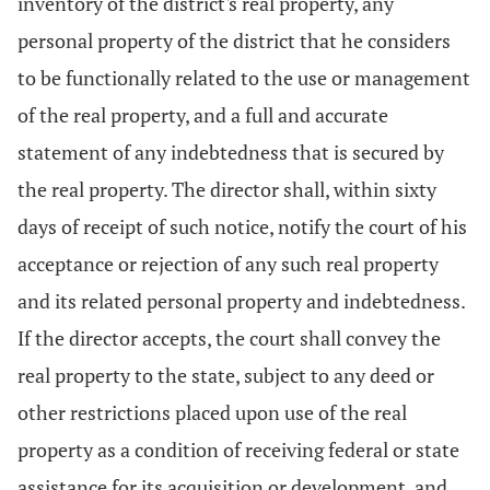
inventory of the district's real property, any
personal property of the district that he considers
to be functionally related to the use or management
of the real property, and a full and accurate
statement of any indebtedness that is secured by
the real property. The director shall, within sixty
days of receipt of such notice, notify the court of his
acceptance or rejection of any such real property
and its related personal property and indebtedness.
If the director accepts, the court shall convey the
real property to the state, subject to any deed or
other restrictions placed upon use of the real
property as a condition of receiving federal or state
assistance for its acquisition or development, and