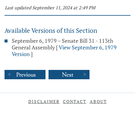
Last updated September 11, 2024 at 2:49 PM
Available Versions of this Section
September 6, 1979 – Senate Bill 31 - 113th
General Assembly
[
View September 6, 1979
Version
]
DISCLAIMER
CONTACT
ABOUT