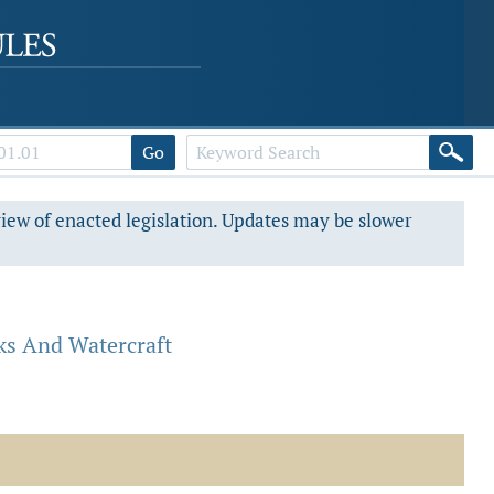
Go
view of enacted legislation. Updates may be slower
ks And Watercraft