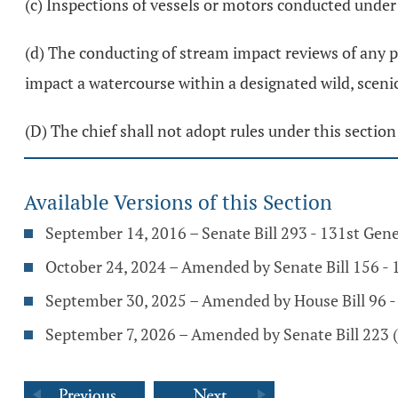
(c) Inspections of vessels or motors conducted under
(d) The conducting of stream impact reviews of any 
impact a watercourse within a designated wild, scenic,
(D) The chief shall not adopt rules under this section
Available Versions of this Section
September 14, 2016 – Senate Bill 293 - 131st Gen
October 24, 2024 – Amended by Senate Bill 156 -
September 30, 2025 – Amended by House Bill 96 
September 7, 2026 – Amended by Senate Bill 223 (