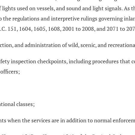
of lights used on vessels, and sound and light signals. As 
o the regulations and interpretive rulings governing inl
S.C. 151, 1604, 1605, 1608, 2001 to 2008, and 2071 to 20
tion, and administration of wild, scenic, and recreational
fety inspection checkpoints, including procedures that c
officers;
tional classes;
nts when the services are in addition to normal enforcem