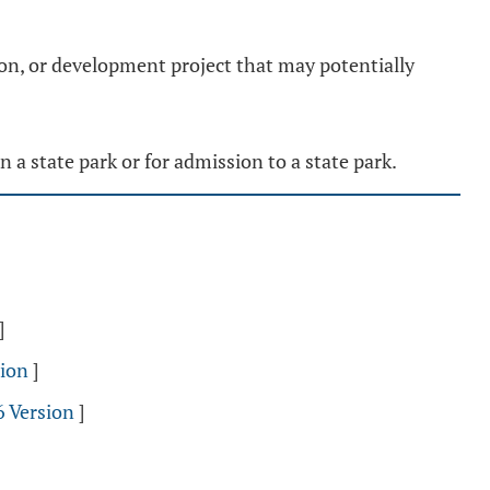
on, or development project that may potentially
n a state park or for admission to a state park.
]
sion
]
6 Version
]