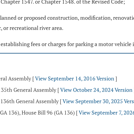
 Chapter 1547. or Chapter 1548. of the Revised Code;
planned or proposed construction, modification, renovati
 or recreational river area.
 establishing fees or charges for parking a motor vehicle i
eral Assembly
[
View September 14, 2016 Version
]
 135th General Assembly
[
View October 24, 2024 Version
- 136th General Assembly
[
View September 30, 2025 Ver
GA 136), House Bill 96 (GA 136)
[
View September 7, 202