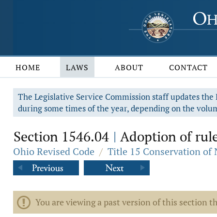
HOME
LAWS
ABOUT
CONTACT
The Legislative Service Commission staff updates the R
during some times of the year, depending on the volum
Section 1546.04
Adoption of rule
|
Ohio Revised Code
/
Title 15 Conservation of
You are viewing a past version of this section th