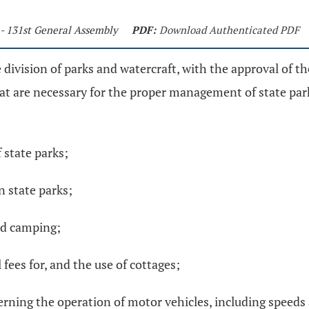
 - 131st General Assembly
PDF:
Download Authenticated PDF
e division of parks and watercraft, with the approval of th
t are necessary for the proper management of state park
 state parks;
in state parks;
nd camping;
 fees for, and the use of cottages;
overning the operation of motor vehicles, including speed