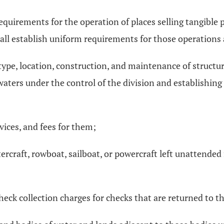
requirements for the operation of places selling tangible
hall establish uniform requirements for those operations 
 type, location, construction, and maintenance of structu
waters under the control of the division and establishing
vices, and fees for them;
ercraft, rowboat, sailboat, or powercraft left unattende
eck collection charges for checks that are returned to t