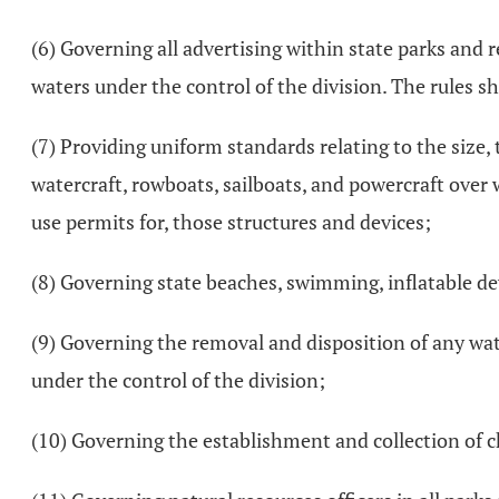
(6) Governing all advertising within state parks and 
waters under the control of the division. The rules s
(7) Providing uniform standards relating to the size,
watercraft, rowboats, sailboats, and powercraft over 
use permits for, those structures and devices;
(8) Governing state beaches, swimming, inflatable de
(9) Governing the removal and disposition of any wat
under the control of the division;
(10) Governing the establishment and collection of ch