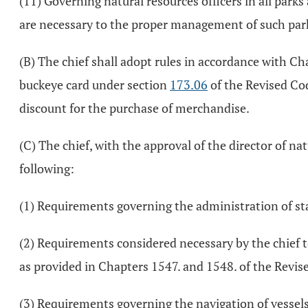
(11) Governing natural resources officers in all park
are necessary to the proper management of such park
(B) The chief shall adopt rules in accordance with Ch
buckeye card under section
173.06
of the Revised Cod
discount for the purchase of merchandise.
(C) The chief, with the approval of the director of na
following:
(1) Requirements governing the administration of st
(2) Requirements considered necessary by the chief to
as provided in Chapters 1547. and 1548. of the Revis
(3) Requirements governing the navigation of vessels o