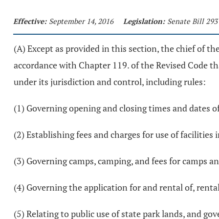
Effective:
September 14, 2016
Legislation:
Senate Bill 293
(A) Except as provided in this section, the chief of th
accordance with Chapter 119. of the Revised Code tha
under its jurisdiction and control, including rules:
(1) Governing opening and closing times and dates of
(2) Establishing fees and charges for use of facilities 
(3) Governing camps, camping, and fees for camps a
(4) Governing the application for and rental of, rental
(5) Relating to public use of state park lands, and g