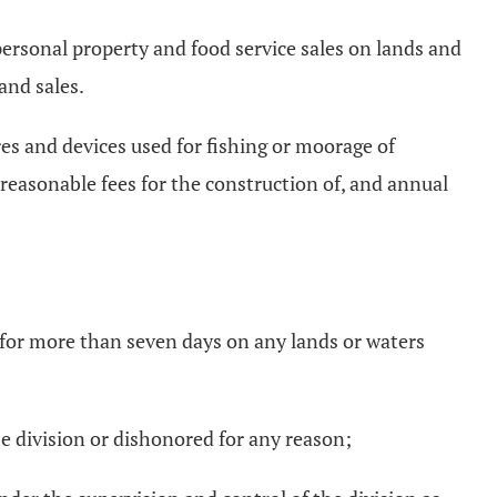
 personal property and food service sales on lands and
and sales.
res and devices used for fishing or moorage of
 reasonable fees for the construction of, and annual
d for more than seven days on any lands or waters
he division or dishonored for any reason;