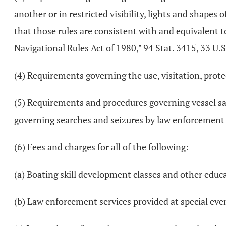
another or in restricted visibility, lights and shapes 
that those rules are consistent with and equivalent t
Navigational Rules Act of 1980," 94 Stat. 3415, 33 U.
(4) Requirements governing the use, visitation, protec
(5) Requirements and procedures governing vessel sa
governing searches and seizures by law enforcement 
(6) Fees and charges for all of the following:
(a) Boating skill development classes and other educa
(b) Law enforcement services provided at special eve