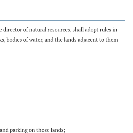
e director of natural resources, shall adopt rules in
s, bodies of water, and the lands adjacent to them
s and parking on those lands;