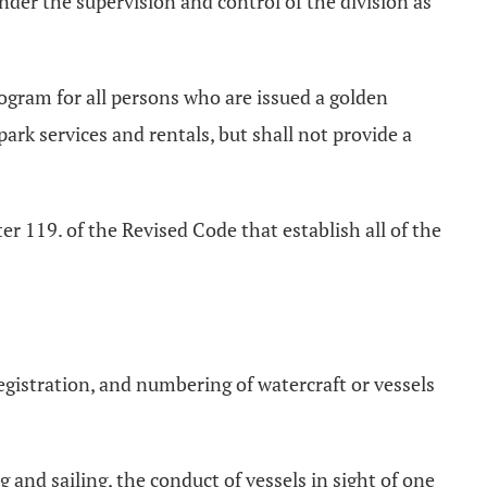
nder the supervision and control of the division as
rogram for all persons who are issued a golden
ark services and rentals, but shall not provide a
er 119. of the Revised Code that establish all of the
registration, and numbering of watercraft or vessels
 and sailing, the conduct of vessels in sight of one