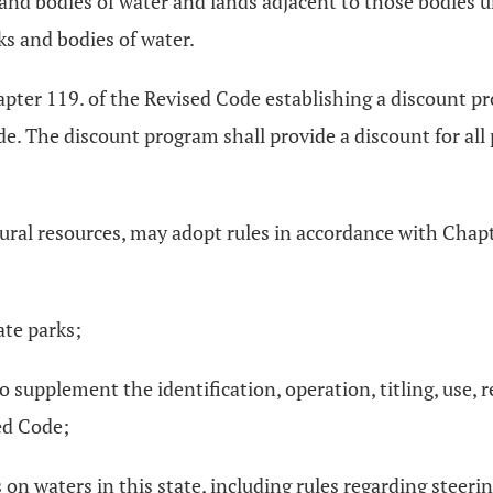
s and bodies of water and lands adjacent to those bodies u
s and bodies of water.
apter 119. of the Revised Code establishing a discount p
e. The discount program shall provide a discount for all p
tural resources, may adopt rules in accordance with Chapt
ate parks;
 supplement the identification, operation, titling, use, 
ed Code;
n waters in this state, including rules regarding steering