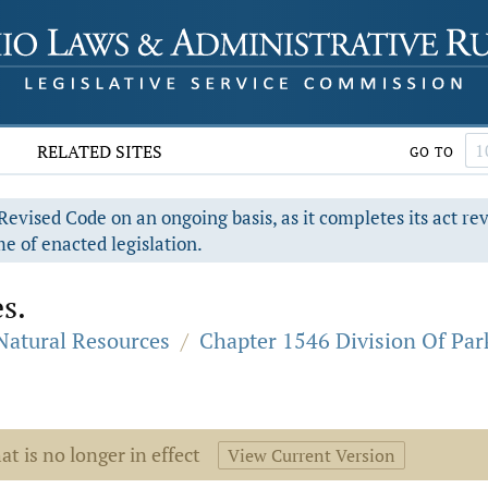
RELATED SITES
GO TO
evised Code on an ongoing basis, as it completes its act re
e of enacted legislation.
s.
 Natural Resources
/
Chapter 1546 Division Of Par
at is no longer in effect
View Current Version