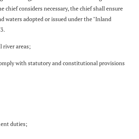
the chief considers necessary, the chief shall ensure
and waters adopted or issued under the "Inland
73.
 river areas;
omply with statutory and constitutional provisions
ent duties;