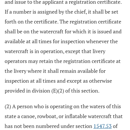
and issue to the applicant a registration certificate.
If a number is assigned by the chief, it shall be set
forth on the certificate. The registration certificate
shall be on the watercraft for which it is issued and
available at all times for inspection whenever the
watercraft is in operation, except that livery
operators may retain the registration certificate at
the livery where it shall remain available for
inspection at all times and except as otherwise
provided in division (E)(2) of this section.
(2) A person who is operating on the waters of this
state a canoe, rowboat, or inflatable watercraft that
has not been numbered under section
1547.53
of