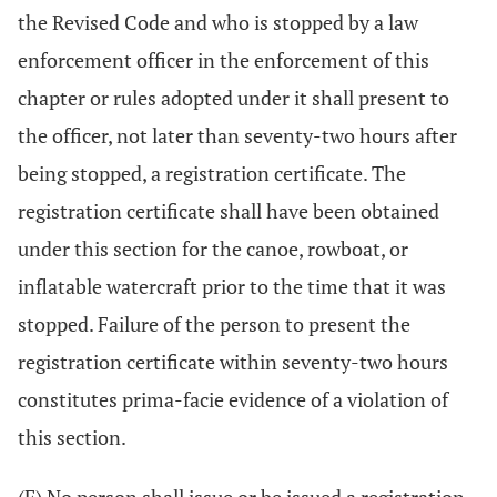
the Revised Code and who is stopped by a law
enforcement officer in the enforcement of this
chapter or rules adopted under it shall present to
the officer, not later than seventy-two hours after
being stopped, a registration certificate. The
registration certificate shall have been obtained
under this section for the canoe, rowboat, or
inflatable watercraft prior to the time that it was
stopped. Failure of the person to present the
registration certificate within seventy-two hours
constitutes prima-facie evidence of a violation of
this section.