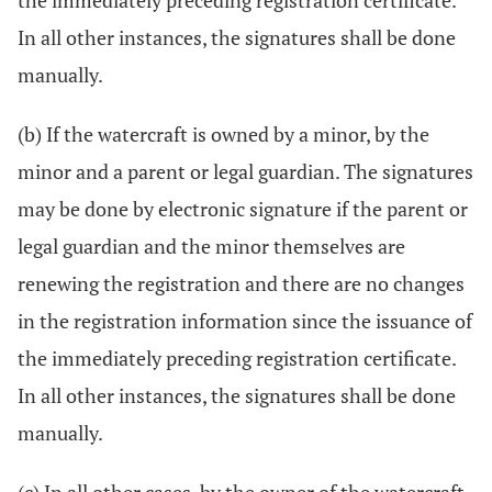
the immediately preceding registration certificate.
In all other instances, the signatures shall be done
manually.
(b) If the watercraft is owned by a minor, by the
minor and a parent or legal guardian. The signatures
may be done by electronic signature if the parent or
legal guardian and the minor themselves are
renewing the registration and there are no changes
in the registration information since the issuance of
the immediately preceding registration certificate.
In all other instances, the signatures shall be done
manually.