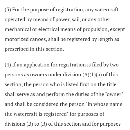
(3) For the purpose of registration, any watercraft
operated by means of power, sail, or any other
mechanical or electrical means of propulsion, except
motorized canoes, shall be registered by length as
prescribed in this section.
(4) If an application for registration is filed by two
persons as owners under division (A)(1)(a) of this
section, the person who is listed first on the title
shall serve as and perform the duties of the "owner"
and shall be considered the person "in whose name
the watercraft is registered" for purposes of
divisions (B) to (R) of this section and for purposes