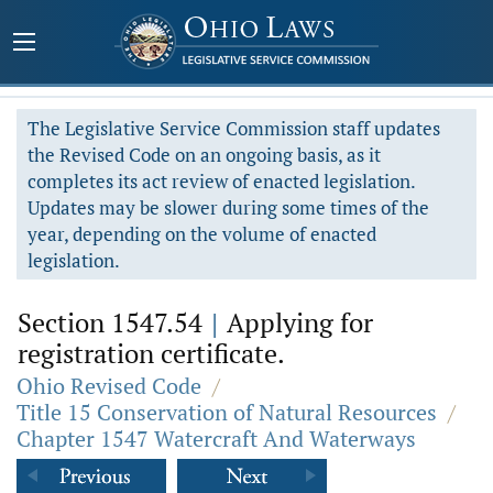
The Legislative Service Commission staff updates
the Revised Code on an ongoing basis, as it
completes its act review of enacted legislation.
Updates may be slower during some times of the
year, depending on the volume of enacted
legislation.
Section 1547.54
|
Applying for
registration certificate.
Ohio Revised Code
/
Title 15 Conservation of Natural Resources
/
Chapter 1547 Watercraft And Waterways