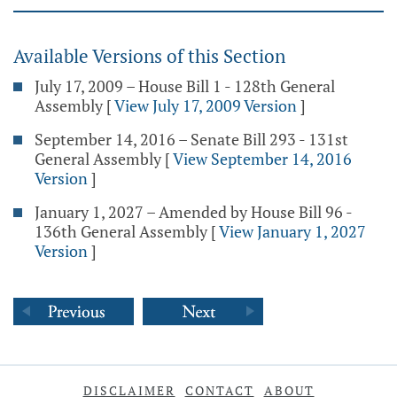
Available Versions of this Section
July 17, 2009 – House Bill 1 - 128th General
Assembly
[
View July 17, 2009 Version
]
September 14, 2016 – Senate Bill 293 - 131st
General Assembly
[
View September 14, 2016
Version
]
January 1, 2027 – Amended by House Bill 96 -
136th General Assembly
[
View January 1, 2027
Version
]
DISCLAIMER
CONTACT
ABOUT