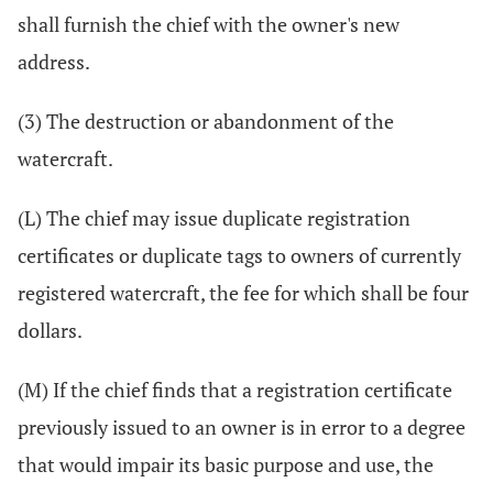
shall furnish the chief with the owner's new
address.
(3) The destruction or abandonment of the
watercraft.
(L) The chief may issue duplicate registration
certificates or duplicate tags to owners of currently
registered watercraft, the fee for which shall be four
dollars.
(M) If the chief finds that a registration certificate
previously issued to an owner is in error to a degree
that would impair its basic purpose and use, the