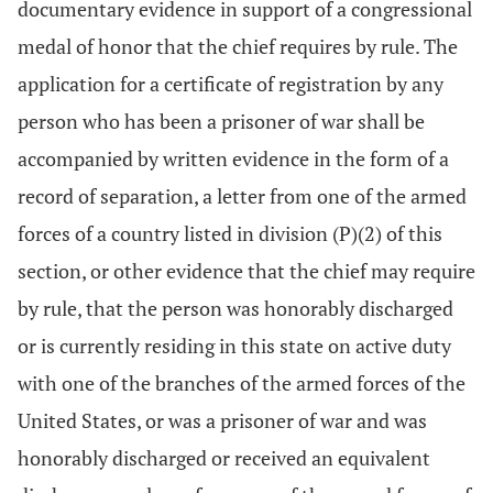
documentary evidence in support of a congressional
medal of honor that the chief requires by rule. The
application for a certificate of registration by any
person who has been a prisoner of war shall be
accompanied by written evidence in the form of a
record of separation, a letter from one of the armed
forces of a country listed in division (P)(2) of this
section, or other evidence that the chief may require
by rule, that the person was honorably discharged
or is currently residing in this state on active duty
with one of the branches of the armed forces of the
United States, or was a prisoner of war and was
honorably discharged or received an equivalent