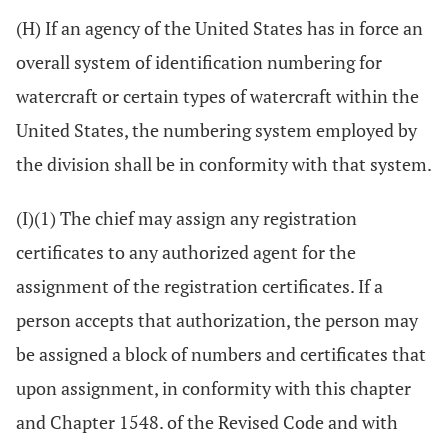
(H) If an agency of the United States has in force an
overall system of identification numbering for
watercraft or certain types of watercraft within the
United States, the numbering system employed by
the division shall be in conformity with that system.
(I)(1) The chief may assign any registration
certificates to any authorized agent for the
assignment of the registration certificates. If a
person accepts that authorization, the person may
be assigned a block of numbers and certificates that
upon assignment, in conformity with this chapter
and Chapter 1548. of the Revised Code and with