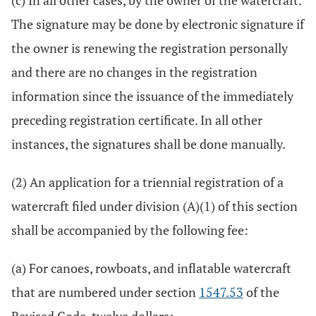
(c) In all other cases, by the owner of the watercraft.
The signature may be done by electronic signature if
the owner is renewing the registration personally
and there are no changes in the registration
information since the issuance of the immediately
preceding registration certificate. In all other
instances, the signatures shall be done manually.
(2) An application for a triennial registration of a
watercraft filed under division (A)(1) of this section
shall be accompanied by the following fee:
(a) For canoes, rowboats, and inflatable watercraft
that are numbered under section
1547.53
of the