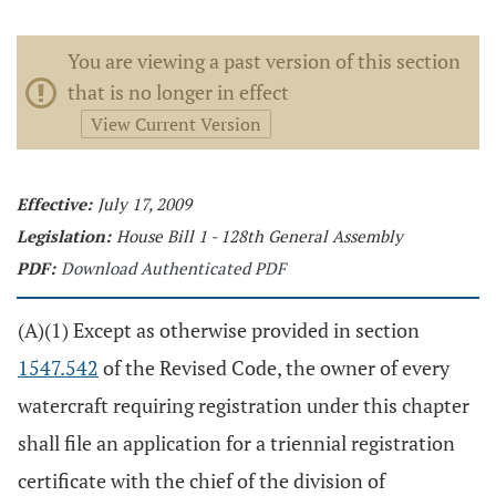
You are viewing a past version of this section
that is no longer in effect
View Current Version
Effective:
July 17, 2009
Legislation:
House Bill 1 - 128th General Assembly
PDF:
Download Authenticated PDF
(A)(1) Except as otherwise provided in section
1547.542
of the Revised Code, the owner of every
watercraft requiring registration under this chapter
shall file an application for a triennial registration
certificate with the chief of the division of