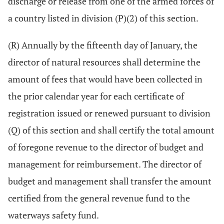
discharge or release from one of the armed forces of
a country listed in division (P)(2) of this section.
(R) Annually by the fifteenth day of January, the
director of natural resources shall determine the
amount of fees that would have been collected in
the prior calendar year for each certificate of
registration issued or renewed pursuant to division
(Q) of this section and shall certify the total amount
of foregone revenue to the director of budget and
management for reimbursement. The director of
budget and management shall transfer the amount
certified from the general revenue fund to the
waterways safety fund.