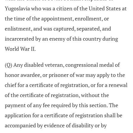
Yugoslavia who was a citizen of the United States at
the time of the appointment, enrollment, or
enlistment, and was captured, separated, and
incarcerated by an enemy of this country during
World War II.
(Q) Any disabled veteran, congressional medal of
honor awardee, or prisoner of war may apply to the
chief for a certificate of registration, or for a renewal
of the certificate of registration, without the
payment of any fee required by this section. The
application for a certificate of registration shall be
accompanied by evidence of disability or by