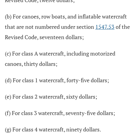
Revised Code, twelve dollars;
(b) For canoes, row boats, and inflatable watercraft
that are not numbered under section
1547.53
of the
Revised Code, seventeen dollars;
(c) For class A watercraft, including motorized
canoes, thirty dollars;
(d) For class 1 watercraft, forty-five dollars;
(e) For class 2 watercraft, sixty dollars;
(f) For class 3 watercraft, seventy-five dollars;
(g) For class 4 watercraft, ninety dollars.