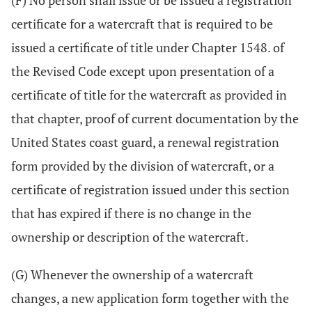
(F) No person shall issue or be issued a registration
certificate for a watercraft that is required to be
issued a certificate of title under Chapter 1548. of
the Revised Code except upon presentation of a
certificate of title for the watercraft as provided in
that chapter, proof of current documentation by the
United States coast guard, a renewal registration
form provided by the division of watercraft, or a
certificate of registration issued under this section
that has expired if there is no change in the
ownership or description of the watercraft.
(G) Whenever the ownership of a watercraft
changes, a new application form together with the