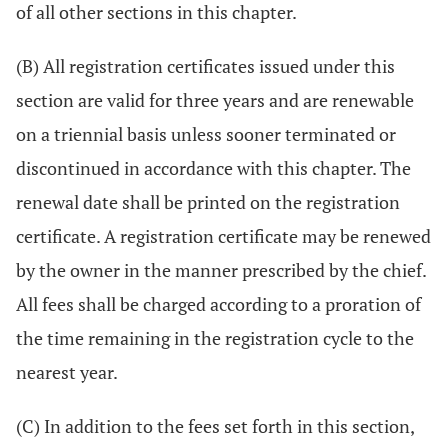
of all other sections in this chapter.
(B) All registration certificates issued under this
section are valid for three years and are renewable
on a triennial basis unless sooner terminated or
discontinued in accordance with this chapter. The
renewal date shall be printed on the registration
certificate. A registration certificate may be renewed
by the owner in the manner prescribed by the chief.
All fees shall be charged according to a proration of
the time remaining in the registration cycle to the
nearest year.
(C) In addition to the fees set forth in this section,