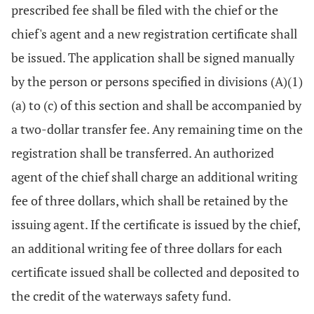
prescribed fee shall be filed with the chief or the
chief's agent and a new registration certificate shall
be issued. The application shall be signed manually
by the person or persons specified in divisions (A)(1)
(a) to (c) of this section and shall be accompanied by
a two-dollar transfer fee. Any remaining time on the
registration shall be transferred. An authorized
agent of the chief shall charge an additional writing
fee of three dollars, which shall be retained by the
issuing agent. If the certificate is issued by the chief,
an additional writing fee of three dollars for each
certificate issued shall be collected and deposited to
the credit of the waterways safety fund.