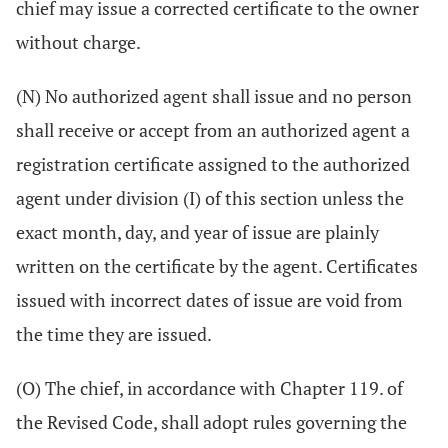
chief may issue a corrected certificate to the owner
without charge.
(N) No authorized agent shall issue and no person
shall receive or accept from an authorized agent a
registration certificate assigned to the authorized
agent under division (I) of this section unless the
exact month, day, and year of issue are plainly
written on the certificate by the agent. Certificates
issued with incorrect dates of issue are void from
the time they are issued.
(O) The chief, in accordance with Chapter 119. of
the Revised Code, shall adopt rules governing the