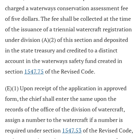
charged a waterways conservation assessment fee
of five dollars. The fee shall be collected at the time
of the issuance of a triennial watercraft registration
under division (A)(2) of this section and deposited
in the state treasury and credited to a distinct
account in the waterways safety fund created in
section
1547.75
of the Revised Code.
(E)(1) Upon receipt of the application in approved
form, the chief shall enter the same upon the
records of the office of the division of watercraft,
assign a number to the watercraft if a number is
required under section
1547.53
of the Revised Code,