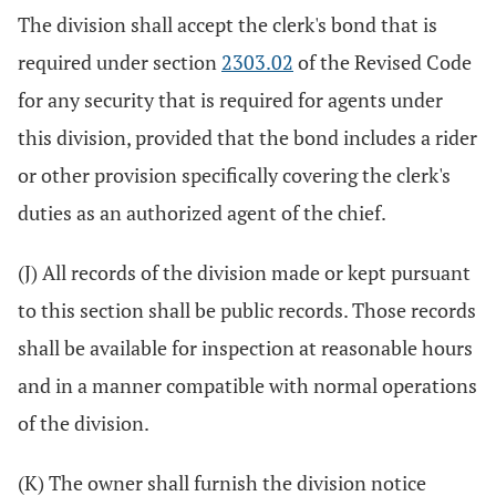
The division shall accept the clerk's bond that is
required under section
2303.02
of the Revised Code
for any security that is required for agents under
this division, provided that the bond includes a rider
or other provision specifically covering the clerk's
duties as an authorized agent of the chief.
(J) All records of the division made or kept pursuant
to this section shall be public records. Those records
shall be available for inspection at reasonable hours
and in a manner compatible with normal operations
of the division.
(K) The owner shall furnish the division notice