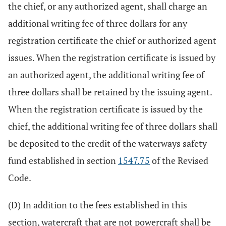
the chief, or any authorized agent, shall charge an
additional writing fee of three dollars for any
registration certificate the chief or authorized agent
issues. When the registration certificate is issued by
an authorized agent, the additional writing fee of
three dollars shall be retained by the issuing agent.
When the registration certificate is issued by the
chief, the additional writing fee of three dollars shall
be deposited to the credit of the waterways safety
fund established in section
1547.75
of the Revised
Code.
(D) In addition to the fees established in this
section, watercraft that are not powercraft shall be