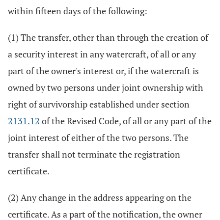
within fifteen days of the following:
(1) The transfer, other than through the creation of
a security interest in any watercraft, of all or any
part of the owner's interest or, if the watercraft is
owned by two persons under joint ownership with
right of survivorship established under section
2131.12
of the Revised Code, of all or any part of the
joint interest of either of the two persons. The
transfer shall not terminate the registration
certificate.
(2) Any change in the address appearing on the
certificate. As a part of the notification, the owner