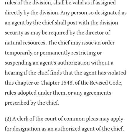
rules of the division, shall be valid as if assigned
directly by the division. Any person so designated as
an agent by the chief shall post with the division
security as may be required by the director of
natural resources. The chief may issue an order
temporarily or permanently restricting or
suspending an agent's authorization without a
hearing if the chief finds that the agent has violated
this chapter or Chapter 1548. of the Revised Code,
rules adopted under them, or any agreements
prescribed by the chief.
(2) A clerk of the court of common pleas may apply
for designation as an authorized agent of the chief.