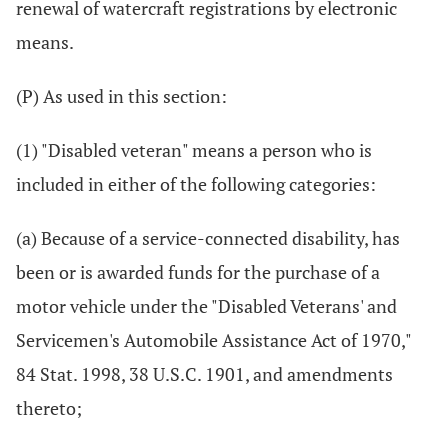
renewal of watercraft registrations by electronic
means.
(P) As used in this section:
(1) "Disabled veteran" means a person who is
included in either of the following categories:
(a) Because of a service-connected disability, has
been or is awarded funds for the purchase of a
motor vehicle under the "Disabled Veterans' and
Servicemen's Automobile Assistance Act of 1970,"
84 Stat. 1998, 38 U.S.C. 1901, and amendments
thereto;