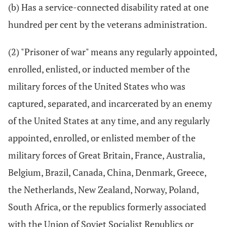
(b) Has a service-connected disability rated at one
hundred per cent by the veterans administration.
(2) "Prisoner of war" means any regularly appointed,
enrolled, enlisted, or inducted member of the
military forces of the United States who was
captured, separated, and incarcerated by an enemy
of the United States at any time, and any regularly
appointed, enrolled, or enlisted member of the
military forces of Great Britain, France, Australia,
Belgium, Brazil, Canada, China, Denmark, Greece,
the Netherlands, New Zealand, Norway, Poland,
South Africa, or the republics formerly associated
with the Union of Soviet Socialist Republics or