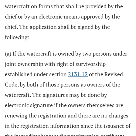
watercraft on forms that shall be provided by the
chief or by an electronic means approved by the
chief. The application shall be signed by the
following:
(a) If the watercraft is owned by two persons under
joint ownership with right of survivorship
established under section
2131.12
of the Revised
Code, by both of those persons as owners of the
watercraft. The signatures may be done by
electronic signature if the owners themselves are
renewing the registration and there are no changes
in the registration information since the issuance of