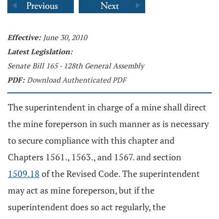
Effective:
June 30, 2010
Latest Legislation:
Senate Bill 165 - 128th General Assembly
PDF:
Download Authenticated PDF
The superintendent in charge of a mine shall direct
the mine foreperson in such manner as is necessary
to secure compliance with this chapter and
Chapters 1561., 1563., and 1567. and section
1509.18
of the Revised Code. The superintendent
may act as mine foreperson, but if the
superintendent does so act regularly, the