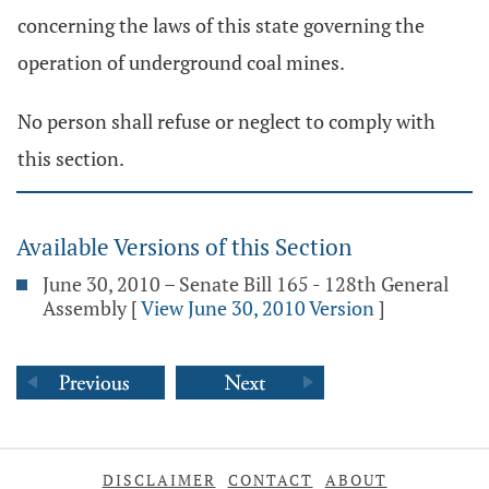
concerning the laws of this state governing the
operation of underground coal mines.
No person shall refuse or neglect to comply with
this section.
Available Versions of this Section
June 30, 2010 – Senate Bill 165 - 128th General
Assembly
[
View June 30, 2010 Version
]
DISCLAIMER
CONTACT
ABOUT