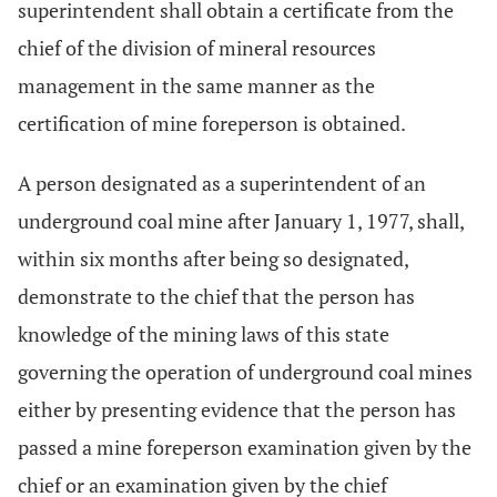
superintendent shall obtain a certificate from the
chief of the division of mineral resources
management in the same manner as the
certification of mine foreperson is obtained.
A person designated as a superintendent of an
underground coal mine after January 1, 1977, shall,
within six months after being so designated,
demonstrate to the chief that the person has
knowledge of the mining laws of this state
governing the operation of underground coal mines
either by presenting evidence that the person has
passed a mine foreperson examination given by the
chief or an examination given by the chief