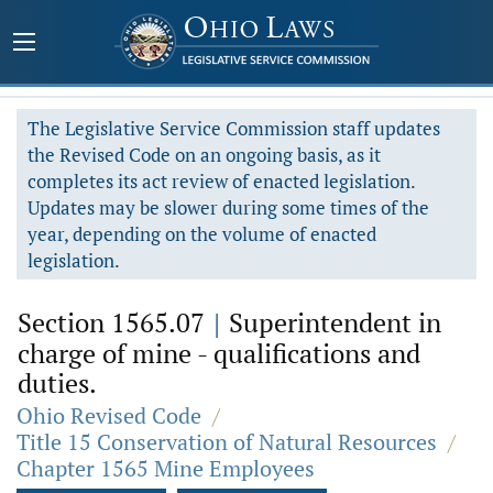
The Legislative Service Commission staff updates
the Revised Code on an ongoing basis, as it
completes its act review of enacted legislation.
Updates may be slower during some times of the
year, depending on the volume of enacted
legislation.
Section 1565.07
|
Superintendent in
charge of mine - qualifications and
duties.
Ohio Revised Code
/
Title 15 Conservation of Natural Resources
/
Chapter 1565 Mine Employees