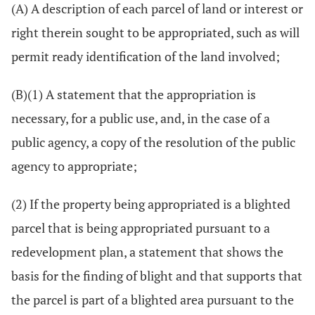
(A) A description of each parcel of land or interest or
right therein sought to be appropriated, such as will
permit ready identification of the land involved;
(B)(1) A statement that the appropriation is
necessary, for a public use, and, in the case of a
public agency, a copy of the resolution of the public
agency to appropriate;
(2) If the property being appropriated is a blighted
parcel that is being appropriated pursuant to a
redevelopment plan, a statement that shows the
basis for the finding of blight and that supports that
the parcel is part of a blighted area pursuant to the