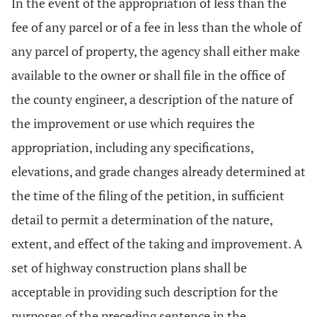
In the event of the appropriation of less than the
fee of any parcel or of a fee in less than the whole of
any parcel of property, the agency shall either make
available to the owner or shall file in the office of
the county engineer, a description of the nature of
the improvement or use which requires the
appropriation, including any specifications,
elevations, and grade changes already determined at
the time of the filing of the petition, in sufficient
detail to permit a determination of the nature,
extent, and effect of the taking and improvement. A
set of highway construction plans shall be
acceptable in providing such description for the
purposes of the preceding sentence in the