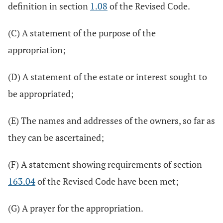
definition in section
1.08
of the Revised Code.
(C) A statement of the purpose of the
appropriation;
(D) A statement of the estate or interest sought to
be appropriated;
(E) The names and addresses of the owners, so far as
they can be ascertained;
(F) A statement showing requirements of section
163.04
of the Revised Code have been met;
(G) A prayer for the appropriation.