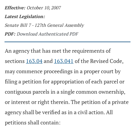
Effective:
October 10, 2007
Latest Legislation:
Senate Bill 7 - 127th General Assembly
PDF:
Download Authenticated PDF
An agency that has met the requirements of
sections
163.04
and
163.041
of the Revised Code,
may commence proceedings in a proper court by
filing a petition for appropriation of each parcel or
contiguous parcels in a single common ownership,
or interest or right therein. The petition of a private
agency shall be verified as in a civil action. All
petitions shall contain: