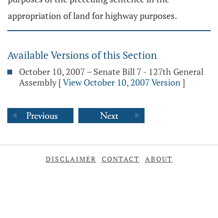
appropriation of land for highway purposes.
Available Versions of this Section
October 10, 2007 – Senate Bill 7 - 127th General
Assembly
[
View October 10, 2007 Version
]
DISCLAIMER
CONTACT
ABOUT