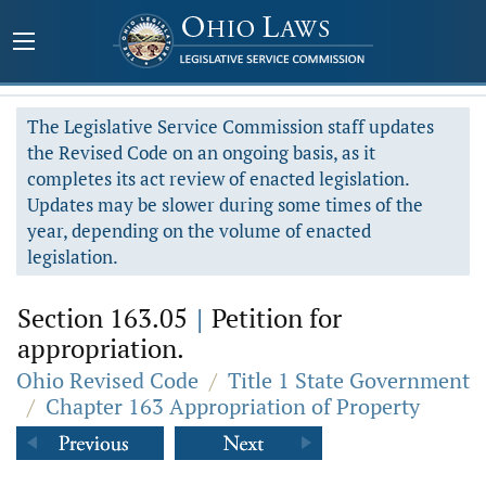
The Legislative Service Commission staff updates
the Revised Code on an ongoing basis, as it
completes its act review of enacted legislation.
Updates may be slower during some times of the
year, depending on the volume of enacted
legislation.
Section 163.05
|
Petition for
appropriation.
Ohio Revised Code
/
Title 1 State Government
/
Chapter 163 Appropriation of Property