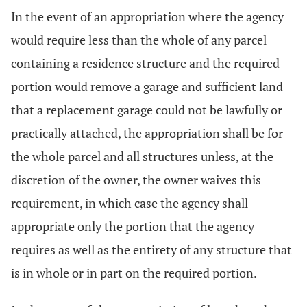
In the event of an appropriation where the agency
would require less than the whole of any parcel
containing a residence structure and the required
portion would remove a garage and sufficient land
that a replacement garage could not be lawfully or
practically attached, the appropriation shall be for
the whole parcel and all structures unless, at the
discretion of the owner, the owner waives this
requirement, in which case the agency shall
appropriate only the portion that the agency
requires as well as the entirety of any structure that
is in whole or in part on the required portion.