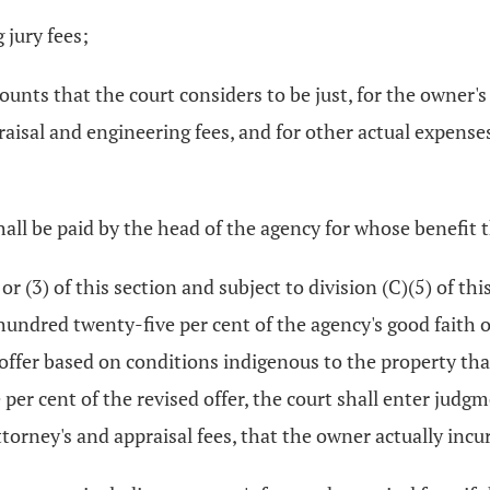
 jury fees;
mounts that the court considers to be just, for the owner
ppraisal and engineering fees, and for other actual expens
all be paid by the head of the agency for whose benefit 
 or (3) of this section and subject to division (C)(5) of 
undred twenty-five per cent of the agency's good faith o
offer based on conditions indigenous to the property tha
 per cent of the revised offer, the court shall enter judg
ttorney's and appraisal fees, that the owner actually incu