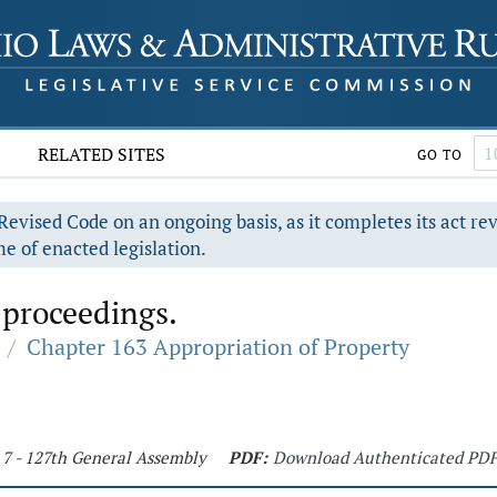
RELATED SITES
GO TO
evised Code on an ongoing basis, as it completes its act re
e of enacted legislation.
proceedings.
/
Chapter 163 Appropriation of Property
 7 - 127th General Assembly
PDF:
Download Authenticated PD