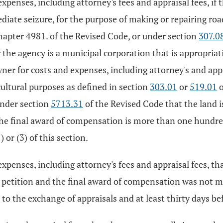
xpenses, including attorney's fees and appraisal fees, if 
diate seizure, for the purpose of making or repairing roa
hapter 4981. of the Revised Code, or under section
307.0
r the agency is a municipal corporation that is appropriati
ner for costs and expenses, including attorney's and appr
cultural purposes as defined in section
303.01
or
519.01
o
under section
5713.31
of the Revised Code that the land is
e final award of compensation is more than one hundred f
 or (3) of this section.
expenses, including attorney's fees and appraisal fees, th
he petition and the final award of compensation was not 
to the exchange of appraisals and at least thirty days befo