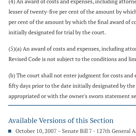
(4) An award of costs and expenses, including attorney
lesser of twenty-five per cent of the amount by which
per cent of the amount by which the final award of c
initially designated for trial by the court.
(5)(a) An award of costs and expenses, including atto
Revised Code is not subject to the conditions and limita
(b) The court shall not enter judgment for costs and e
fifty days prior to the date initially designated by t
appropriated or with the owner's sworn statement set
Available Versions of this Section
October 10, 2007 – Senate Bill 7 - 127th General 