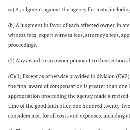
(a) A judgment against the agency for costs, including
(b) A judgment in favor of each affected owner, in a
witness fees, expert witness fees, attorney's fees, a
proceedings.
(2) Any award to an owner pursuant to this section sh
(C)(1) Except as otherwise provided in division (C)(2)
the final award of compensation is greater than one h
appropriation proceeding the agency made a revised 
time of the good faith offer, one hundred twenty-five
considers just, for all costs and expenses, including a