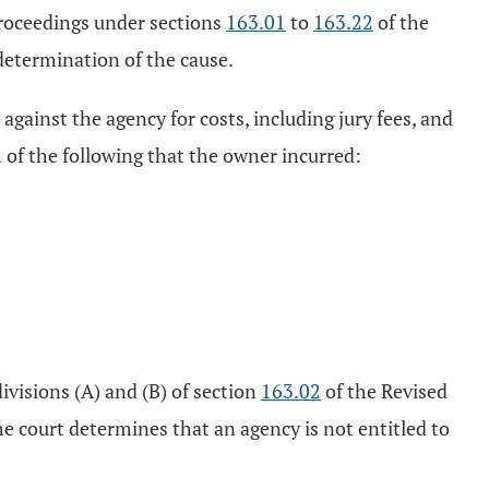
proceedings under sections
163.01
to
163.22
of the
determination of the cause.
 against the agency for costs, including jury fees, and
h of the following that the owner incurred:
ivisions (A) and (B) of section
163.02
of the Revised
he court determines that an agency is not entitled to