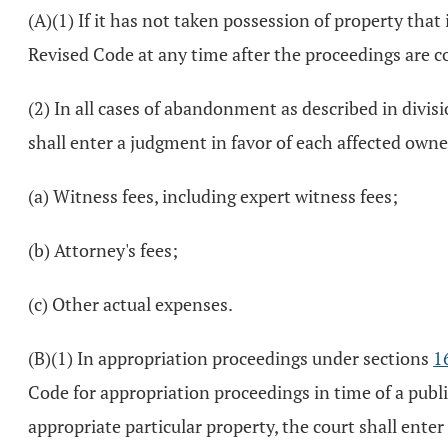
(A)(1) If it has not taken possession of property th
Revised Code at any time after the proceedings are c
(2) In all cases of abandonment as described in divisi
shall enter a judgment in favor of each affected owne
(a) Witness fees, including expert witness fees;
(b) Attorney's fees;
(c) Other actual expenses.
(B)(1) In appropriation proceedings under sections
1
Code for appropriation proceedings in time of a publi
appropriate particular property, the court shall enter