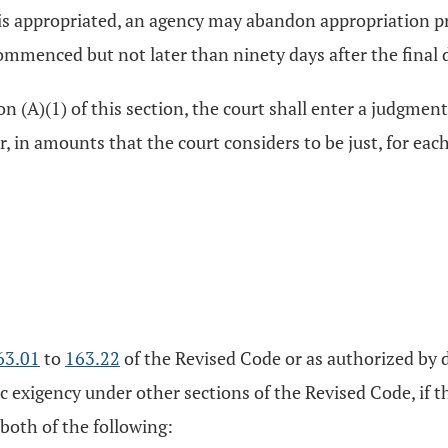
at is appropriated, an agency may abandon appropriation 
ommenced but not later than ninety days after the final 
on (A)(1) of this section, the court shall enter a judgment
r, in amounts that the court considers to be just, for eac
63.01
to
163.22
of the Revised Code or as authorized by d
c exigency under other sections of the Revised Code, if t
 both of the following: