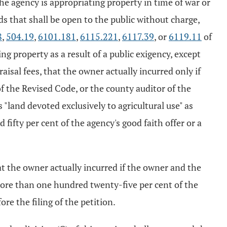
the agency is appropriating property in time of war or
ds that shall be open to the public without charge,
8
,
504.19
,
6101.181
,
6115.221
,
6117.39
, or
6119.11
of
ng property as a result of a public exigency, except
aisal fees, that the owner actually incurred only if
f the Revised Code, or the county auditor of the
 "land devoted exclusively to agricultural use" as
ifty per cent of the agency's good faith offer or a
at the owner actually incurred if the owner and the
more than one hundred twenty-five per cent of the
re the filing of the petition.