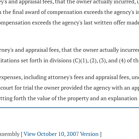
's and appraisal fees, that the owner actually incurred, u
 the final award of compensation exceeds the agency's init
ompensation exceeds the agency's last written offer made 
rney's and appraisal fees, that the owner actually incurr
tions set forth in divisions (C)(1), (2), (3), and (4) of th
xpenses, including attorney's fees and appraisal fees, und
he court for trial the owner provided the agency with an 
ting forth the value of the property and an explanation 
Assembly
[
View October 10, 2007 Version
]