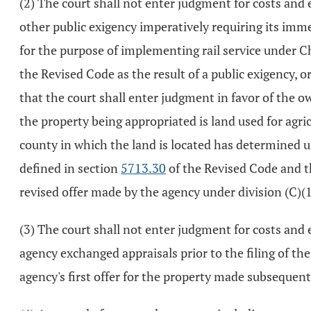
(2) The court shall not enter judgment for costs and e
other public exigency imperatively requiring its imme
for the purpose of implementing rail service under C
the Revised Code as the result of a public exigency, o
that the court shall enter judgment in favor of the ow
the property being appropriated is land used for agri
county in which the land is located has determined 
defined in section
5713.30
of the Revised Code and th
revised offer made by the agency under division (C)(1)
(3) The court shall not enter judgment for costs and 
agency exchanged appraisals prior to the filing of t
agency's first offer for the property made subsequent 