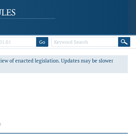
Go
view of enacted legislation. Updates may be slower
F