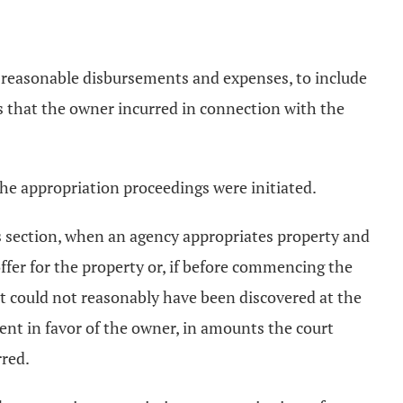
's reasonable disbursements and expenses, to include
es that the owner incurred in connection with the
the appropriation proceedings were initiated.
this section, when an agency appropriates property and
ffer for the property or, if before commencing the
t could not reasonably have been discovered at the
ment in favor of the owner, in amounts the court
rred.