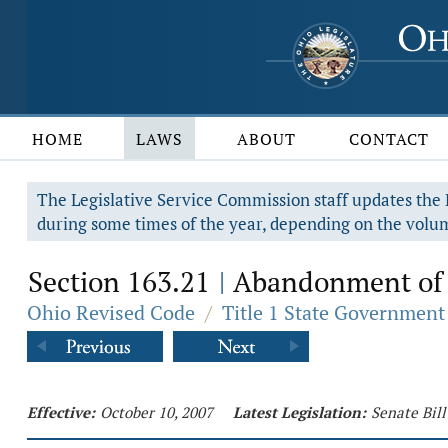
HOME
LAWS
ABOUT
CONTACT
The Legislative Service Commission staff updates the R
during some times of the year, depending on the volum
Section 163.21
Abandonment of 
|
Ohio Revised Code
/
Title 1 State Government
Effective:
October 10, 2007
Latest Legislation:
Senate Bill