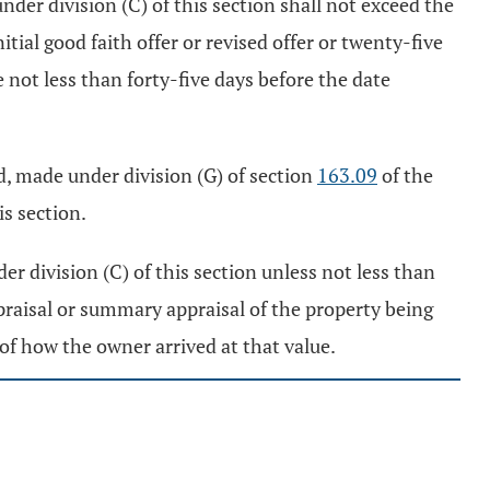
nder division (C) of this section shall not exceed the
ial good faith offer or revised offer or twenty-five
not less than forty-five days before the date
ed, made under division (G) of section
163.09
of the
is section.
er division (C) of this section unless not less than
appraisal or summary appraisal of the property being
of how the owner arrived at that value.