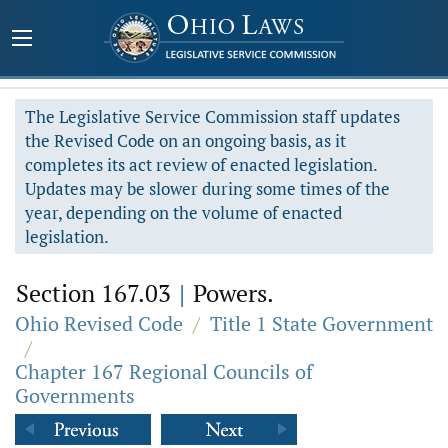
The Legislative Service Commission staff updates
the Revised Code on an ongoing basis, as it
completes its act review of enacted legislation.
Updates may be slower during some times of the
year, depending on the volume of enacted
legislation.
Section 167.03
|
Powers.
Ohio Revised Code
/
Title 1 State Government
/
Chapter 167 Regional Councils of
Governments