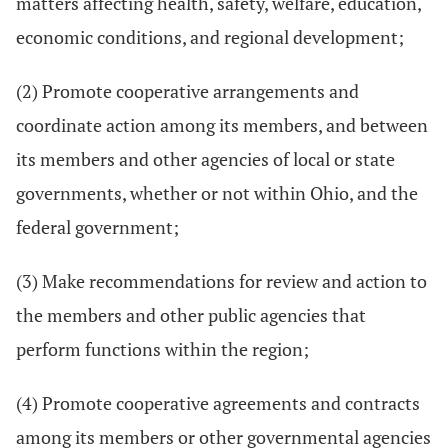
matters affecting health, safety, welfare, education,
economic conditions, and regional development;
(2) Promote cooperative arrangements and
coordinate action among its members, and between
its members and other agencies of local or state
governments, whether or not within Ohio, and the
federal government;
(3) Make recommendations for review and action to
the members and other public agencies that
perform functions within the region;
(4) Promote cooperative agreements and contracts
among its members or other governmental agencies