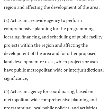
region and affecting the development of the area;
(2) Act as an areawide agency to perform
comprehensive planning for the programming,
locating, financing, and scheduling of public facility
projects within the region and affecting the
development of the area and for other proposed
land development or uses, which projects or uses
have public metropolitan wide or interjurisdictional
significance;
(3) Act as an agency for coordinating, based on
metropolitan wide comprehensive planning and
programming, local public policies, and activities