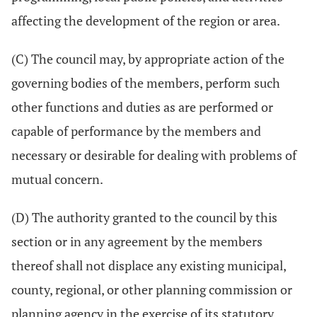
affecting the development of the region or area.
(C) The council may, by appropriate action of the
governing bodies of the members, perform such
other functions and duties as are performed or
capable of performance by the members and
necessary or desirable for dealing with problems of
mutual concern.
(D) The authority granted to the council by this
section or in any agreement by the members
thereof shall not displace any existing municipal,
county, regional, or other planning commission or
planning agency in the exercise of its statutory