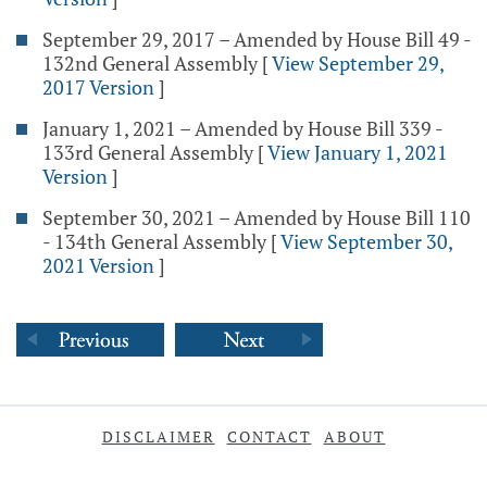
September 29, 2017 – Amended by House Bill 49 -
132nd General Assembly
[
View September 29,
2017 Version
]
January 1, 2021 – Amended by House Bill 339 -
133rd General Assembly
[
View January 1, 2021
Version
]
September 30, 2021 – Amended by House Bill 110
- 134th General Assembly
[
View September 30,
2021 Version
]
DISCLAIMER
CONTACT
ABOUT