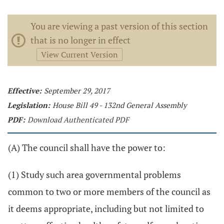
You are viewing a past version of this section
that is no longer in effect
View Current Version
Effective:
September 29, 2017
Legislation:
House Bill 49 - 132nd General Assembly
PDF:
Download Authenticated PDF
(A) The council shall have the power to:
(1) Study such area governmental problems
common to two or more members of the council as
it deems appropriate, including but not limited to