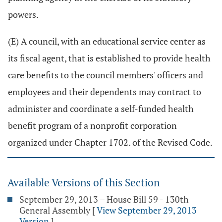
powers.
(E) A council, with an educational service center as
its fiscal agent, that is established to provide health
care benefits to the council members' officers and
employees and their dependents may contract to
administer and coordinate a self-funded health
benefit program of a nonprofit corporation
organized under Chapter 1702. of the Revised Code.
Available Versions of this Section
September 29, 2013 – House Bill 59 - 130th
General Assembly
[
View September 29, 2013
Version
]