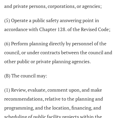
and private persons, corporations, or agencies;
(5) Operate a public safety answering point in
accordance with Chapter 128. of the Revised Code;
(6) Perform planning directly by personnel of the
council, or under contracts between the council and
other public or private planning agencies.
(B) The council may:
(1) Review, evaluate, comment upon, and make
recommendations, relative to the planning and
programming, and the location, financing, and
scheduling of public facility projects within the