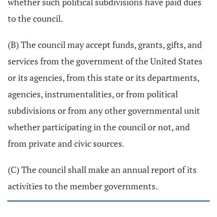
whether such political subdivisions have paid dues
to the council.
(B) The council may accept funds, grants, gifts, and
services from the government of the United States
or its agencies, from this state or its departments,
agencies, instrumentalities, or from political
subdivisions or from any other governmental unit
whether participating in the council or not, and
from private and civic sources.
(C) The council shall make an annual report of its
activities to the member governments.