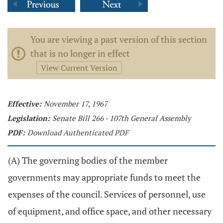
You are viewing a past version of this section
that is no longer in effect
View Current Version
Effective:
November 17, 1967
Legislation:
Senate Bill 266 - 107th General Assembly
PDF:
Download Authenticated PDF
(A) The governing bodies of the member
governments may appropriate funds to meet the
expenses of the council. Services of personnel, use
of equipment, and office space, and other necessary