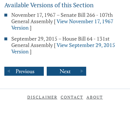
Available Versions of this Section
November 17, 1967 – Senate Bill 266 - 107th
General Assembly
[
View November 17, 1967
Version
]
September 29, 2015 – House Bill 64 - 131st
General Assembly
[
View September 29, 2015
Version
]
DISCLAIMER
CONTACT
ABOUT