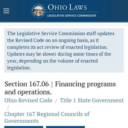
The Legislative Service Commission staff updates
the Revised Code on an ongoing basis, as it
completes its act review of enacted legislation.
Updates may be slower during some times of the
year, depending on the volume of enacted
legislation.
Section 167.06
|
Financing programs
and operations.
Ohio Revised Code
/
Title 1 State Government
/
Chapter 167 Regional Councils of
Governments