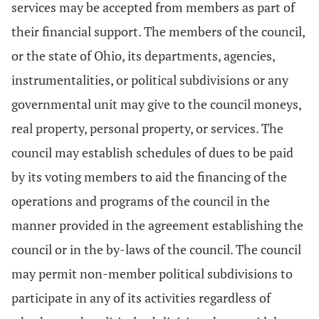
services may be accepted from members as part of
their financial support. The members of the council,
or the state of Ohio, its departments, agencies,
instrumentalities, or political subdivisions or any
governmental unit may give to the council moneys,
real property, personal property, or services. The
council may establish schedules of dues to be paid
by its voting members to aid the financing of the
operations and programs of the council in the
manner provided in the agreement establishing the
council or in the by-laws of the council. The council
may permit non-member political subdivisions to
participate in any of its activities regardless of