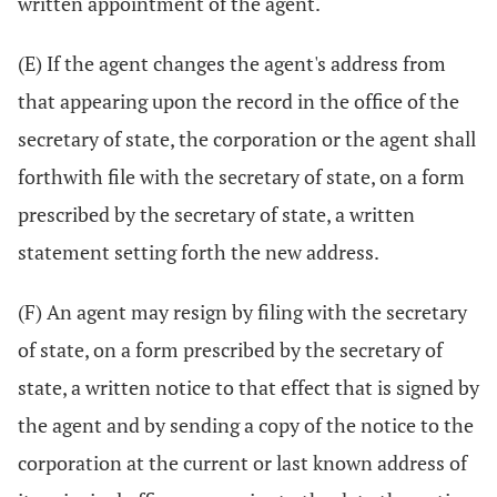
written appointment of the agent.
(E) If the agent changes the agent's address from
that appearing upon the record in the office of the
secretary of state, the corporation or the agent shall
forthwith file with the secretary of state, on a form
prescribed by the secretary of state, a written
statement setting forth the new address.
(F) An agent may resign by filing with the secretary
of state, on a form prescribed by the secretary of
state, a written notice to that effect that is signed by
the agent and by sending a copy of the notice to the
corporation at the current or last known address of