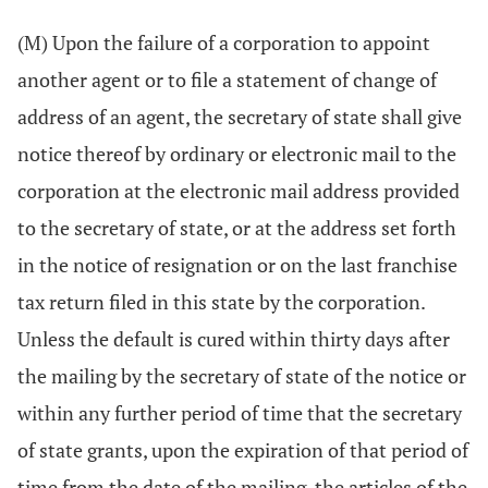
(M) Upon the failure of a corporation to appoint
another agent or to file a statement of change of
address of an agent, the secretary of state shall give
notice thereof by ordinary or electronic mail to the
corporation at the electronic mail address provided
to the secretary of state, or at the address set forth
in the notice of resignation or on the last franchise
tax return filed in this state by the corporation.
Unless the default is cured within thirty days after
the mailing by the secretary of state of the notice or
within any further period of time that the secretary
of state grants, upon the expiration of that period of
time from the date of the mailing, the articles of the