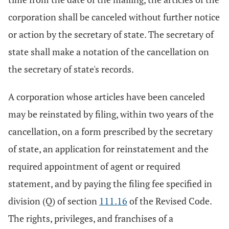
corporation shall be canceled without further notice
or action by the secretary of state. The secretary of
state shall make a notation of the cancellation on
the secretary of state's records.
A corporation whose articles have been canceled
may be reinstated by filing, within two years of the
cancellation, on a form prescribed by the secretary
of state, an application for reinstatement and the
required appointment of agent or required
statement, and by paying the filing fee specified in
division (Q) of section
111.16
of the Revised Code.
The rights, privileges, and franchises of a