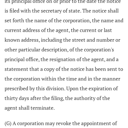
its principal office on or prior to the date the notice
is filed with the secretary of state. The notice shall
set forth the name of the corporation, the name and
current address of the agent, the current or last
known address, including the street and number or
other particular description, of the corporation's
principal office, the resignation of the agent, and a
statement that a copy of the notice has been sent to
the corporation within the time and in the manner
prescribed by this division. Upon the expiration of
thirty days after the filing, the authority of the
agent shall terminate.
(G) A corporation may revoke the appointment of