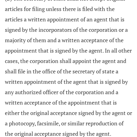
articles for filing unless there is filed with the
articles a written appointment of an agent that is
signed by the incorporators of the corporation or a
majority of them and a written acceptance of the
appointment that is signed by the agent. In all other
cases, the corporation shall appoint the agent and
shall file in the office of the secretary of state a
written appointment of the agent that is signed by
any authorized officer of the corporation and a
written acceptance of the appointment that is
either the original acceptance signed by the agent or
a photocopy, facsimile, or similar reproduction of
the original acceptance signed by the agent.