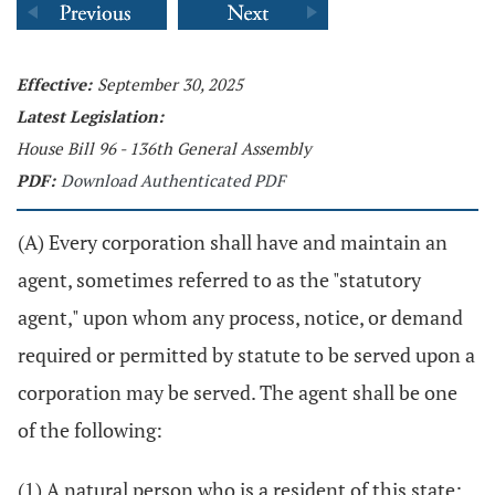
Effective:
September 30, 2025
Latest Legislation:
House Bill 96 - 136th General Assembly
PDF:
Download Authenticated PDF
(A) Every corporation shall have and maintain an
agent, sometimes referred to as the "statutory
agent," upon whom any process, notice, or demand
required or permitted by statute to be served upon a
corporation may be served. The agent shall be one
of the following:
(1) A natural person who is a resident of this state;