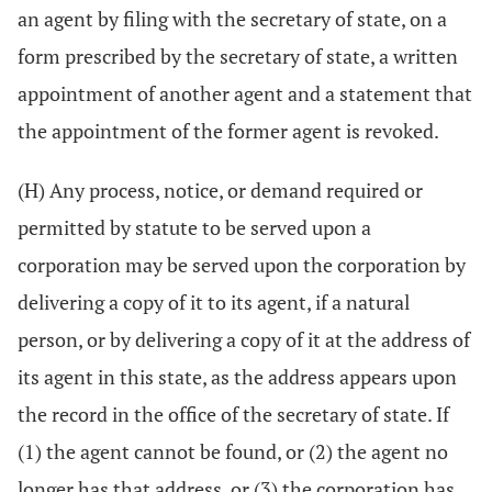
an agent by filing with the secretary of state, on a
form prescribed by the secretary of state, a written
appointment of another agent and a statement that
the appointment of the former agent is revoked.
(H) Any process, notice, or demand required or
permitted by statute to be served upon a
corporation may be served upon the corporation by
delivering a copy of it to its agent, if a natural
person, or by delivering a copy of it at the address of
its agent in this state, as the address appears upon
the record in the office of the secretary of state. If
(1) the agent cannot be found, or (2) the agent no
longer has that address, or (3) the corporation has