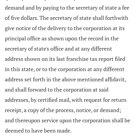
demand and by paying to the secretary of state a fee
of five dollars. The secretary of state shall forthwith
give notice of the delivery to the corporation at its
principal office as shown upon the record in the
secretary of state's office and at any different
address shown on its last franchise tax report filed
in this state, or to the corporation at any different
address set forth in the above mentioned affidavit,
and shall forward to the corporation at said
addresses, by certified mail, with request for return
receipt, a copy of the process, notice, or demand;
and thereupon service upon the corporation shall be
deemed to have been made.