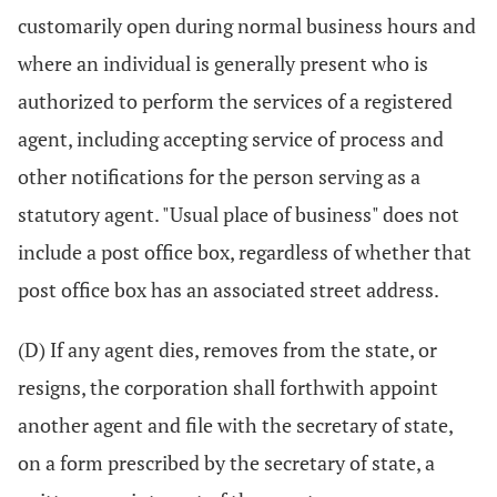
customarily open during normal business hours and
where an individual is generally present who is
authorized to perform the services of a registered
agent, including accepting service of process and
other notifications for the person serving as a
statutory agent. "Usual place of business" does not
include a post office box, regardless of whether that
post office box has an associated street address.
(D) If any agent dies, removes from the state, or
resigns, the corporation shall forthwith appoint
another agent and file with the secretary of state,
on a form prescribed by the secretary of state, a