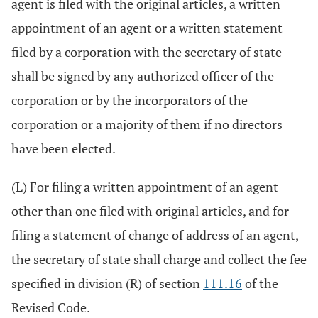
agent is filed with the original articles, a written
appointment of an agent or a written statement
filed by a corporation with the secretary of state
shall be signed by any authorized officer of the
corporation or by the incorporators of the
corporation or a majority of them if no directors
have been elected.
(L) For filing a written appointment of an agent
other than one filed with original articles, and for
filing a statement of change of address of an agent,
the secretary of state shall charge and collect the fee
specified in division (R) of section
111.16
of the
Revised Code.