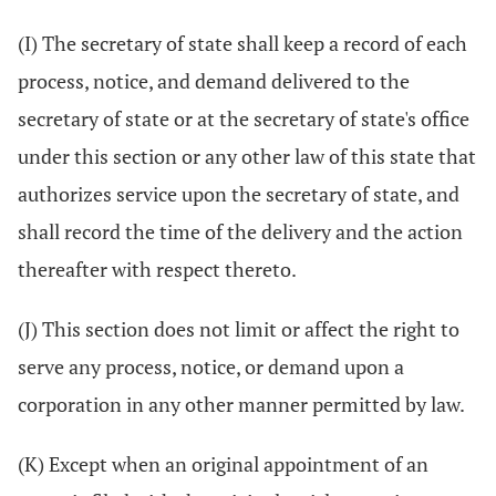
(I) The secretary of state shall keep a record of each
process, notice, and demand delivered to the
secretary of state or at the secretary of state's office
under this section or any other law of this state that
authorizes service upon the secretary of state, and
shall record the time of the delivery and the action
thereafter with respect thereto.
(J) This section does not limit or affect the right to
serve any process, notice, or demand upon a
corporation in any other manner permitted by law.
(K) Except when an original appointment of an