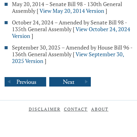
May 20, 2014 – Senate Bill 98 - 130th General
Assembly
[
View May 20, 2014 Version
]
October 24, 2024 – Amended by Senate Bill 98 -
135th General Assembly
[
View October 24, 2024
Version
]
September 30, 2025 – Amended by House Bill 96 -
136th General Assembly
[
View September 30,
2025 Version
]
DISCLAIMER
CONTACT
ABOUT