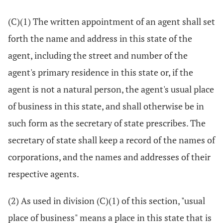
(C)(1) The written appointment of an agent shall set
forth the name and address in this state of the
agent, including the street and number of the
agent's primary residence in this state or, if the
agent is not a natural person, the agent's usual place
of business in this state, and shall otherwise be in
such form as the secretary of state prescribes. The
secretary of state shall keep a record of the names of
corporations, and the names and addresses of their
respective agents.
(2) As used in division (C)(1) of this section, "usual
place of business" means a place in this state that is