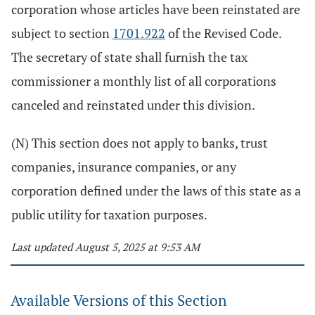
corporation whose articles have been reinstated are
subject to section
1701.922
of the Revised Code.
The secretary of state shall furnish the tax
commissioner a monthly list of all corporations
canceled and reinstated under this division.
(N) This section does not apply to banks, trust
companies, insurance companies, or any
corporation defined under the laws of this state as a
public utility for taxation purposes.
Last updated August 5, 2025 at 9:53 AM
Available Versions of this Section