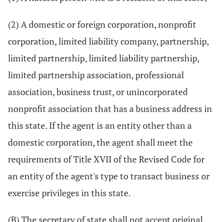
(2) A domestic or foreign corporation, nonprofit
corporation, limited liability company, partnership,
limited partnership, limited liability partnership,
limited partnership association, professional
association, business trust, or unincorporated
nonprofit association that has a business address in
this state. If the agent is an entity other than a
domestic corporation, the agent shall meet the
requirements of Title XVII of the Revised Code for
an entity of the agent's type to transact business or
exercise privileges in this state.
(B) The secretary of state shall not accept original