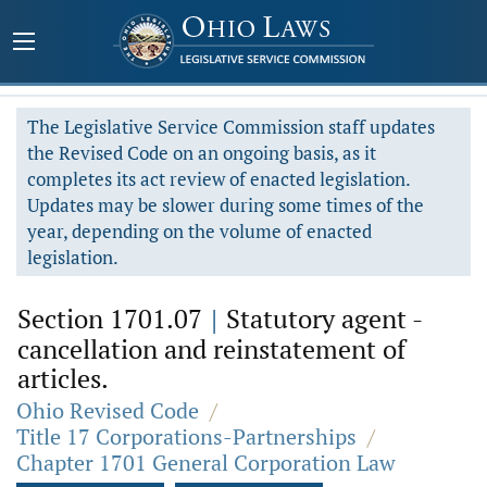
The Legislative Service Commission staff updates
the Revised Code on an ongoing basis, as it
completes its act review of enacted legislation.
Updates may be slower during some times of the
year, depending on the volume of enacted
legislation.
Section 1701.07
|
Statutory agent -
cancellation and reinstatement of
articles.
Ohio Revised Code
/
Title 17 Corporations-Partnerships
/
Chapter 1701 General Corporation Law