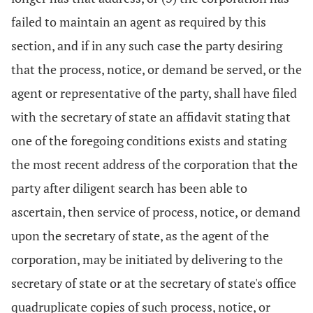
failed to maintain an agent as required by this
section, and if in any such case the party desiring
that the process, notice, or demand be served, or the
agent or representative of the party, shall have filed
with the secretary of state an affidavit stating that
one of the foregoing conditions exists and stating
the most recent address of the corporation that the
party after diligent search has been able to
ascertain, then service of process, notice, or demand
upon the secretary of state, as the agent of the
corporation, may be initiated by delivering to the
secretary of state or at the secretary of state's office
quadruplicate copies of such process, notice, or