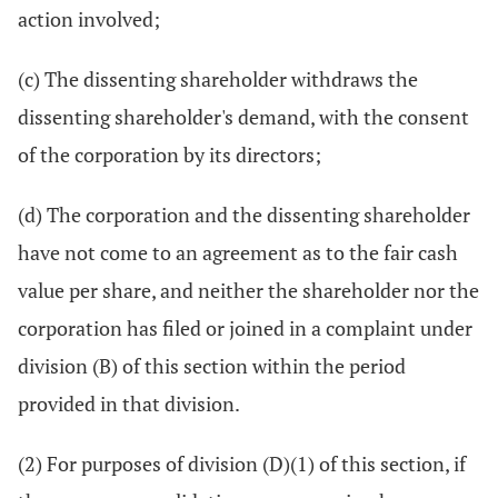
action involved;
(c) The dissenting shareholder withdraws the
dissenting shareholder's demand, with the consent
of the corporation by its directors;
(d) The corporation and the dissenting shareholder
have not come to an agreement as to the fair cash
value per share, and neither the shareholder nor the
corporation has filed or joined in a complaint under
division (B) of this section within the period
provided in that division.
(2) For purposes of division (D)(1) of this section, if