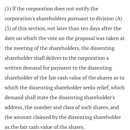
(5) If the corporation does not notify the
corporation's shareholders pursuant to division (A)
(3) of this section, not later than ten days after the
date on which the vote on the proposal was taken at
the meeting of the shareholders, the dissenting
shareholder shall deliver to the corporation a
written demand for payment to the dissenting
shareholder of the fair cash value of the shares as to
which the dissenting shareholder seeks relief, which
demand shall state the dissenting shareholder's
address, the number and class of such shares, and
the amount claimed by the dissenting shareholder
as the fair cash value of the shares.