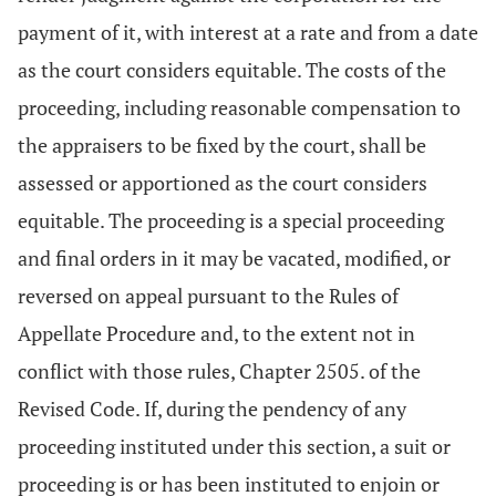
payment of it, with interest at a rate and from a date
as the court considers equitable. The costs of the
proceeding, including reasonable compensation to
the appraisers to be fixed by the court, shall be
assessed or apportioned as the court considers
equitable. The proceeding is a special proceeding
and final orders in it may be vacated, modified, or
reversed on appeal pursuant to the Rules of
Appellate Procedure and, to the extent not in
conflict with those rules, Chapter 2505. of the
Revised Code. If, during the pendency of any
proceeding instituted under this section, a suit or
proceeding is or has been instituted to enjoin or