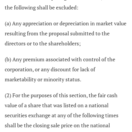
the following shall be excluded:
(a) Any appreciation or depreciation in market value
resulting from the proposal submitted to the
directors or to the shareholders;
(b) Any premium associated with control of the
corporation, or any discount for lack of
marketability or minority status.
(2) For the purposes of this section, the fair cash
value of a share that was listed on a national
securities exchange at any of the following times
shall be the closing sale price on the national