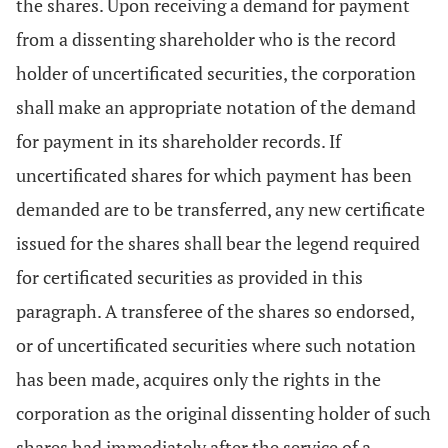
the shares. Upon receiving a demand for payment
from a dissenting shareholder who is the record
holder of uncertificated securities, the corporation
shall make an appropriate notation of the demand
for payment in its shareholder records. If
uncertificated shares for which payment has been
demanded are to be transferred, any new certificate
issued for the shares shall bear the legend required
for certificated securities as provided in this
paragraph. A transferee of the shares so endorsed,
or of uncertificated securities where such notation
has been made, acquires only the rights in the
corporation as the original dissenting holder of such
shares had immediately after the service of a