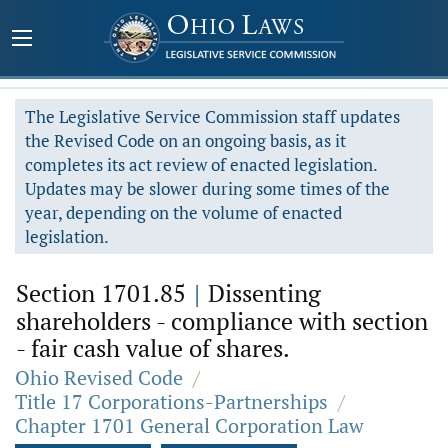
The Legislative Service Commission staff updates
the Revised Code on an ongoing basis, as it
completes its act review of enacted legislation.
Updates may be slower during some times of the
year, depending on the volume of enacted
legislation.
Section 1701.85
|
Dissenting
shareholders - compliance with section
- fair cash value of shares.
Ohio Revised Code
/
Title 17 Corporations-Partnerships
/
Chapter 1701 General Corporation Law