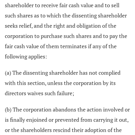
shareholder to receive fair cash value and to sell
such shares as to which the dissenting shareholder
seeks relief, and the right and obligation of the
corporation to purchase such shares and to pay the
fair cash value of them terminates if any of the
following applies:
(a) The dissenting shareholder has not complied
with this section, unless the corporation by its
directors waives such failure;
(b) The corporation abandons the action involved or
is finally enjoined or prevented from carrying it out,
or the shareholders rescind their adoption of the