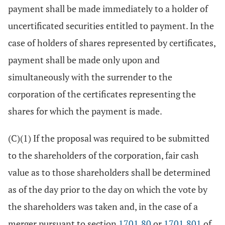
payment shall be made immediately to a holder of
uncertificated securities entitled to payment. In the
case of holders of shares represented by certificates,
payment shall be made only upon and
simultaneously with the surrender to the
corporation of the certificates representing the
shares for which the payment is made.
(C)(1) If the proposal was required to be submitted
to the shareholders of the corporation, fair cash
value as to those shareholders shall be determined
as of the day prior to the day on which the vote by
the shareholders was taken and, in the case of a
merger pursuant to section
1701.80
or
1701.801
of