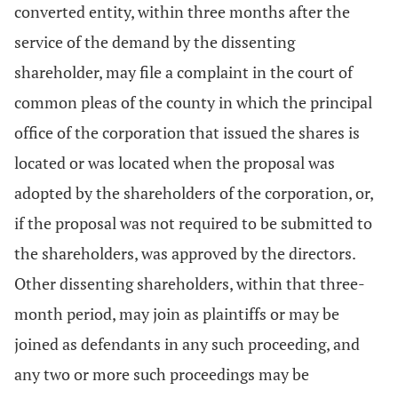
converted entity, within three months after the
service of the demand by the dissenting
shareholder, may file a complaint in the court of
common pleas of the county in which the principal
office of the corporation that issued the shares is
located or was located when the proposal was
adopted by the shareholders of the corporation, or,
if the proposal was not required to be submitted to
the shareholders, was approved by the directors.
Other dissenting shareholders, within that three-
month period, may join as plaintiffs or may be
joined as defendants in any such proceeding, and
any two or more such proceedings may be