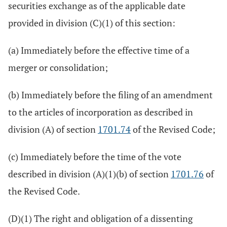
securities exchange as of the applicable date
provided in division (C)(1) of this section:
(a) Immediately before the effective time of a
merger or consolidation;
(b) Immediately before the filing of an amendment
to the articles of incorporation as described in
division (A) of section
1701.74
of the Revised Code;
(c) Immediately before the time of the vote
described in division (A)(1)(b) of section
1701.76
of
the Revised Code.
(D)(1) The right and obligation of a dissenting