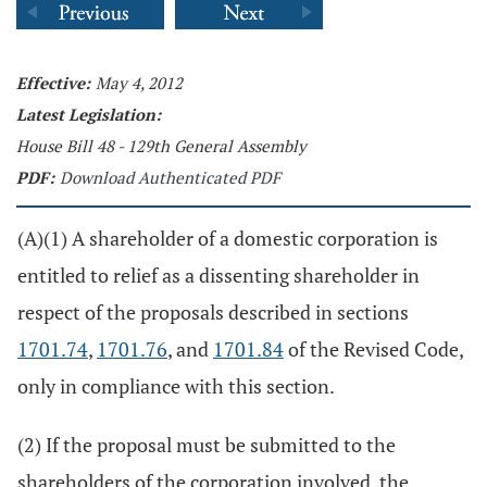
Effective:
May 4, 2012
Latest Legislation:
House Bill 48 - 129th General Assembly
PDF:
Download Authenticated PDF
(A)(1) A shareholder of a domestic corporation is
entitled to relief as a dissenting shareholder in
respect of the proposals described in sections
1701.74
,
1701.76
, and
1701.84
of the Revised Code,
only in compliance with this section.
(2) If the proposal must be submitted to the
shareholders of the corporation involved, the