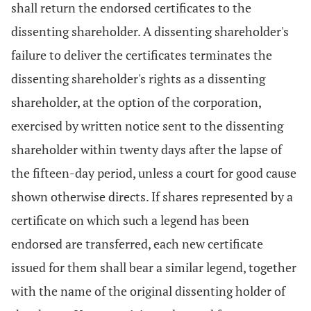
shall return the endorsed certificates to the
dissenting shareholder. A dissenting shareholder's
failure to deliver the certificates terminates the
dissenting shareholder's rights as a dissenting
shareholder, at the option of the corporation,
exercised by written notice sent to the dissenting
shareholder within twenty days after the lapse of
the fifteen-day period, unless a court for good cause
shown otherwise directs. If shares represented by a
certificate on which such a legend has been
endorsed are transferred, each new certificate
issued for them shall bear a similar legend, together
with the name of the original dissenting holder of