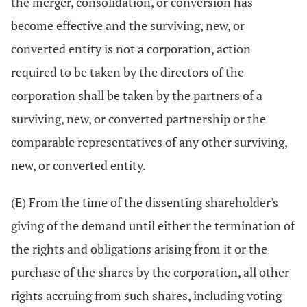
the merger, consolidation, or conversion has
become effective and the surviving, new, or
converted entity is not a corporation, action
required to be taken by the directors of the
corporation shall be taken by the partners of a
surviving, new, or converted partnership or the
comparable representatives of any other surviving,
new, or converted entity.
(E) From the time of the dissenting shareholder's
giving of the demand until either the termination of
the rights and obligations arising from it or the
purchase of the shares by the corporation, all other
rights accruing from such shares, including voting