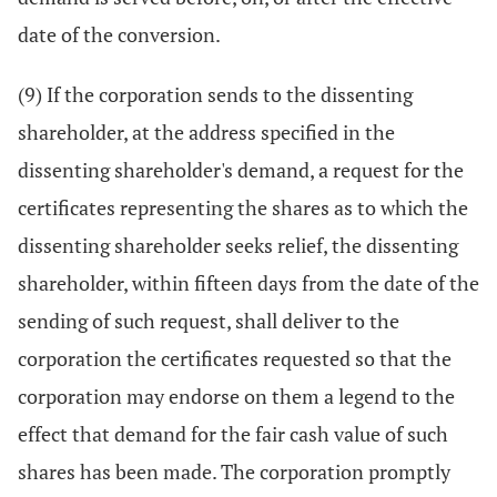
date of the conversion.
(9) If the corporation sends to the dissenting
shareholder, at the address specified in the
dissenting shareholder's demand, a request for the
certificates representing the shares as to which the
dissenting shareholder seeks relief, the dissenting
shareholder, within fifteen days from the date of the
sending of such request, shall deliver to the
corporation the certificates requested so that the
corporation may endorse on them a legend to the
effect that demand for the fair cash value of such
shares has been made. The corporation promptly