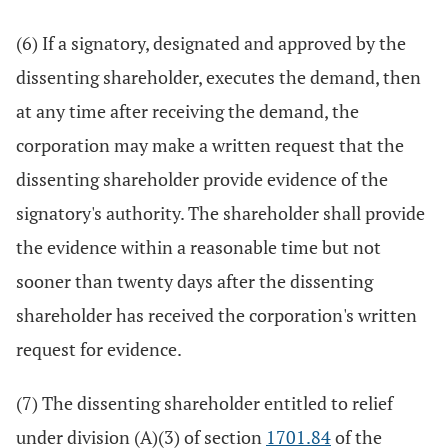
(6) If a signatory, designated and approved by the
dissenting shareholder, executes the demand, then
at any time after receiving the demand, the
corporation may make a written request that the
dissenting shareholder provide evidence of the
signatory's authority. The shareholder shall provide
the evidence within a reasonable time but not
sooner than twenty days after the dissenting
shareholder has received the corporation's written
request for evidence.
(7) The dissenting shareholder entitled to relief
under division (A)(3) of section
1701.84
of the