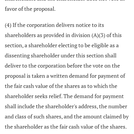
favor of the proposal.
(4) If the corporation delivers notice to its
shareholders as provided in division (A)(3) of this
section, a shareholder electing to be eligible as a
dissenting shareholder under this section shall
deliver to the corporation before the vote on the
proposal is taken a written demand for payment of
the fair cash value of the shares as to which the
shareholder seeks relief. The demand for payment
shall include the shareholder's address, the number
and class of such shares, and the amount claimed by
the shareholder as the fair cash value of the shares.