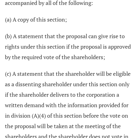
accompanied by all of the following:
(a) A copy of this section;
(b) A statement that the proposal can give rise to
rights under this section if the proposal is approved
by the required vote of the shareholders;
(c) A statement that the shareholder will be eligible
as a dissenting shareholder under this section only
if the shareholder delivers to the corporation a
written demand with the information provided for
in division (A)(4) of this section before the vote on
the proposal will be taken at the meeting of the
shareholders and the shareholder does not vote in