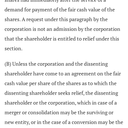
demand for payment of the fair cash value of the
shares. A request under this paragraph by the
corporation is not an admission by the corporation
that the shareholder is entitled to relief under this
section.
(B) Unless the corporation and the dissenting
shareholder have come to an agreement on the fair
cash value per share of the shares as to which the
dissenting shareholder seeks relief, the dissenting
shareholder or the corporation, which in case of a
merger or consolidation may be the surviving or
new entity, or in the case of a conversion may be the