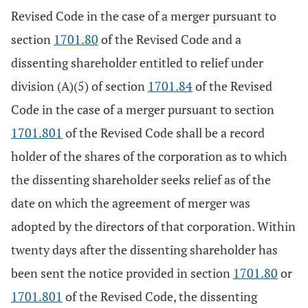
Revised Code in the case of a merger pursuant to
section
1701.80
of the Revised Code and a
dissenting shareholder entitled to relief under
division (A)(5) of section
1701.84
of the Revised
Code in the case of a merger pursuant to section
1701.801
of the Revised Code shall be a record
holder of the shares of the corporation as to which
the dissenting shareholder seeks relief as of the
date on which the agreement of merger was
adopted by the directors of that corporation. Within
twenty days after the dissenting shareholder has
been sent the notice provided in section
1701.80
or
1701.801
of the Revised Code, the dissenting