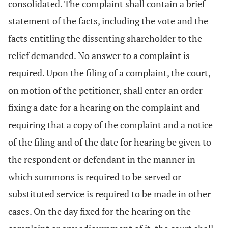
consolidated. The complaint shall contain a brief
statement of the facts, including the vote and the
facts entitling the dissenting shareholder to the
relief demanded. No answer to a complaint is
required. Upon the filing of a complaint, the court,
on motion of the petitioner, shall enter an order
fixing a date for a hearing on the complaint and
requiring that a copy of the complaint and a notice
of the filing and of the date for hearing be given to
the respondent or defendant in the manner in
which summons is required to be served or
substituted service is required to be made in other
cases. On the day fixed for the hearing on the