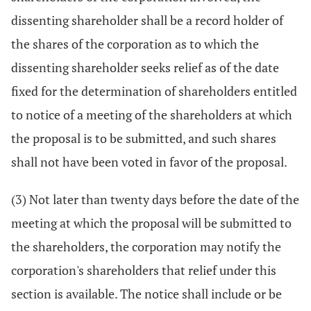
dissenting shareholder shall be a record holder of
the shares of the corporation as to which the
dissenting shareholder seeks relief as of the date
fixed for the determination of shareholders entitled
to notice of a meeting of the shareholders at which
the proposal is to be submitted, and such shares
shall not have been voted in favor of the proposal.
(3) Not later than twenty days before the date of the
meeting at which the proposal will be submitted to
the shareholders, the corporation may notify the
corporation's shareholders that relief under this
section is available. The notice shall include or be