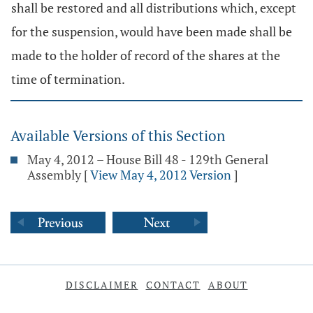
shall be restored and all distributions which, except
for the suspension, would have been made shall be
made to the holder of record of the shares at the
time of termination.
Available Versions of this Section
May 4, 2012 – House Bill 48 - 129th General
Assembly
[
View May 4, 2012 Version
]
DISCLAIMER
CONTACT
ABOUT