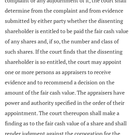
complaint or any adjournment of it, the court shall
determine from the complaint and from evidence
submitted by either party whether the dissenting
shareholder is entitled to be paid the fair cash value
of any shares and, if so, the number and class of
such shares. If the court finds that the dissenting
shareholder is so entitled, the court may appoint
one or more persons as appraisers to receive
evidence and to recommend a decision on the
amount of the fair cash value. The appraisers have
power and authority specified in the order of their
appointment. The court thereupon shall make a
finding as to the fair cash value of a share and shall
render judgment against the corporation for the