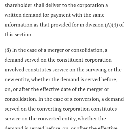
shareholder shall deliver to the corporation a
written demand for payment with the same
information as that provided for in division (A)(4) of
this section.
(8) In the case of a merger or consolidation, a
demand served on the constituent corporation
involved constitutes service on the surviving or the
new entity, whether the demand is served before,
on, or after the effective date of the merger or
consolidation. In the case of a conversion, a demand
served on the converting corporation constitutes
service on the converted entity, whether the
demand is served before, on, or after the effective