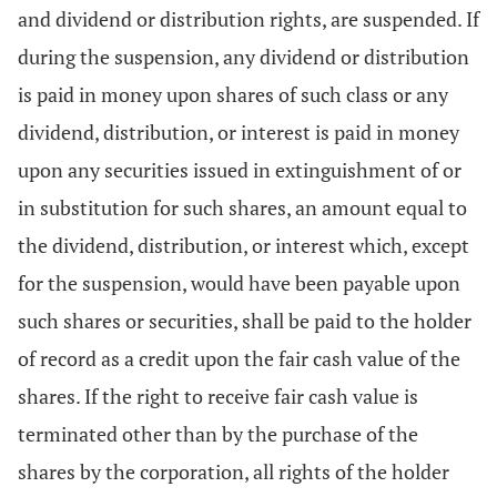
and dividend or distribution rights, are suspended. If
during the suspension, any dividend or distribution
is paid in money upon shares of such class or any
dividend, distribution, or interest is paid in money
upon any securities issued in extinguishment of or
in substitution for such shares, an amount equal to
the dividend, distribution, or interest which, except
for the suspension, would have been payable upon
such shares or securities, shall be paid to the holder
of record as a credit upon the fair cash value of the
shares. If the right to receive fair cash value is
terminated other than by the purchase of the
shares by the corporation, all rights of the holder