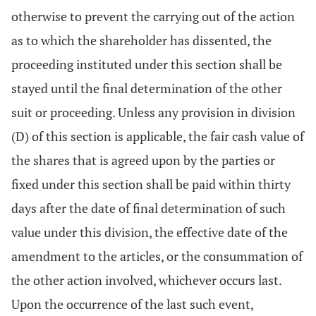
otherwise to prevent the carrying out of the action
as to which the shareholder has dissented, the
proceeding instituted under this section shall be
stayed until the final determination of the other
suit or proceeding. Unless any provision in division
(D) of this section is applicable, the fair cash value of
the shares that is agreed upon by the parties or
fixed under this section shall be paid within thirty
days after the date of final determination of such
value under this division, the effective date of the
amendment to the articles, or the consummation of
the other action involved, whichever occurs last.
Upon the occurrence of the last such event,