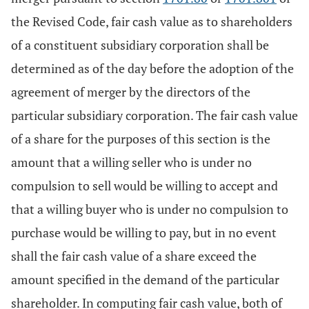
the Revised Code, fair cash value as to shareholders
of a constituent subsidiary corporation shall be
determined as of the day before the adoption of the
agreement of merger by the directors of the
particular subsidiary corporation. The fair cash value
of a share for the purposes of this section is the
amount that a willing seller who is under no
compulsion to sell would be willing to accept and
that a willing buyer who is under no compulsion to
purchase would be willing to pay, but in no event
shall the fair cash value of a share exceed the
amount specified in the demand of the particular
shareholder. In computing fair cash value, both of