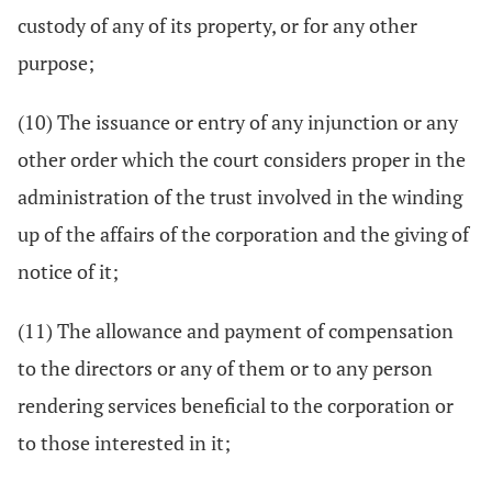
custody of any of its property, or for any other
purpose;
(10) The issuance or entry of any injunction or any
other order which the court considers proper in the
administration of the trust involved in the winding
up of the affairs of the corporation and the giving of
notice of it;
(11) The allowance and payment of compensation
to the directors or any of them or to any person
rendering services beneficial to the corporation or
to those interested in it;