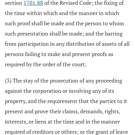
section
1701.88
of the Revised Code; the fixing of
the time within which and the manner in which
such proof shall be made and the person to whom
such presentation shall be made; and the barring
from participation in any distribution of assets of all
persons failing to make and present proofs as
required by the order of the court;
(3) The stay of the prosecution of any proceeding
against the corporation or involving any of its
property, and the requirement that the parties to it
present and prove their claims, demands, rights,
interests, or liens at the time and in the manner
required of creditors or others; or the grant of leave