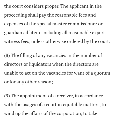
the court considers proper. The applicant in the
proceeding shall pay the reasonable fees and
expenses of the special master commissioner or
guardian ad litem, including all reasonable expert
witness fees, unless otherwise ordered by the court.
(8) The filling of any vacancies in the number of
directors or liquidators when the directors are
unable to act on the vacancies for want of a quorum
or for any other reason;
(9) The appointment of a receiver, in accordance
with the usages of a court in equitable matters, to
wind up the affairs of the corporation, to take