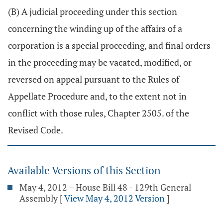
(B) A judicial proceeding under this section
concerning the winding up of the affairs of a
corporation is a special proceeding, and final orders
in the proceeding may be vacated, modified, or
reversed on appeal pursuant to the Rules of
Appellate Procedure and, to the extent not in
conflict with those rules, Chapter 2505. of the
Revised Code.
Available Versions of this Section
May 4, 2012 – House Bill 48 - 129th General
Assembly
[
View May 4, 2012 Version
]