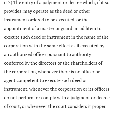
(12) The entry of a judgment or decree which, if it so
provides, may operate as the deed or other
instrument ordered to be executed, or the
appointment of a master or guardian ad litem to
execute such deed or instrument in the name of the
corporation with the same effect as if executed by
an authorized officer pursuant to authority
conferred by the directors or the shareholders of
the corporation, whenever there is no officer or
agent competent to execute such deed or
instrument, whenever the corporation or its officers
do not perform or comply with a judgment or decree
of court, or whenever the court considers it proper.