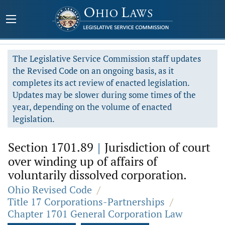
The Legislative Service Commission staff updates
the Revised Code on an ongoing basis, as it
completes its act review of enacted legislation.
Updates may be slower during some times of the
year, depending on the volume of enacted
legislation.
Section 1701.89
|
Jurisdiction of court
over winding up of affairs of
voluntarily dissolved corporation.
Ohio Revised Code
/
Title 17 Corporations-Partnerships
/
Chapter 1701 General Corporation Law