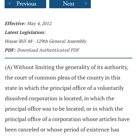
Effective:
May 4, 2012
Latest Legislation:
House Bill 48 - 129th General Assembly
PDF:
Download Authenticated PDF
(A) Without limiting the generality of its authority,
the court of common pleas of the county in this
state in which the principal office of a voluntarily
dissolved corporation is located, in which the
principal office was to be located, or in which the
principal office of a corporation whose articles have
been canceled or whose period of existence has