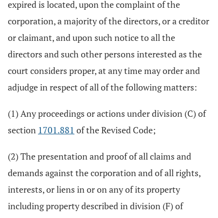
expired is located, upon the complaint of the
corporation, a majority of the directors, or a creditor
or claimant, and upon such notice to all the
directors and such other persons interested as the
court considers proper, at any time may order and
adjudge in respect of all of the following matters:
(1) Any proceedings or actions under division (C) of
section
1701.881
of the Revised Code;
(2) The presentation and proof of all claims and
demands against the corporation and of all rights,
interests, or liens in or on any of its property
including property described in division (F) of