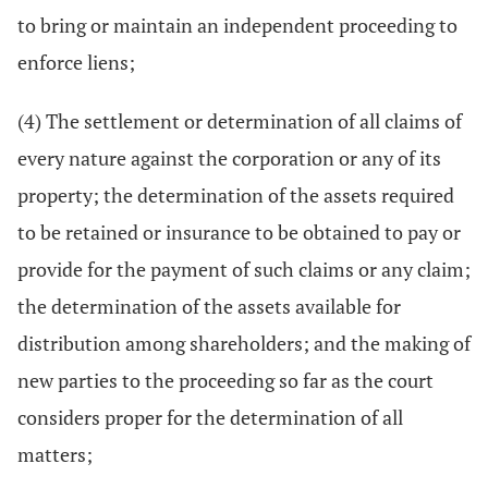
to bring or maintain an independent proceeding to
enforce liens;
(4) The settlement or determination of all claims of
every nature against the corporation or any of its
property; the determination of the assets required
to be retained or insurance to be obtained to pay or
provide for the payment of such claims or any claim;
the determination of the assets available for
distribution among shareholders; and the making of
new parties to the proceeding so far as the court
considers proper for the determination of all
matters;