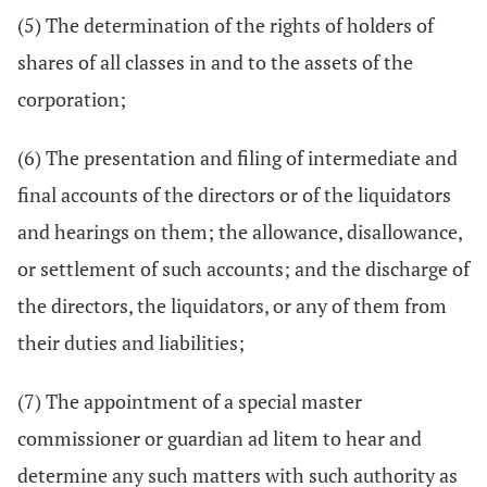
(5) The determination of the rights of holders of
shares of all classes in and to the assets of the
corporation;
(6) The presentation and filing of intermediate and
final accounts of the directors or of the liquidators
and hearings on them; the allowance, disallowance,
or settlement of such accounts; and the discharge of
the directors, the liquidators, or any of them from
their duties and liabilities;
(7) The appointment of a special master
commissioner or guardian ad litem to hear and
determine any such matters with such authority as