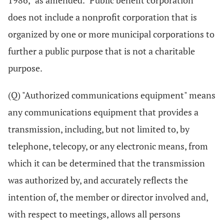
1986," as amended. "Public benefit corporation"
does not include a nonprofit corporation that is
organized by one or more municipal corporations to
further a public purpose that is not a charitable
purpose.
(Q) "Authorized communications equipment" means
any communications equipment that provides a
transmission, including, but not limited to, by
telephone, telecopy, or any electronic means, from
which it can be determined that the transmission
was authorized by, and accurately reflects the
intention of, the member or director involved and,
with respect to meetings, allows all persons