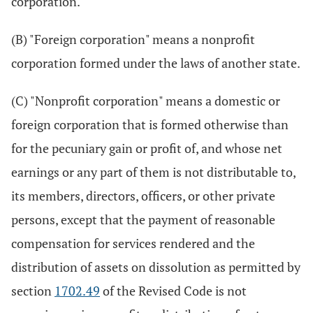
corporation.
(B) "Foreign corporation" means a nonprofit
corporation formed under the laws of another state.
(C) "Nonprofit corporation" means a domestic or
foreign corporation that is formed otherwise than
for the pecuniary gain or profit of, and whose net
earnings or any part of them is not distributable to,
its members, directors, officers, or other private
persons, except that the payment of reasonable
compensation for services rendered and the
distribution of assets on dissolution as permitted by
section
1702.49
of the Revised Code is not