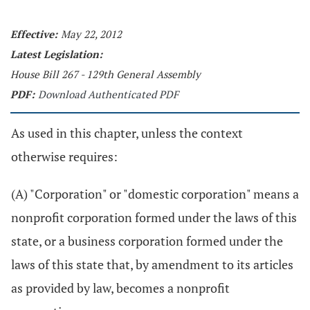
Effective:
May 22, 2012
Latest Legislation:
House Bill 267 - 129th General Assembly
PDF:
Download Authenticated PDF
As used in this chapter, unless the context
otherwise requires:
(A) "Corporation" or "domestic corporation" means a
nonprofit corporation formed under the laws of this
state, or a business corporation formed under the
laws of this state that, by amendment to its articles
as provided by law, becomes a nonprofit