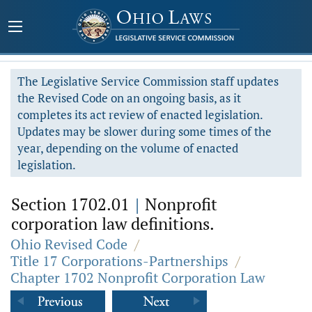
The Legislative Service Commission staff updates
the Revised Code on an ongoing basis, as it
completes its act review of enacted legislation.
Updates may be slower during some times of the
year, depending on the volume of enacted
legislation.
Section 1702.01
|
Nonprofit
corporation law definitions.
Ohio Revised Code
/
Title 17 Corporations-Partnerships
/
Chapter 1702 Nonprofit Corporation Law