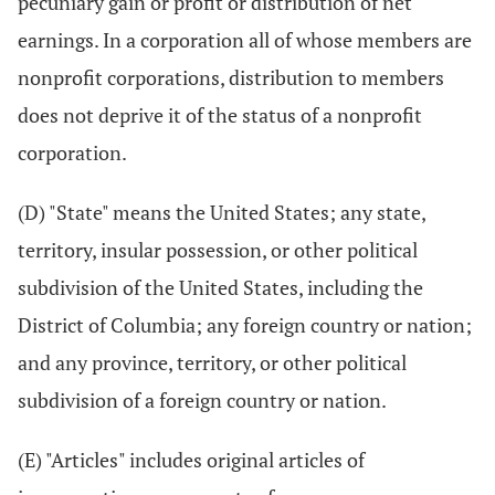
pecuniary gain or profit or distribution of net
earnings. In a corporation all of whose members are
nonprofit corporations, distribution to members
does not deprive it of the status of a nonprofit
corporation.
(D) "State" means the United States; any state,
territory, insular possession, or other political
subdivision of the United States, including the
District of Columbia; any foreign country or nation;
and any province, territory, or other political
subdivision of a foreign country or nation.
(E) "Articles" includes original articles of