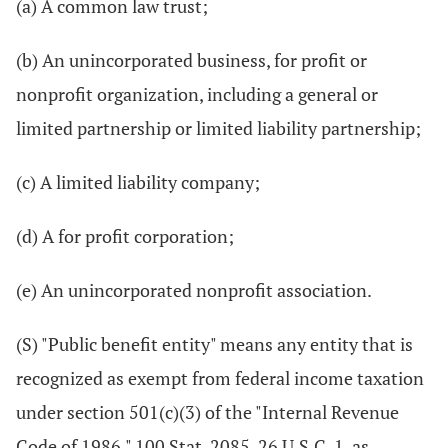
(a) A common law trust;
(b) An unincorporated business, for profit or
nonprofit organization, including a general or
limited partnership or limited liability partnership;
(c) A limited liability company;
(d) A for profit corporation;
(e) An unincorporated nonprofit association.
(S) "Public benefit entity" means any entity that is
recognized as exempt from federal income taxation
under section 501(c)(3) of the "Internal Revenue
Code of 1986," 100 Stat. 2085, 26 U.S.C. 1, as