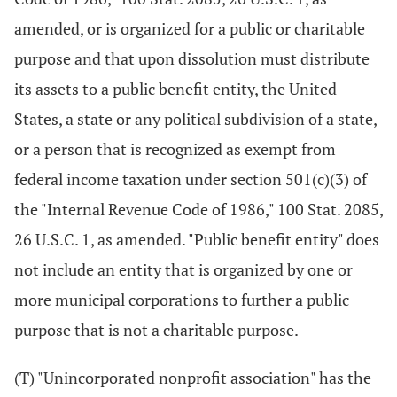
amended, or is organized for a public or charitable
purpose and that upon dissolution must distribute
its assets to a public benefit entity, the United
States, a state or any political subdivision of a state,
or a person that is recognized as exempt from
federal income taxation under section 501(c)(3) of
the "Internal Revenue Code of 1986," 100 Stat. 2085,
26 U.S.C. 1, as amended. "Public benefit entity" does
not include an entity that is organized by one or
more municipal corporations to further a public
purpose that is not a charitable purpose.
(T) "Unincorporated nonprofit association" has the