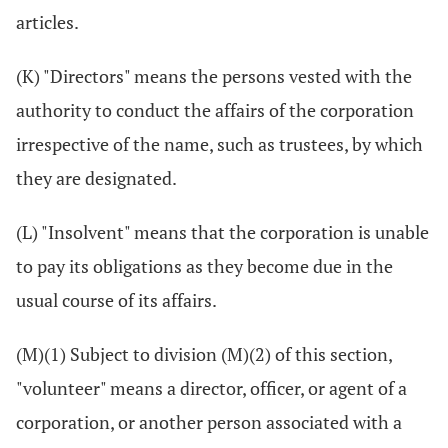
articles.
(K) "Directors" means the persons vested with the
authority to conduct the affairs of the corporation
irrespective of the name, such as trustees, by which
they are designated.
(L) "Insolvent" means that the corporation is unable
to pay its obligations as they become due in the
usual course of its affairs.
(M)(1) Subject to division (M)(2) of this section,
"volunteer" means a director, officer, or agent of a
corporation, or another person associated with a