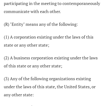
participating in the meeting to contemporaneously
communicate with each other.
(R) "Entity" means any of the following:
(1) A corporation existing under the laws of this
state or any other state;
(2) A business corporation existing under the laws
of this state or any other state;
(3) Any of the following organizations existing
under the laws of this state, the United States, or
any other state: