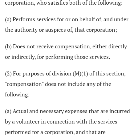
corporation, who satisfies both of the following:
(a) Performs services for or on behalf of, and under
the authority or auspices of, that corporation;
(b) Does not receive compensation, either directly
or indirectly, for performing those services.
(2) For purposes of division (M)(1) of this section,
"compensation" does not include any of the
following:
(a) Actual and necessary expenses that are incurred
by a volunteer in connection with the services
performed for a corporation, and that are