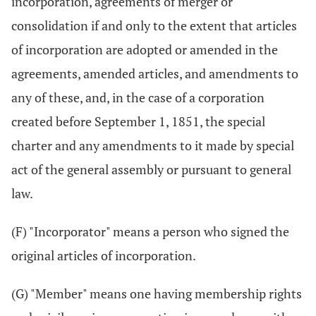
incorporation, agreements of merger or
consolidation if and only to the extent that articles
of incorporation are adopted or amended in the
agreements, amended articles, and amendments to
any of these, and, in the case of a corporation
created before September 1, 1851, the special
charter and any amendments to it made by special
act of the general assembly or pursuant to general
law.
(F) "Incorporator" means a person who signed the
original articles of incorporation.
(G) "Member" means one having membership rights