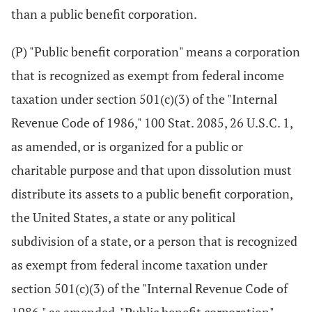
than a public benefit corporation.
(P) "Public benefit corporation" means a corporation
that is recognized as exempt from federal income
taxation under section 501(c)(3) of the "Internal
Revenue Code of 1986," 100 Stat. 2085, 26 U.S.C. 1,
as amended, or is organized for a public or
charitable purpose and that upon dissolution must
distribute its assets to a public benefit corporation,
the United States, a state or any political
subdivision of a state, or a person that is recognized
as exempt from federal income taxation under
section 501(c)(3) of the "Internal Revenue Code of