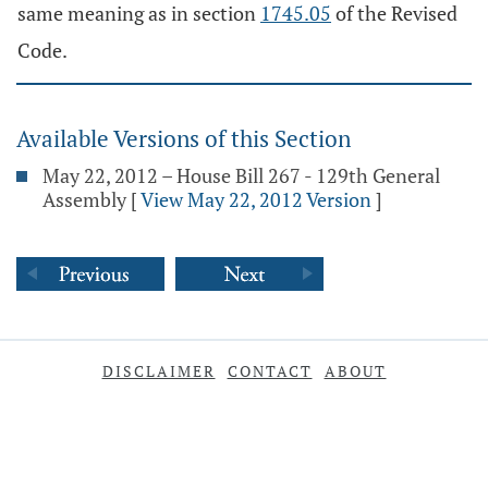
same meaning as in section
1745.05
of the Revised
Code.
Available Versions of this Section
May 22, 2012 – House Bill 267 - 129th General
Assembly
[
View May 22, 2012 Version
]
DISCLAIMER
CONTACT
ABOUT