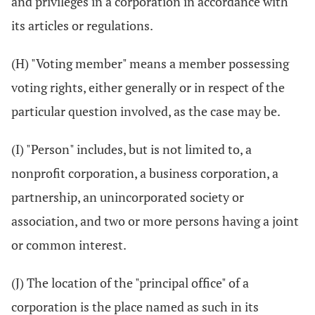
and privileges in a corporation in accordance with
its articles or regulations.
(H) "Voting member" means a member possessing
voting rights, either generally or in respect of the
particular question involved, as the case may be.
(I) "Person" includes, but is not limited to, a
nonprofit corporation, a business corporation, a
partnership, an unincorporated society or
association, and two or more persons having a joint
or common interest.
(J) The location of the "principal office" of a
corporation is the place named as such in its