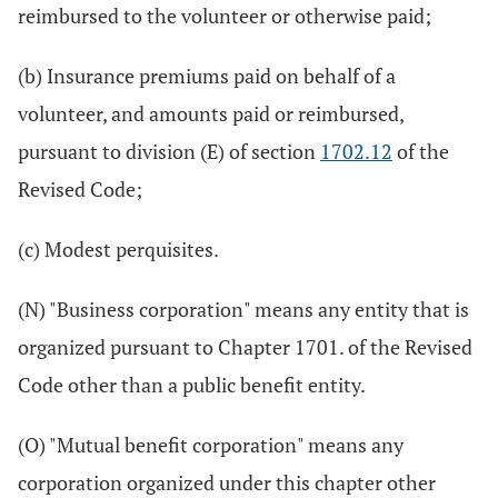
reimbursed to the volunteer or otherwise paid;
(b) Insurance premiums paid on behalf of a
volunteer, and amounts paid or reimbursed,
pursuant to division (E) of section
1702.12
of the
Revised Code;
(c) Modest perquisites.
(N) "Business corporation" means any entity that is
organized pursuant to Chapter 1701. of the Revised
Code other than a public benefit entity.
(O) "Mutual benefit corporation" means any
corporation organized under this chapter other