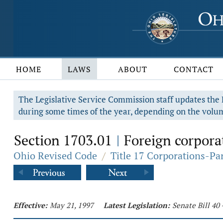
HOME
LAWS
ABOUT
CONTACT
The Legislative Service Commission staff updates the R
during some times of the year, depending on the volum
Section 1703.01
Foreign corporat
|
Ohio Revised Code
/
Title 17 Corporations-Pa
Effective:
May 21, 1997
Latest Legislation:
Senate Bill 40