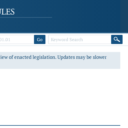
Go
view of enacted legislation. Updates may be slower