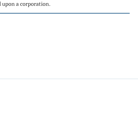
d upon a corporation.