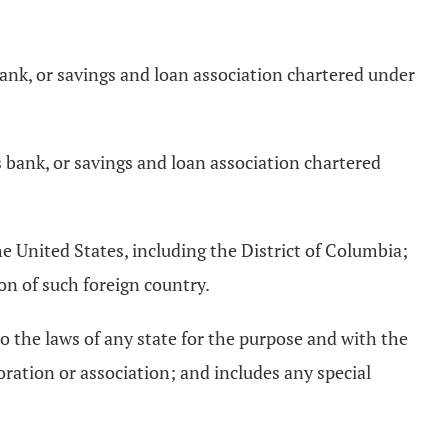
bank, or savings and loan association chartered under
 bank, or savings and loan association chartered
the United States, including the District of Columbia;
on of such foreign country.
to the laws of any state for the purpose and with the
ration or association; and includes any special