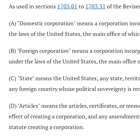
As used in sections
1703.01
to
1703.31
of the Revise
(A) "Domestic corporation" means a corporation incor
the laws of the United States, the main office of which
(B) "Foreign corporation" means a corporation incorp
under the laws of the United States, the main office o
(C) "State" means the United States; any state, territ
any foreign country whose political sovereignty is re
(D) "Articles" means the articles, certificates, or m
effect of creating a corporation, and any amendments
statute creating a corporation.