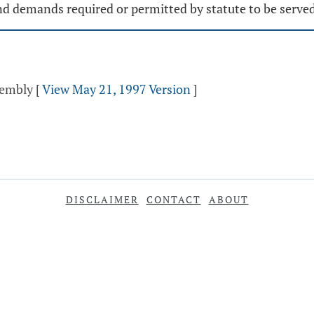
 and demands required or permitted by statute to be serve
sembly
[
View May 21, 1997 Version
]
DISCLAIMER
CONTACT
ABOUT