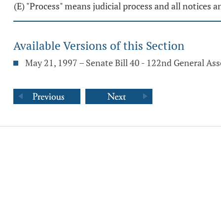
(E) "Process" means judicial process and all notices
Available Versions of this Section
May 21, 1997 – Senate Bill 40 - 122nd General As