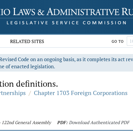
RELATED SITES
GO TO
evised Code on an ongoing basis, as it completes its act re
e of enacted legislation.
ion definitions.
rtnerships
/
Chapter 1703 Foreign Corporations
 - 122nd General Assembly
PDF:
Download Authenticated PDF