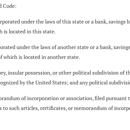
d Code:
porated under the laws of this state or a bank, savings 
 is located in this state.
orated under the laws of another state or a bank, savings
f which is located in another state.
ory, insular possession, or other political subdivision of 
cognized by the United States; and any political subdivisi
emorandum of incorporation or association, filed pursuant 
 to such articles, certificates, or memorandum of incorpo