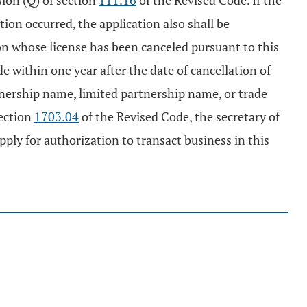
sion (Q) of section
111.16
of the Revised Code. If the
tion occurred, the application also shall be
on whose license has been canceled pursuant to this
de within one year after the date of cancellation of
rtnership name, limited partnership name, or trade
section
1703.04
of the Revised Code, the secretary of
pply for authorization to transact business in this