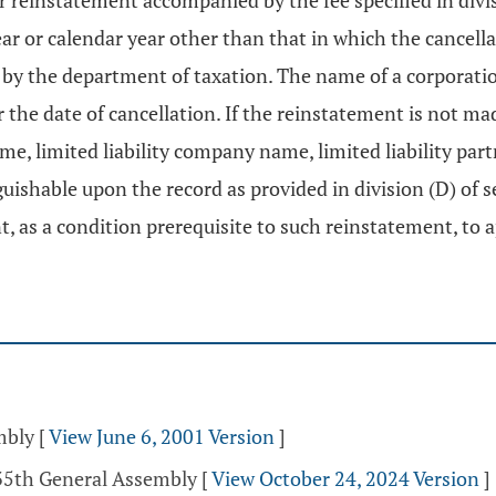
for reinstatement accompanied by the fee specified in divi
ar or calendar year other than that in which the cancella
 by the department of taxation. The name of a corporati
er the date of cancellation. If the reinstatement is not ma
ame, limited liability company name, limited liability pa
uishable upon the record as provided in division (D) of 
t, as a condition prerequisite to such reinstatement, to a
mbly
[
View June 6, 2001 Version
]
135th General Assembly
[
View October 24, 2024 Version
]