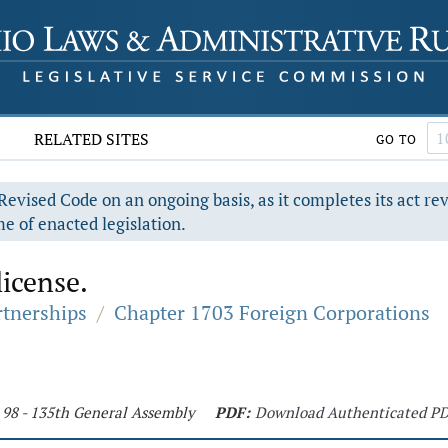
RELATED SITES
GO TO
evised Code on an ongoing basis, as it completes its act re
e of enacted legislation.
license.
rtnerships
/
Chapter 1703 Foreign Corporations
 98 - 135th General Assembly
PDF:
Download Authenticated P