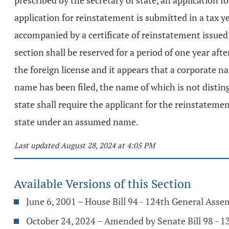
prescribed by the secretary of state, an application 
application for reinstatement is submitted in a tax ye
accompanied by a certificate of reinstatement issued
section shall be reserved for a period of one year aft
the foreign license and it appears that a corporate n
name has been filed, the name of which is not disting
state shall require the applicant for the reinstatemen
state under an assumed name.
Last updated August 28, 2024 at 4:05 PM
Available Versions of this Section
June 6, 2001 – House Bill 94 - 124th General Asse
October 24, 2024 – Amended by Senate Bill 98 - 