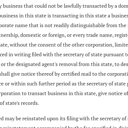
ny business that could not be lawfully transacted by a do
business in this state is transacting in this state a busin
orporate name that is not readily distinguishable from the
nership, domestic or foreign, or every trade name, registe
ate, without the consent of the other corporation, limited
ed in writing filed with the secretary of state pursuant 
t or the designated agent's removal from this state, to d
hall give notice thereof by certified mail to the corporati
ce or within such further period as the secretary of state 
rporation to transact business in this state, give notice 
f state's records.
 may be reinstated upon its filing with the secretary of 