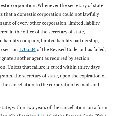
mestic corporation. Whenever the secretary of state
ess that a domestic corporation could not lawfully
 name of every other corporation, limited liability
red in the office of the secretary of state,
 liability company, limited liability partnership,
to section
1703.04
of the Revised Code, or has failed,
esignate another agent as required by section
on. Unless that failure is cured within thirty days
grants, the secretary of state, upon the expiration of
of the cancellation to the corporation by mail, and
state, within two years of the cancellation, on a form