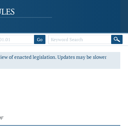
Go
view of enacted legislation. Updates may be slower
DF