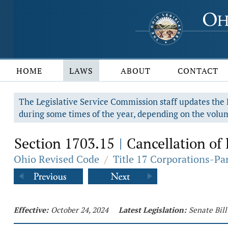
HOME
LAWS
ABOUT
CONTACT
The Legislative Service Commission staff updates the R
during some times of the year, depending on the volum
Section 1703.15
Cancellation of 
|
Ohio Revised Code
/
Title 17 Corporations-Pa
Effective:
October 24, 2024
Latest Legislation:
Senate Bill