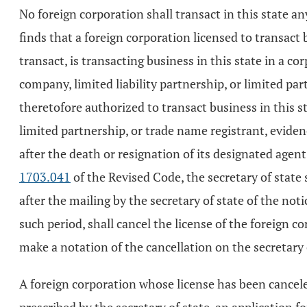
No foreign corporation shall transact in this state a
finds that a foreign corporation licensed to transact 
transact, is transacting business in this state in a c
company, limited liability partnership, or limited part
theretofore authorized to transact business in this st
limited partnership, or trade name registrant, evidenc
after the death or resignation of its designated agen
1703.041
of the Revised Code, the secretary of state s
after the mailing by the secretary of state of the noti
such period, shall cancel the license of the foreign co
make a notation of the cancellation on the secretary o
A foreign corporation whose license has been canceled