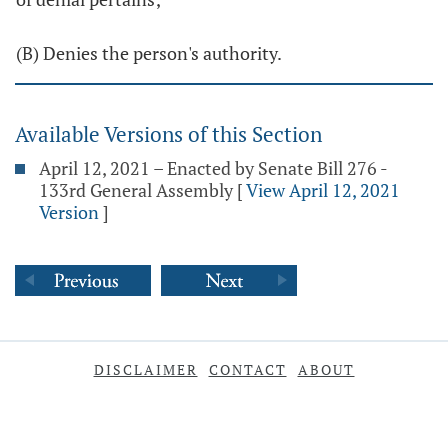
(B) Denies the person's authority.
Available Versions of this Section
April 12, 2021 – Enacted by Senate Bill 276 -
133rd General Assembly
[
View April 12, 2021
Version
]
DISCLAIMER
CONTACT
ABOUT