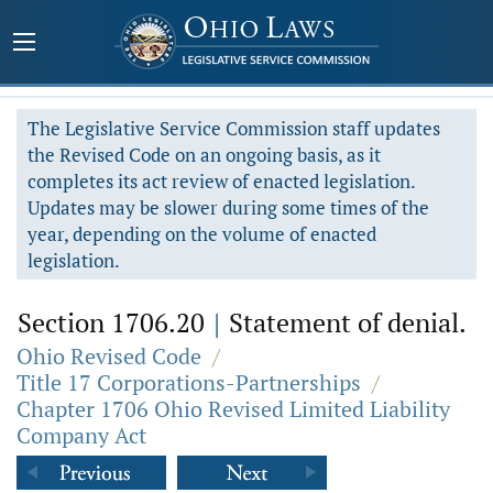
The Legislative Service Commission staff updates
the Revised Code on an ongoing basis, as it
completes its act review of enacted legislation.
Updates may be slower during some times of the
year, depending on the volume of enacted
legislation.
Section 1706.20
|
Statement of denial.
Ohio Revised Code
/
Title 17 Corporations-Partnerships
/
Chapter 1706 Ohio Revised Limited Liability
Company Act