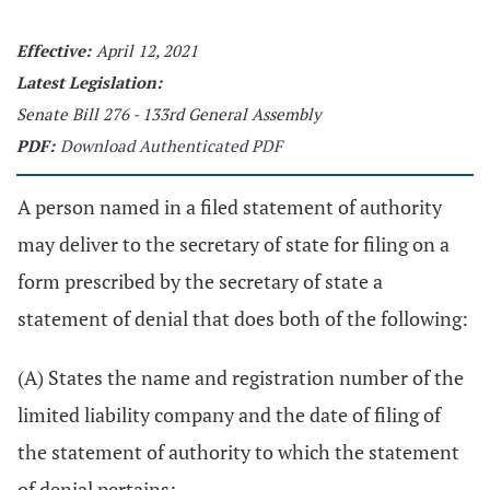
Effective:
April 12, 2021
Latest Legislation:
Senate Bill 276 - 133rd General Assembly
PDF:
Download Authenticated PDF
A person named in a filed statement of authority
may deliver to the secretary of state for filing on a
form prescribed by the secretary of state a
statement of denial that does both of the following:
(A) States the name and registration number of the
limited liability company and the date of filing of
the statement of authority to which the statement
of denial pertains;