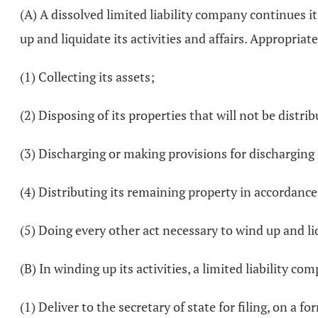
(A) A dissolved limited liability company continues it
up and liquidate its activities and affairs. Appropriate
(1) Collecting its assets;
(2) Disposing of its properties that will not be dist
(3) Discharging or making provisions for discharging it
(4) Distributing its remaining property in accordanc
(5) Doing every other act necessary to wind up and liqu
(B) In winding up its activities, a limited liability c
(1) Deliver to the secretary of state for filing, on a fo