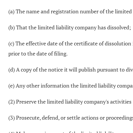
(a) The name and registration number of the limited 
(b) That the limited liability company has dissolved;
(c) The effective date of the certificate of dissolution 
prior to the date of filing.
(d) A copy of the notice it will publish pursuant to di
(e) Any other information the limited liability comp
(2) Preserve the limited liability company's activitie
(3) Prosecute, defend, or settle actions or proceeding