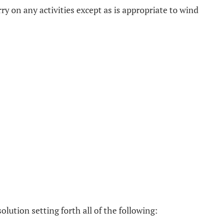
ry on any activities except as is appropriate to wind
ssolution setting forth all of the following: