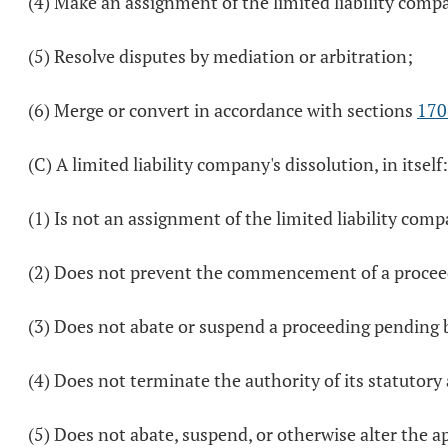
(4) Make an assignment of the limited liability comp
(5) Resolve disputes by mediation or arbitration;
(6) Merge or convert in accordance with sections
170
(C) A limited liability company's dissolution, in itself:
(1) Is not an assignment of the limited liability comp
(2) Does not prevent the commencement of a proceedin
(3) Does not abate or suspend a proceeding pending by
(4) Does not terminate the authority of its statutory
(5) Does not abate, suspend, or otherwise alter the a