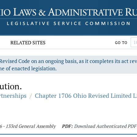
RELATED SITES
GO TO
evised Code on an ongoing basis, as it completes its act re
e of enacted legislation.
lution.
rtnerships
/
Chapter 1706 Ohio Revised Limited L
76 - 133rd General Assembly
PDF:
Download Authenticated PDF