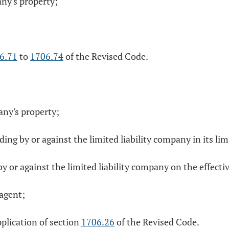
any's property;
6.71
to
1706.74
of the Revised Code.
any's property;
g by or against the limited liability company in its li
 or against the limited liability company on the effectiv
 agent;
pplication of section
1706.26
of the Revised Code.