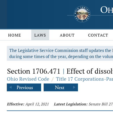
HOME
LAWS
ABOUT
CONTACT
The Legislative Service Commission staff updates the R
during some times of the year, depending on the volum
Section 1706.471
Effect of disso
|
Ohio Revised Code
/
Title 17 Corporations-Pa
Effective:
April 12, 2021
Latest Legislation:
Senate Bill 2