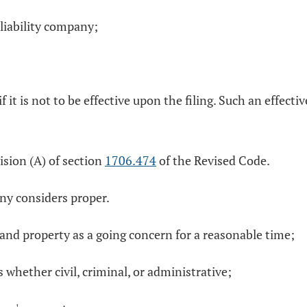
liability company;
if it is not to be effective upon the filing. Such an effect
vision (A) of section
1706.474
of the Revised Code.
any considers proper.
s and property as a going concern for a reasonable time;
s whether civil, criminal, or administrative;