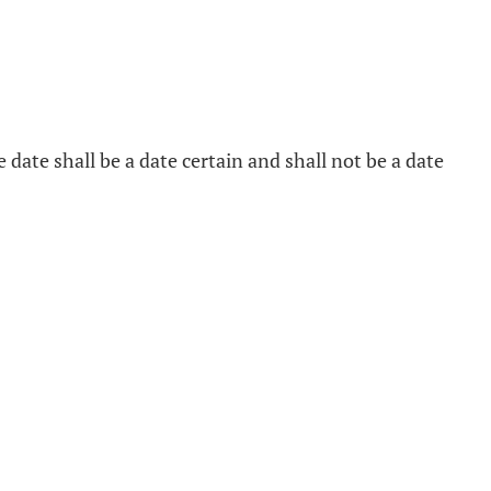
ive date shall be a date certain and shall not be a date