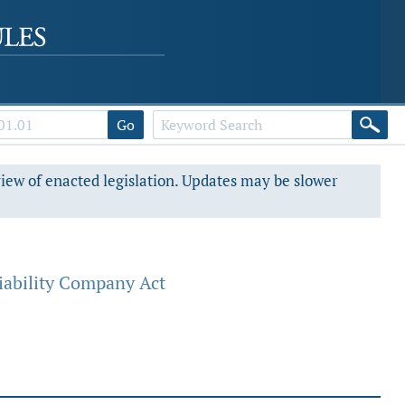
Go
view of enacted legislation. Updates may be slower
iability Company Act