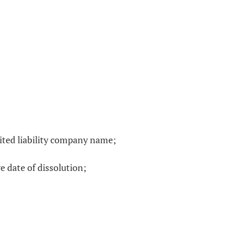
mited liability company name;
e date of dissolution;