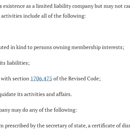
s existence as a limited liability company but may not car
 activities include all of the following:
ributed in kind to persons owning membership interests;
s liabilities;
e with section
1706.475
of the Revised Code;
idate its activities and affairs.
ompany may do any of the following:
rm prescribed by the secretary of state, a certificate of di