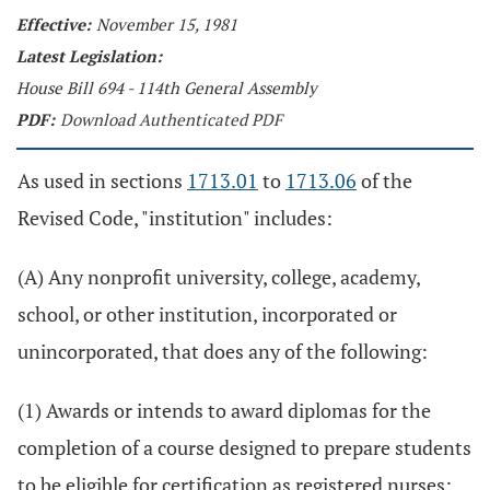
Effective:
November 15, 1981
Latest Legislation:
House Bill 694 - 114th General Assembly
PDF:
Download Authenticated PDF
As used in sections
1713.01
to
1713.06
of the
Revised Code, "institution" includes:
(A) Any nonprofit university, college, academy,
school, or other institution, incorporated or
unincorporated, that does any of the following:
(1) Awards or intends to award diplomas for the
completion of a course designed to prepare students
to be eligible for certification as registered nurses;