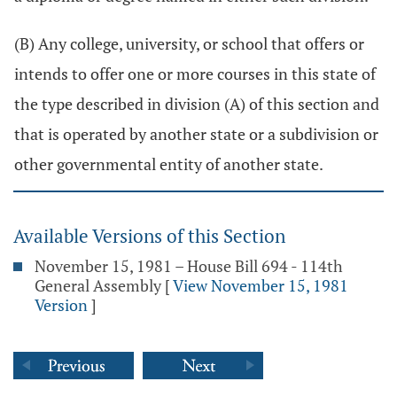
(B) Any college, university, or school that offers or
intends to offer one or more courses in this state of
the type described in division (A) of this section and
that is operated by another state or a subdivision or
other governmental entity of another state.
Available Versions of this Section
November 15, 1981 – House Bill 694 - 114th
General Assembly
[
View November 15, 1981
Version
]