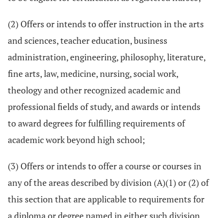
(2) Offers or intends to offer instruction in the arts
and sciences, teacher education, business
administration, engineering, philosophy, literature,
fine arts, law, medicine, nursing, social work,
theology and other recognized academic and
professional fields of study, and awards or intends
to award degrees for fulfilling requirements of
academic work beyond high school;
(3) Offers or intends to offer a course or courses in
any of the areas described by division (A)(1) or (2) of
this section that are applicable to requirements for
a diploma or degree named in either such division.