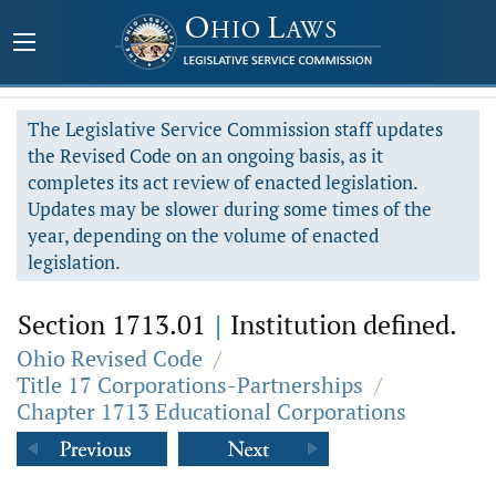
The Legislative Service Commission staff updates
the Revised Code on an ongoing basis, as it
completes its act review of enacted legislation.
Updates may be slower during some times of the
year, depending on the volume of enacted
legislation.
Section 1713.01
|
Institution defined.
Ohio Revised Code
/
Title 17 Corporations-Partnerships
/
Chapter 1713 Educational Corporations