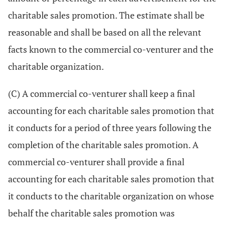
charitable sales promotion. The estimate shall be
reasonable and shall be based on all the relevant
facts known to the commercial co-venturer and the
charitable organization.
(C) A commercial co-venturer shall keep a final
accounting for each charitable sales promotion that
it conducts for a period of three years following the
completion of the charitable sales promotion. A
commercial co-venturer shall provide a final
accounting for each charitable sales promotion that
it conducts to the charitable organization on whose
behalf the charitable sales promotion was