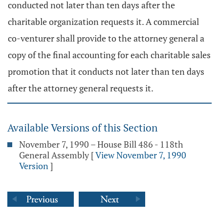
conducted not later than ten days after the
charitable organization requests it. A commercial
co-venturer shall provide to the attorney general a
copy of the final accounting for each charitable sales
promotion that it conducts not later than ten days
after the attorney general requests it.
Available Versions of this Section
November 7, 1990 – House Bill 486 - 118th
General Assembly
[
View November 7, 1990
Version
]