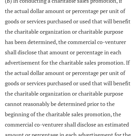
(B) In conducting a charitable sales promotion, if
the actual dollar amount or percentage per unit of
goods or services purchased or used that will benefit
the charitable organization or charitable purpose
has been determined, the commercial co-venturer
shall disclose that amount or percentage in each
advertisement for the charitable sales promotion. If
the actual dollar amount or percentage per unit of
goods or services purchased or used that will benefit
the charitable organization or charitable purpose
cannot reasonably be determined prior to the
beginning of the charitable sales promotion, the
commercial co-venturer shall disclose an estimated
amount or percentage in each advertisement for the