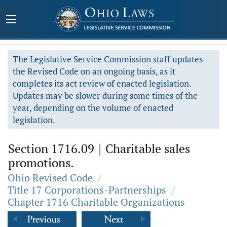
The Legislative Service Commission staff updates
the Revised Code on an ongoing basis, as it
completes its act review of enacted legislation.
Updates may be slower during some times of the
year, depending on the volume of enacted
legislation.
Section 1716.09
|
Charitable sales
promotions.
Ohio Revised Code
/
Title 17 Corporations-Partnerships
/
Chapter 1716 Charitable Organizations