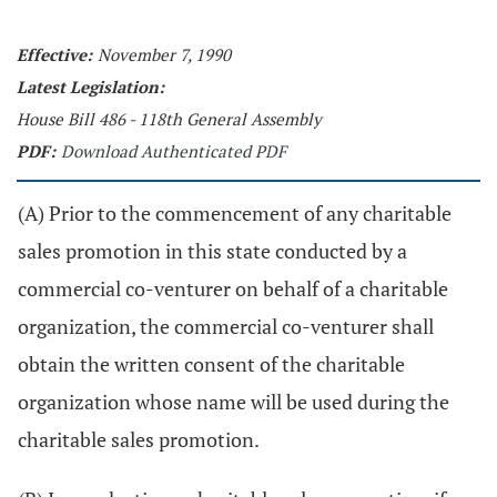
Effective:
November 7, 1990
Latest Legislation:
House Bill 486 - 118th General Assembly
PDF:
Download Authenticated PDF
(A) Prior to the commencement of any charitable
sales promotion in this state conducted by a
commercial co-venturer on behalf of a charitable
organization, the commercial co-venturer shall
obtain the written consent of the charitable
organization whose name will be used during the
charitable sales promotion.