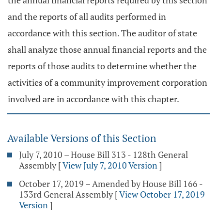
the annual financial reports required by this section
and the reports of all audits performed in
accordance with this section. The auditor of state
shall analyze those annual financial reports and the
reports of those audits to determine whether the
activities of a community improvement corporation
involved are in accordance with this chapter.
Available Versions of this Section
July 7, 2010 – House Bill 313 - 128th General
Assembly
[
View July 7, 2010 Version
]
October 17, 2019 – Amended by House Bill 166 -
133rd General Assembly
[
View October 17, 2019
Version
]