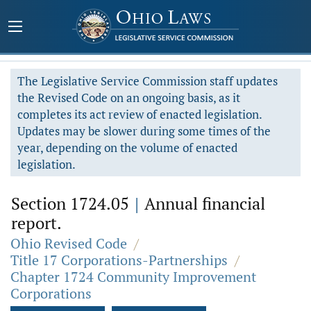
The Legislative Service Commission staff updates
the Revised Code on an ongoing basis, as it
completes its act review of enacted legislation.
Updates may be slower during some times of the
year, depending on the volume of enacted
legislation.
Section 1724.05
|
Annual financial
report.
Ohio Revised Code
/
Title 17 Corporations-Partnerships
/
Chapter 1724 Community Improvement
Corporations