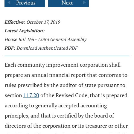
Effective:
October 17, 2019
Latest Legislation:
House Bill 166 - 133rd General Assembly
PDF:
Download Authenticated PDF
Each community improvement corporation shall
prepare an annual financial report that conforms to
rules prescribed by the auditor of state pursuant to
section
117.20
of the Revised Code, that is prepared
according to generally accepted accounting
principles, and that is certified by the board of
directors of the corporation or its treasurer or other