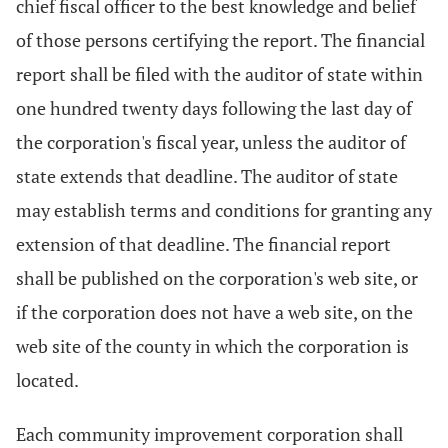
chief fiscal officer to the best knowledge and belief
of those persons certifying the report. The financial
report shall be filed with the auditor of state within
one hundred twenty days following the last day of
the corporation's fiscal year, unless the auditor of
state extends that deadline. The auditor of state
may establish terms and conditions for granting any
extension of that deadline. The financial report
shall be published on the corporation's web site, or
if the corporation does not have a web site, on the
web site of the county in which the corporation is
located.
Each community improvement corporation shall