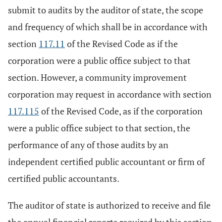
submit to audits by the auditor of state, the scope
and frequency of which shall be in accordance with
section
117.11
of the Revised Code as if the
corporation were a public office subject to that
section. However, a community improvement
corporation may request in accordance with section
117.115
of the Revised Code, as if the corporation
were a public office subject to that section, the
performance of any of those audits by an
independent certified public accountant or firm of
certified public accountants.
The auditor of state is authorized to receive and file