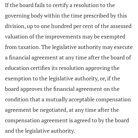
If the board fails to certify a resolution to the
governing body within the time prescribed by this
division, up to one hundred per cent of the assessed
valuation of the improvements may be exempted
from taxation. The legislative authority may execute
a financial agreement at any time after the board of
education certifies its resolution approving the
exemption to the legislative authority, or, if the
board approves the financial agreement on the
condition that a mutually acceptable compensation
agreement be negotiated, at any time after the
compensation agreement is agreed to by the board
and the legislative authority.