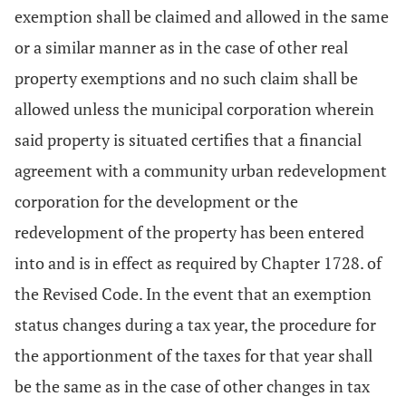
exemption shall be claimed and allowed in the same
or a similar manner as in the case of other real
property exemptions and no such claim shall be
allowed unless the municipal corporation wherein
said property is situated certifies that a financial
agreement with a community urban redevelopment
corporation for the development or the
redevelopment of the property has been entered
into and is in effect as required by Chapter 1728. of
the Revised Code. In the event that an exemption
status changes during a tax year, the procedure for
the apportionment of the taxes for that year shall
be the same as in the case of other changes in tax