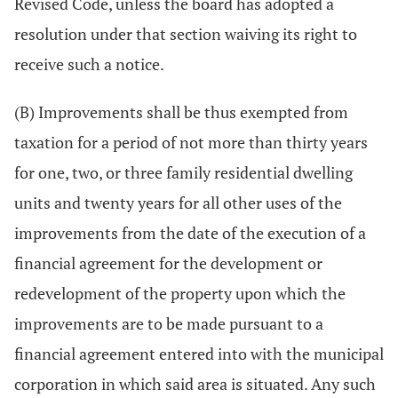
Revised Code, unless the board has adopted a
resolution under that section waiving its right to
receive such a notice.
(B) Improvements shall be thus exempted from
taxation for a period of not more than thirty years
for one, two, or three family residential dwelling
units and twenty years for all other uses of the
improvements from the date of the execution of a
financial agreement for the development or
redevelopment of the property upon which the
improvements are to be made pursuant to a
financial agreement entered into with the municipal
corporation in which said area is situated. Any such