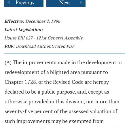
Effective:
December 2, 1996
Latest Legislation:
House Bill 627 - 121st General Assembly
PDF:
Download Authenticated PDF
(A) The improvements made in the development or
redevelopment of a blighted area pursuant to
Chapter 1728. of the Revised Code are hereby
declared to be a public purpose, and, except as
otherwise provided in this division, not more than
seventy-five per cent of the assessed valuation of
such improvements may be exempted from