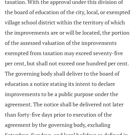
taxation. With the approval under this division of
the board of education of the city, local, or exempted
village school district within the territory of which
the improvements are or will be located, the portion
of the assessed valuation of the improvements
exempted from taxation may exceed seventy-five
per cent, but shall not exceed one hundred per cent.
The governing body shall deliver to the board of
education a notice stating its intent to declare
improvements to be a public purpose under the
agreement. The notice shall be delivered not later
than forty-five days prior to execution of the
agreement by the governing body, excluding