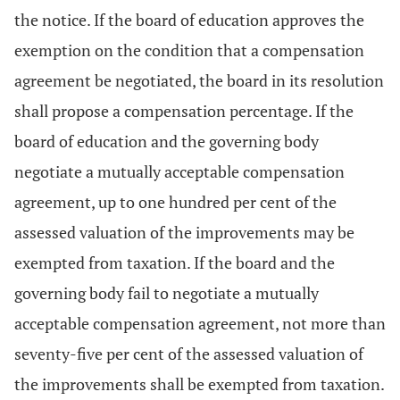
the notice. If the board of education approves the
exemption on the condition that a compensation
agreement be negotiated, the board in its resolution
shall propose a compensation percentage. If the
board of education and the governing body
negotiate a mutually acceptable compensation
agreement, up to one hundred per cent of the
assessed valuation of the improvements may be
exempted from taxation. If the board and the
governing body fail to negotiate a mutually
acceptable compensation agreement, not more than
seventy-five per cent of the assessed valuation of
the improvements shall be exempted from taxation.