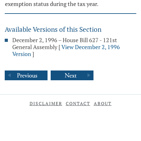
exemption status during the tax year.
Available Versions of this Section
December 2, 1996 – House Bill 627 - 121st
General Assembly
[
View December 2, 1996
Version
]
DISCLAIMER
CONTACT
ABOUT