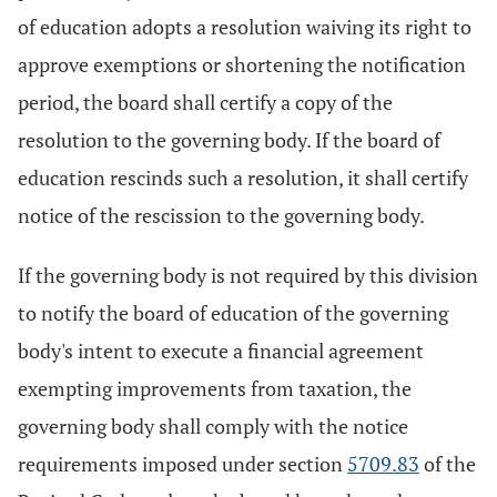
of education adopts a resolution waiving its right to
approve exemptions or shortening the notification
period, the board shall certify a copy of the
resolution to the governing body. If the board of
education rescinds such a resolution, it shall certify
notice of the rescission to the governing body.
If the governing body is not required by this division
to notify the board of education of the governing
body's intent to execute a financial agreement
exempting improvements from taxation, the
governing body shall comply with the notice
requirements imposed under section
5709.83
of the