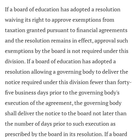
If a board of education has adopted a resolution
waiving its right to approve exemptions from
taxation granted pursuant to financial agreements
and the resolution remains in effect, approval such
exemptions by the board is not required under this
division. If a board of education has adopted a
resolution allowing a governing body to deliver the
notice required under this division fewer than forty-
five business days prior to the governing body's
execution of the agreement, the governing body
shall deliver the notice to the board not later than
the number of days prior to such execution as
prescribed by the board in its resolution. If a board