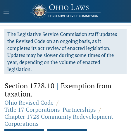
The Legislative Service Commission staff updates
the Revised Code on an ongoing basis, as it
completes its act review of enacted legislation.
Updates may be slower during some times of the
year, depending on the volume of enacted
legislation.
Section 1728.10
|
Exemption from
taxation.
Ohio Revised Code
/
Title 17 Corporations-Partnerships
/
Chapter 1728 Community Redevelopment
Corporations