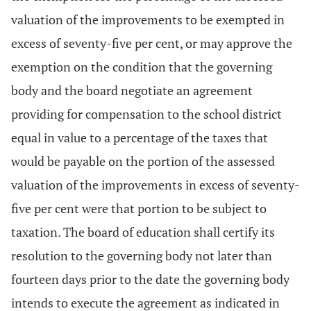
valuation of the improvements to be exempted in
excess of seventy-five per cent, or may approve the
exemption on the condition that the governing
body and the board negotiate an agreement
providing for compensation to the school district
equal in value to a percentage of the taxes that
would be payable on the portion of the assessed
valuation of the improvements in excess of seventy-
five per cent were that portion to be subject to
taxation. The board of education shall certify its
resolution to the governing body not later than
fourteen days prior to the date the governing body
intends to execute the agreement as indicated in