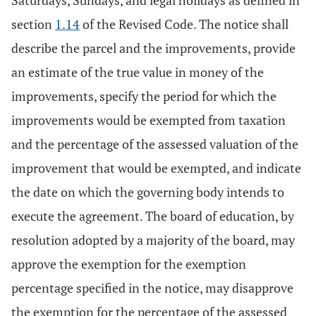
Saturdays, Sundays, and legal holidays as defined in
section
1.14
of the Revised Code. The notice shall
describe the parcel and the improvements, provide
an estimate of the true value in money of the
improvements, specify the period for which the
improvements would be exempted from taxation
and the percentage of the assessed valuation of the
improvement that would be exempted, and indicate
the date on which the governing body intends to
execute the agreement. The board of education, by
resolution adopted by a majority of the board, may
approve the exemption for the exemption
percentage specified in the notice, may disapprove
the exemption for the percentage of the assessed