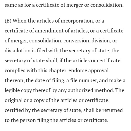
same as for a certificate of merger or consolidation.
(B) When the articles of incorporation, or a
certificate of amendment of articles, or a certificate
of merger, consolidation, conversion, division, or
dissolution is filed with the secretary of state, the
secretary of state shall, if the articles or certificate
complies with this chapter, endorse approval
thereon, the date of filing, a file number, and make a
legible copy thereof by any authorized method. The
original or a copy of the articles or certificate,
certified by the secretary of state, shall be returned
to the person filing the articles or certificate.