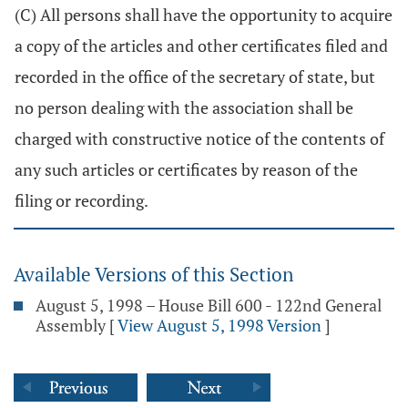
(C) All persons shall have the opportunity to acquire
a copy of the articles and other certificates filed and
recorded in the office of the secretary of state, but
no person dealing with the association shall be
charged with constructive notice of the contents of
any such articles or certificates by reason of the
filing or recording.
Available Versions of this Section
August 5, 1998 – House Bill 600 - 122nd General
Assembly
[
View August 5, 1998 Version
]