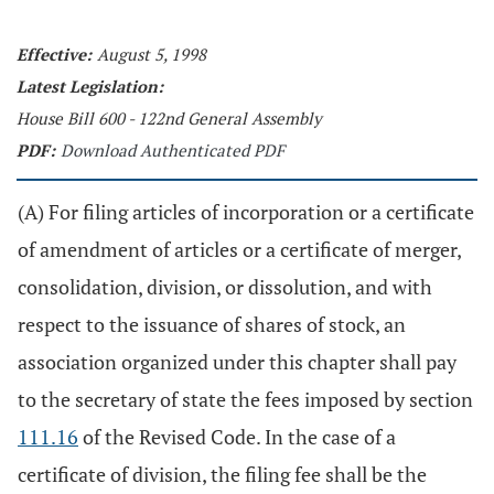
Effective:
August 5, 1998
Latest Legislation:
House Bill 600 - 122nd General Assembly
PDF:
Download Authenticated PDF
(A) For filing articles of incorporation or a certificate
of amendment of articles or a certificate of merger,
consolidation, division, or dissolution, and with
respect to the issuance of shares of stock, an
association organized under this chapter shall pay
to the secretary of state the fees imposed by section
111.16
of the Revised Code. In the case of a
certificate of division, the filing fee shall be the