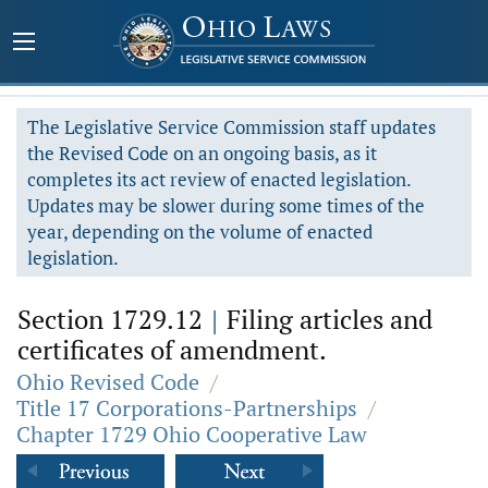
The Legislative Service Commission staff updates
the Revised Code on an ongoing basis, as it
completes its act review of enacted legislation.
Updates may be slower during some times of the
year, depending on the volume of enacted
legislation.
Section 1729.12
|
Filing articles and
certificates of amendment.
Ohio Revised Code
/
Title 17 Corporations-Partnerships
/
Chapter 1729 Ohio Cooperative Law