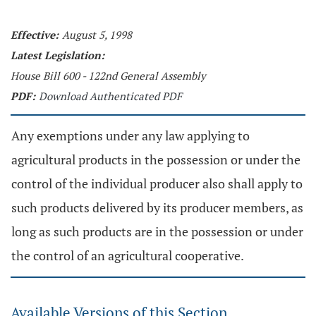
Effective:
August 5, 1998
Latest Legislation:
House Bill 600 - 122nd General Assembly
PDF:
Download Authenticated PDF
Any exemptions under any law applying to
agricultural products in the possession or under the
control of the individual producer also shall apply to
such products delivered by its producer members, as
long as such products are in the possession or under
the control of an agricultural cooperative.
Available Versions of this Section