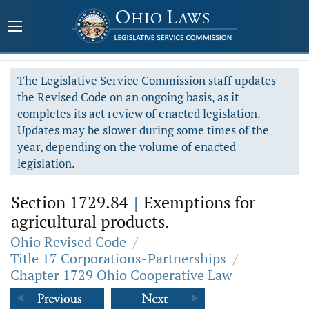
The Legislative Service Commission staff updates
the Revised Code on an ongoing basis, as it
completes its act review of enacted legislation.
Updates may be slower during some times of the
year, depending on the volume of enacted
legislation.
Section 1729.84
|
Exemptions for
agricultural products.
Ohio Revised Code
/
Title 17 Corporations-Partnerships
/
Chapter 1729 Ohio Cooperative Law