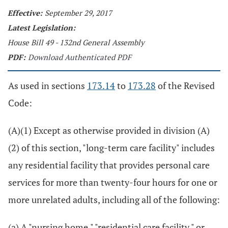
Effective:
September 29, 2017
Latest Legislation:
House Bill 49 - 132nd General Assembly
PDF:
Download Authenticated PDF
As used in sections
173.14
to
173.28
of the Revised
Code:
(A)(1) Except as otherwise provided in division (A)
(2) of this section, "long-term care facility" includes
any residential facility that provides personal care
services for more than twenty-four hours for one or
more unrelated adults, including all of the following:
(a) A "nursing home," "residential care facility," or