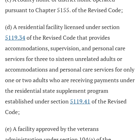
pursuant to Chapter 5155. of the Revised Code;
(d) A residential facility licensed under section
5119.34
of the Revised Code that provides
accommodations, supervision, and personal care
services for three to sixteen unrelated adults or
accommodations and personal care services for only
one or two adults who are receiving payments under
the residential state supplement program
established under section
5119.41
of the Revised
Code;
(e) A facility approved by the veterans
administration under section 104(a) of the