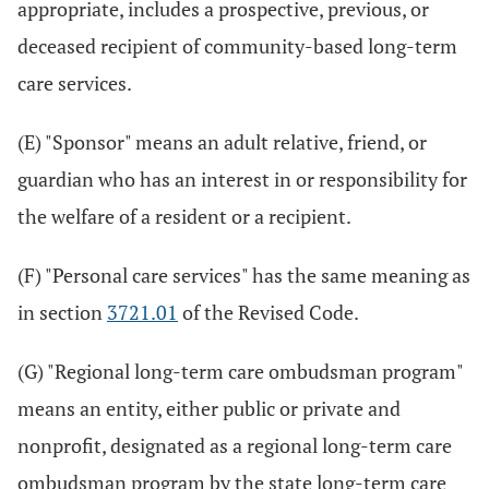
appropriate, includes a prospective, previous, or
deceased recipient of community-based long-term
care services.
(E) "Sponsor" means an adult relative, friend, or
guardian who has an interest in or responsibility for
the welfare of a resident or a recipient.
(F) "Personal care services" has the same meaning as
in section
3721.01
of the Revised Code.
(G) "Regional long-term care ombudsman program"
means an entity, either public or private and
nonprofit, designated as a regional long-term care
ombudsman program by the state long-term care