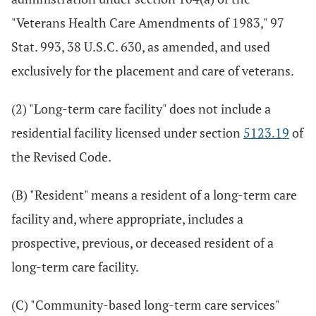
"Veterans Health Care Amendments of 1983," 97
Stat. 993, 38 U.S.C. 630, as amended, and used
exclusively for the placement and care of veterans.
(2) "Long-term care facility" does not include a
residential facility licensed under section
5123.19
of
the Revised Code.
(B) "Resident" means a resident of a long-term care
facility and, where appropriate, includes a
prospective, previous, or deceased resident of a
long-term care facility.
(C) "Community-based long-term care services"