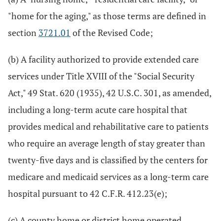
"home for the aging," as those terms are defined in
section
3721.01
of the Revised Code;
(b) A facility authorized to provide extended care
services under Title XVIII of the "Social Security
Act," 49 Stat. 620 (1935), 42 U.S.C. 301, as amended,
including a long-term acute care hospital that
provides medical and rehabilitative care to patients
who require an average length of stay greater than
twenty-five days and is classified by the centers for
medicare and medicaid services as a long-term care
hospital pursuant to 42 C.F.R. 412.23(e);
(c) A county home or district home operated