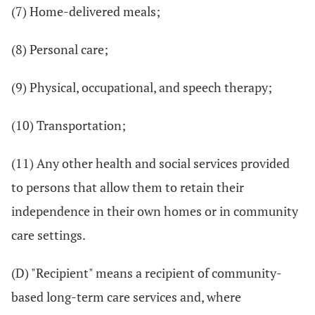
(7) Home-delivered meals;
(8) Personal care;
(9) Physical, occupational, and speech therapy;
(10) Transportation;
(11) Any other health and social services provided
to persons that allow them to retain their
independence in their own homes or in community
care settings.
(D) "Recipient" means a recipient of community-
based long-term care services and, where