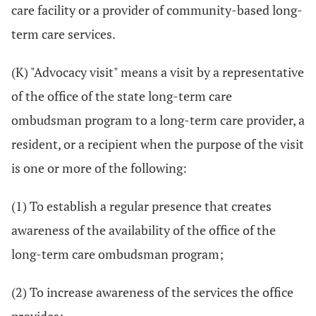
care facility or a provider of community-based long-
term care services.
(K) "Advocacy visit" means a visit by a representative
of the office of the state long-term care
ombudsman program to a long-term care provider, a
resident, or a recipient when the purpose of the visit
is one or more of the following:
(1) To establish a regular presence that creates
awareness of the availability of the office of the
long-term care ombudsman program;
(2) To increase awareness of the services the office