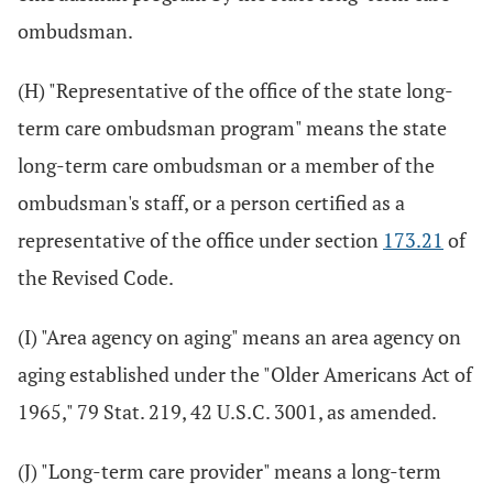
ombudsman.
(H) "Representative of the office of the state long-
term care ombudsman program" means the state
long-term care ombudsman or a member of the
ombudsman's staff, or a person certified as a
representative of the office under section
173.21
of
the Revised Code.
(I) "Area agency on aging" means an area agency on
aging established under the "Older Americans Act of
1965," 79 Stat. 219, 42 U.S.C. 3001, as amended.
(J) "Long-term care provider" means a long-term