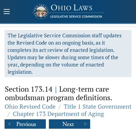
The Legislative Service Commission staff updates
the Revised Code on an ongoing basis, as it
completes its act review of enacted legislation.
Updates may be slower during some times of the
year, depending on the volume of enacted
legislation.
Section 173.14
|
Long-term care
ombudsman program definitions.
Ohio Revised Code
/
Title 1 State Government
/
Chapter 173 Department of Aging