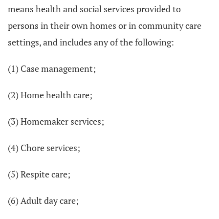
means health and social services provided to
persons in their own homes or in community care
settings, and includes any of the following:
(1) Case management;
(2) Home health care;
(3) Homemaker services;
(4) Chore services;
(5) Respite care;
(6) Adult day care;