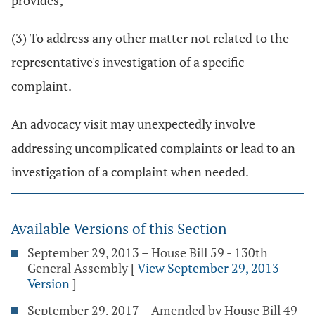
provides;
(3) To address any other matter not related to the
representative's investigation of a specific
complaint.
An advocacy visit may unexpectedly involve
addressing uncomplicated complaints or lead to an
investigation of a complaint when needed.
Available Versions of this Section
September 29, 2013 – House Bill 59 - 130th
General Assembly
[
View September 29, 2013
Version
]
September 29, 2017 – Amended by House Bill 49 -