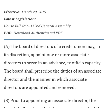
Effective:
March 20, 2019
Latest Legislation:
House Bill 489 - 132nd General Assembly
PDF:
Download Authenticated PDF
(A) The board of directors of a credit union may, in
its discretion, appoint one or more associate
directors to serve in an advisory, ex officio capacity.
The board shall prescribe the duties of an associate
director and the manner in which associate
directors are appointed and removed.
(B) Prior to appointing an associate director, the