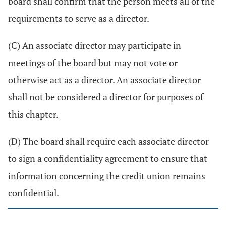
board shall confirm that the person meets all of the
requirements to serve as a director.
(C) An associate director may participate in
meetings of the board but may not vote or
otherwise act as a director. An associate director
shall not be considered a director for purposes of
this chapter.
(D) The board shall require each associate director
to sign a confidentiality agreement to ensure that
information concerning the credit union remains
confidential.