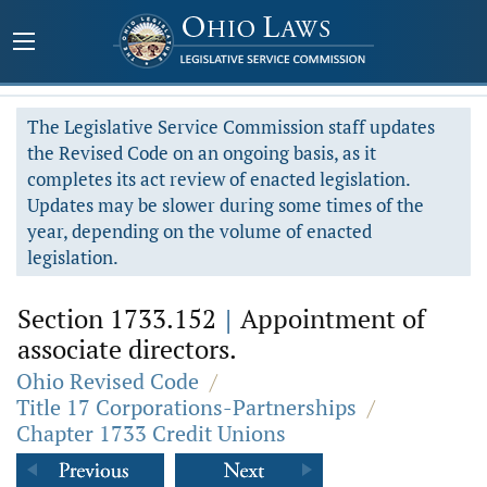
The Legislative Service Commission staff updates
the Revised Code on an ongoing basis, as it
completes its act review of enacted legislation.
Updates may be slower during some times of the
year, depending on the volume of enacted
legislation.
Section 1733.152
|
Appointment of
associate directors.
Ohio Revised Code
/
Title 17 Corporations-Partnerships
/
Chapter 1733 Credit Unions