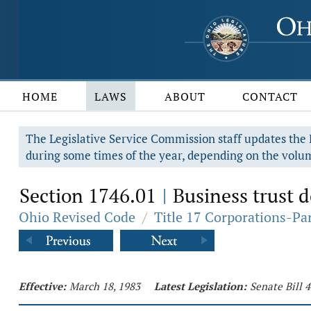
HOME
LAWS
ABOUT
CONTACT
The Legislative Service Commission staff updates the R
during some times of the year, depending on the volum
Section 1746.01
Business trust d
|
Ohio Revised Code
/
Title 17 Corporations-Pa
Effective:
March 18, 1983
Latest Legislation:
Senate Bill 