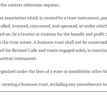
 the context otherwise requires:
s association which is created by a trust instrument, p
lled, invested, reinvested, and operated, or under which 
ied on, by a trustee or trustees for the benefit and profi
n the trust estate. A business trust shall not be construed
of the Revised Code and trusts engaged solely in exercisi
 written instrument.
ganized under the laws of a state or jurisdiction other th
creating a business trust, including any amendments to 