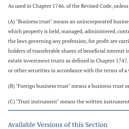
As used in Chapter 1746. of the Revised Code, unless
(A) "Business trust" means an unincorporated busines
which property is held, managed, administered, contro
the laws governing any profession, for profit are carr
holders of transferable shares of beneficial interest i
estate investment trusts as defined in Chapter 1747. 
or other securities in accordance with the terms of a
(B) "Foreign business trust" means a business trust or
(C) "Trust instrument" means the written instrument 
Available Versions of this Section