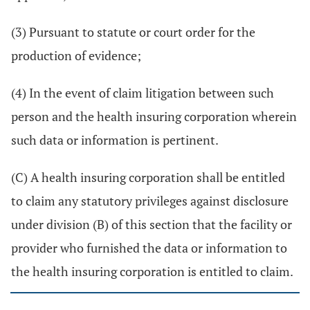
(3) Pursuant to statute or court order for the
production of evidence;
(4) In the event of claim litigation between such
person and the health insuring corporation wherein
such data or information is pertinent.
(C) A health insuring corporation shall be entitled
to claim any statutory privileges against disclosure
under division (B) of this section that the facility or
provider who furnished the data or information to
the health insuring corporation is entitled to claim.