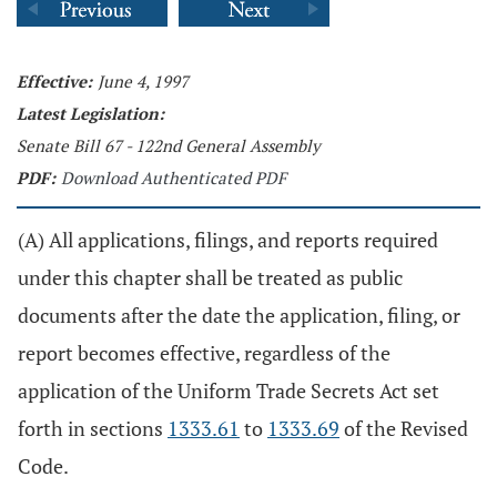
Effective:
June 4, 1997
Latest Legislation:
Senate Bill 67 - 122nd General Assembly
PDF:
Download Authenticated PDF
(A) All applications, filings, and reports required
under this chapter shall be treated as public
documents after the date the application, filing, or
report becomes effective, regardless of the
application of the Uniform Trade Secrets Act set
forth in sections
1333.61
to
1333.69
of the Revised
Code.