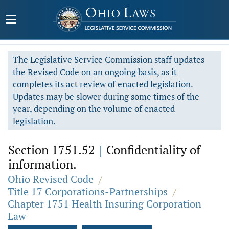
The Legislative Service Commission staff updates
the Revised Code on an ongoing basis, as it
completes its act review of enacted legislation.
Updates may be slower during some times of the
year, depending on the volume of enacted
legislation.
Section 1751.52
|
Confidentiality of
information.
Ohio Revised Code
/
Title 17 Corporations-Partnerships
/
Chapter 1751 Health Insuring Corporation
Law