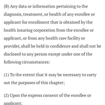
(B) Any data or information pertaining to the
diagnosis, treatment, or health of any enrollee or
applicant for enrollment that is obtained by the
health insuring corporation from the enrollee or
applicant, or from any health care facility or
provider, shall be held in confidence and shall not be
disclosed to any person except under one of the
following circumstances:
(1) To the extent that it may be necessary to carry
out the purposes of this chapter;
(2) Upon the express consent of the enrollee or
applicant;