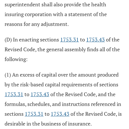
superintendent shall also provide the health
insuring corporation with a statement of the
reasons for any adjustment.
(D) In enacting sections
1753.31
to
1753.43
of the
Revised Code, the general assembly finds all of the
following:
(1) An excess of capital over the amount produced
by the risk-based capital requirements of sections
1753.31
to
1753.43
of the Revised Code, and the
formulas, schedules, and instructions referenced in
sections
1753.31
to
1753.43
of the Revised Code, is
desirable in the business of insurance.