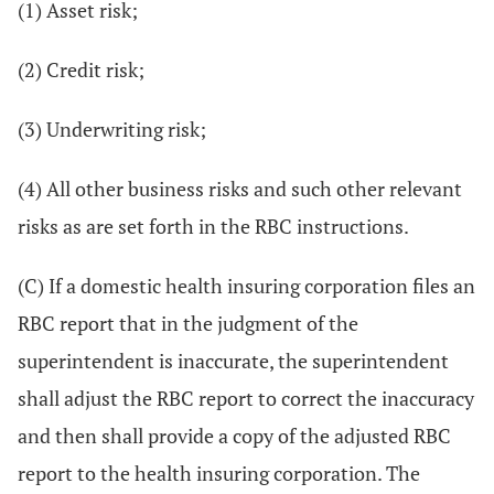
(1) Asset risk;
(2) Credit risk;
(3) Underwriting risk;
(4) All other business risks and such other relevant
risks as are set forth in the RBC instructions.
(C) If a domestic health insuring corporation files an
RBC report that in the judgment of the
superintendent is inaccurate, the superintendent
shall adjust the RBC report to correct the inaccuracy
and then shall provide a copy of the adjusted RBC
report to the health insuring corporation. The