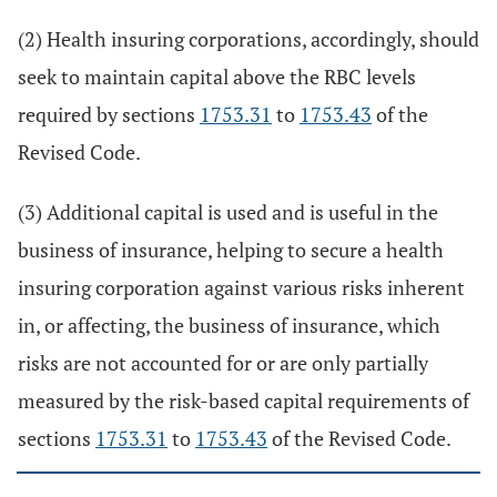
(2) Health insuring corporations, accordingly, should
seek to maintain capital above the RBC levels
required by sections
1753.31
to
1753.43
of the
Revised Code.
(3) Additional capital is used and is useful in the
business of insurance, helping to secure a health
insuring corporation against various risks inherent
in, or affecting, the business of insurance, which
risks are not accounted for or are only partially
measured by the risk-based capital requirements of
sections
1753.31
to
1753.43
of the Revised Code.