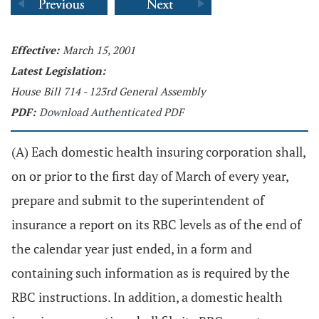
Effective:
March 15, 2001
Latest Legislation:
House Bill 714 - 123rd General Assembly
PDF:
Download Authenticated PDF
(A) Each domestic health insuring corporation shall,
on or prior to the first day of March of every year,
prepare and submit to the superintendent of
insurance a report on its RBC levels as of the end of
the calendar year just ended, in a form and
containing such information as is required by the
RBC instructions. In addition, a domestic health