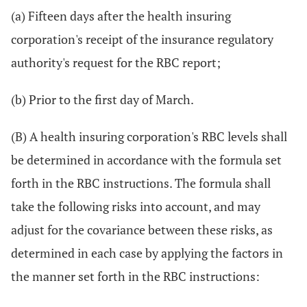
(a) Fifteen days after the health insuring
corporation's receipt of the insurance regulatory
authority's request for the RBC report;
(b) Prior to the first day of March.
(B) A health insuring corporation's RBC levels shall
be determined in accordance with the formula set
forth in the RBC instructions. The formula shall
take the following risks into account, and may
adjust for the covariance between these risks, as
determined in each case by applying the factors in
the manner set forth in the RBC instructions: