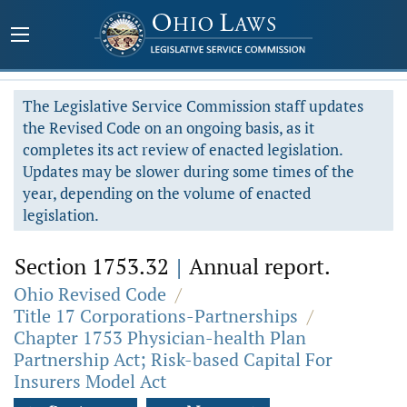
The Legislative Service Commission staff updates
the Revised Code on an ongoing basis, as it
completes its act review of enacted legislation.
Updates may be slower during some times of the
year, depending on the volume of enacted
legislation.
Section 1753.32
|
Annual report.
Ohio Revised Code
/
Title 17 Corporations-Partnerships
/
Chapter 1753 Physician-health Plan
Partnership Act; Risk-based Capital For
Insurers Model Act