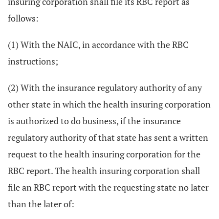
insuring corporation shall file its RBC report as
follows:
(1) With the NAIC, in accordance with the RBC
instructions;
(2) With the insurance regulatory authority of any
other state in which the health insuring corporation
is authorized to do business, if the insurance
regulatory authority of that state has sent a written
request to the health insuring corporation for the
RBC report. The health insuring corporation shall
file an RBC report with the requesting state no later
than the later of: