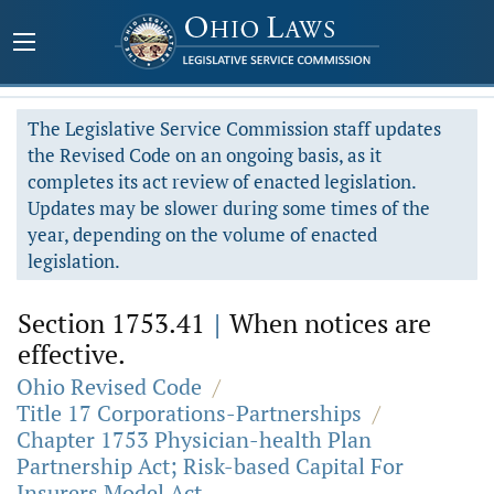
The Legislative Service Commission staff updates
the Revised Code on an ongoing basis, as it
completes its act review of enacted legislation.
Updates may be slower during some times of the
year, depending on the volume of enacted
legislation.
Section 1753.41
|
When notices are
effective.
Ohio Revised Code
/
Title 17 Corporations-Partnerships
/
Chapter 1753 Physician-health Plan
Partnership Act; Risk-based Capital For
Insurers Model Act