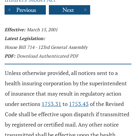
Effective:
March 15, 2001
Latest Legislation:
House Bill 714 - 123rd General Assembly
PDF:
Download Authenticated PDF
Unless otherwise provided, all notices sent to a
health insuring corporation by the superintendent
of insurance that may result in regulatory action
under sections
1753.31
to
1753.43
of the Revised
Code shall be effective upon dispatch if transmitted
by registered or certified mail. Any other notice
transmitted shall be effective upon the health