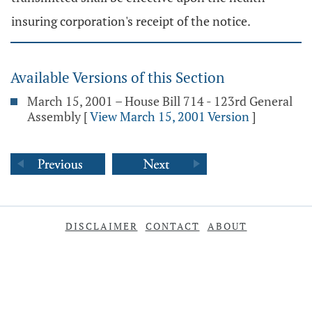
insuring corporation's receipt of the notice.
Available Versions of this Section
March 15, 2001 – House Bill 714 - 123rd General
Assembly
[
View March 15, 2001 Version
]
DISCLAIMER
CONTACT
ABOUT