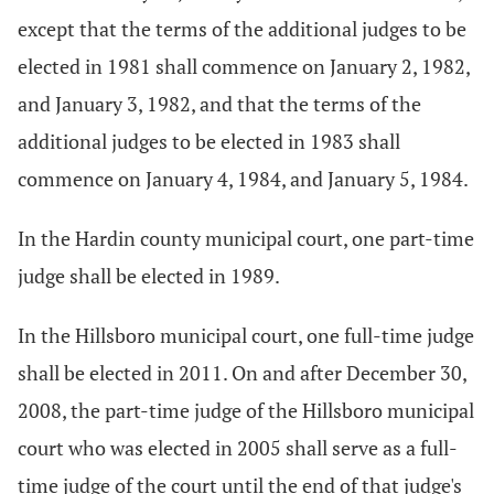
except that the terms of the additional judges to be
elected in 1981 shall commence on January 2, 1982,
and January 3, 1982, and that the terms of the
additional judges to be elected in 1983 shall
commence on January 4, 1984, and January 5, 1984.
In the Hardin county municipal court, one part-time
judge shall be elected in 1989.
In the Hillsboro municipal court, one full-time judge
shall be elected in 2011. On and after December 30,
2008, the part-time judge of the Hillsboro municipal
court who was elected in 2005 shall serve as a full-
time judge of the court until the end of that judge's