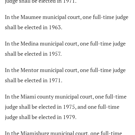
judge shall be elected in 1971.
In the Maumee municipal court, one full-time judge
shall be elected in 1963.
In the Medina municipal court, one full-time judge
shall be elected in 1957.
In the Mentor municipal court, one full-time judge
shall be elected in 1971.
In the Miami county municipal court, one full-time
judge shall be elected in 1975, and one full-time
judge shall be elected in 1979.
In the Miamisburg municipal court, one full-time