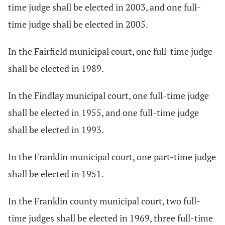
time judge shall be elected in 2003, and one full-
time judge shall be elected in 2005.
In the Fairfield municipal court, one full-time judge
shall be elected in 1989.
In the Findlay municipal court, one full-time judge
shall be elected in 1955, and one full-time judge
shall be elected in 1993.
In the Franklin municipal court, one part-time judge
shall be elected in 1951.
In the Franklin county municipal court, two full-
time judges shall be elected in 1969, three full-time