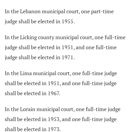
In the Lebanon municipal court, one part-time
judge shall be elected in 1955.
In the Licking county municipal court, one full-time
judge shall be elected in 1951, and one full-time
judge shall be elected in 1971.
In the Lima municipal court, one full-time judge
shall be elected in 1951, and one full-time judge
shall be elected in 1967.
In the Lorain municipal court, one full-time judge
shall be elected in 1953, and one full-time judge
shall be elected in 1973.