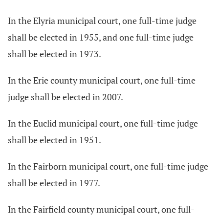
In the Elyria municipal court, one full-time judge
shall be elected in 1955, and one full-time judge
shall be elected in 1973.
In the Erie county municipal court, one full-time
judge shall be elected in 2007.
In the Euclid municipal court, one full-time judge
shall be elected in 1951.
In the Fairborn municipal court, one full-time judge
shall be elected in 1977.
In the Fairfield county municipal court, one full-