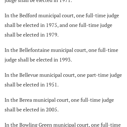
judge shall be elected in 1971.
In the Bedford municipal court, one full-time judge
shall be elected in 1975, and one full-time judge
shall be elected in 1979.
In the Bellefontaine municipal court, one full-time
judge shall be elected in 1993.
In the Bellevue municipal court, one part-time judge
shall be elected in 1951.
In the Berea municipal court, one full-time judge
shall be elected in 2005.
In the Bowling Green municipal court, one full-time