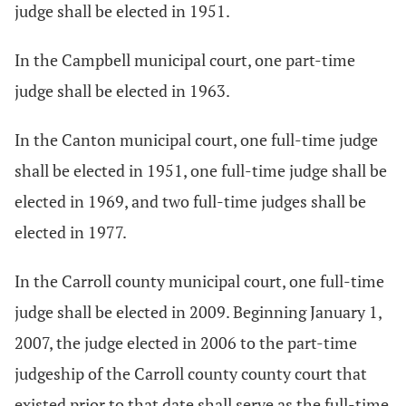
judge shall be elected in 1951.
In the Campbell municipal court, one part-time
judge shall be elected in 1963.
In the Canton municipal court, one full-time judge
shall be elected in 1951, one full-time judge shall be
elected in 1969, and two full-time judges shall be
elected in 1977.
In the Carroll county municipal court, one full-time
judge shall be elected in 2009. Beginning January 1,
2007, the judge elected in 2006 to the part-time
judgeship of the Carroll county county court that
existed prior to that date shall serve as the full-time