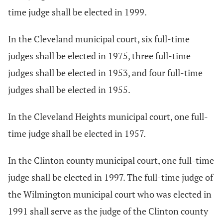
time judge shall be elected in 1999.
In the Cleveland municipal court, six full-time
judges shall be elected in 1975, three full-time
judges shall be elected in 1953, and four full-time
judges shall be elected in 1955.
In the Cleveland Heights municipal court, one full-
time judge shall be elected in 1957.
In the Clinton county municipal court, one full-time
judge shall be elected in 1997. The full-time judge of
the Wilmington municipal court who was elected in
1991 shall serve as the judge of the Clinton county