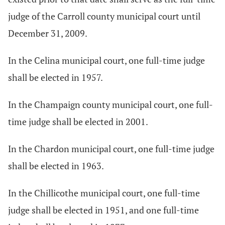
judge of the Carroll county municipal court until
December 31, 2009.
In the Celina municipal court, one full-time judge
shall be elected in 1957.
In the Champaign county municipal court, one full-
time judge shall be elected in 2001.
In the Chardon municipal court, one full-time judge
shall be elected in 1963.
In the Chillicothe municipal court, one full-time
judge shall be elected in 1951, and one full-time