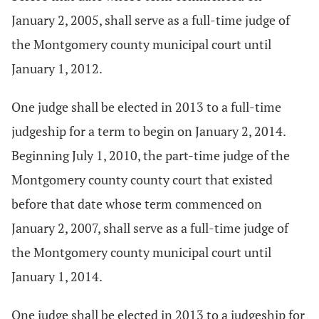
January 2, 2005, shall serve as a full-time judge of
the Montgomery county municipal court until
January 1, 2012.
One judge shall be elected in 2013 to a full-time
judgeship for a term to begin on January 2, 2014.
Beginning July 1, 2010, the part-time judge of the
Montgomery county county court that existed
before that date whose term commenced on
January 2, 2007, shall serve as a full-time judge of
the Montgomery county municipal court until
January 1, 2014.
One judge shall be elected in 2013 to a judgeship for