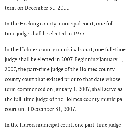
term on December 31, 2011.
In the Hocking county municipal court, one full-
time judge shall be elected in 1977.
In the Holmes county municipal court, one full-time
judge shall be elected in 2007. Beginning January 1,
2007, the part-time judge of the Holmes county
county court that existed prior to that date whose
term commenced on January 1, 2007, shall serve as
the full-time judge of the Holmes county municipal
court until December 31, 2007.
In the Huron municipal court, one part-time judge