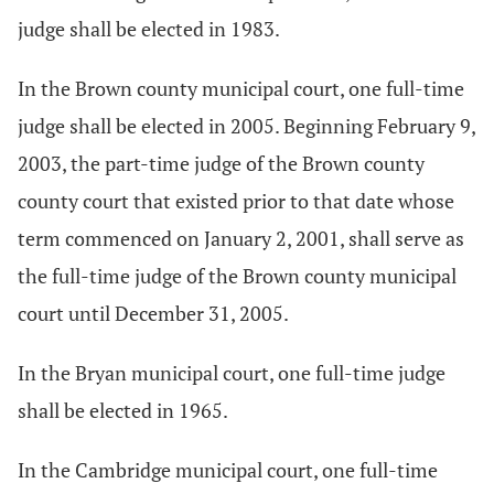
judge shall be elected in 1983.
In the Brown county municipal court, one full-time
judge shall be elected in 2005. Beginning February 9,
2003, the part-time judge of the Brown county
county court that existed prior to that date whose
term commenced on January 2, 2001, shall serve as
the full-time judge of the Brown county municipal
court until December 31, 2005.
In the Bryan municipal court, one full-time judge
shall be elected in 1965.
In the Cambridge municipal court, one full-time