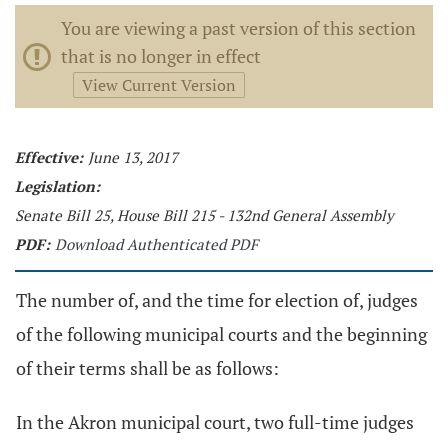
You are viewing a past version of this section
that is no longer in effect
View Current Version
Effective:
June 13, 2017
Legislation:
Senate Bill 25, House Bill 215 - 132nd General Assembly
PDF:
Download Authenticated PDF
The number of, and the time for election of, judges
of the following municipal courts and the beginning
of their terms shall be as follows:
In the Akron municipal court, two full-time judges