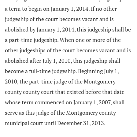
a term to begin on January 1, 2014. If no other
judgeship of the court becomes vacant and is
abolished by January 1, 2014, this judgeship shall be
a part-time judgeship. When one or more of the
other judgeships of the court becomes vacant and is
abolished after July 1, 2010, this judgeship shall
become a full-time judgeship. Beginning July 1,
2010, the part-time judge of the Montgomery
county county court that existed before that date
whose term commenced on January 1, 2007, shall
serve as this judge of the Montgomery county
municipal court until December 31, 2013.