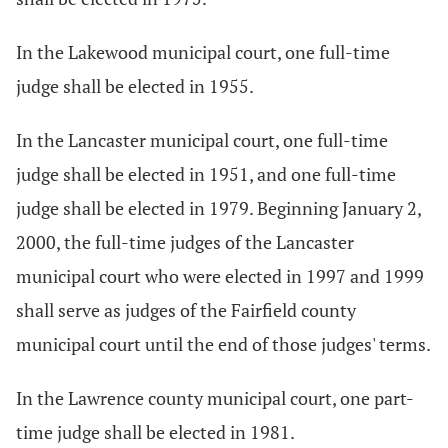
In the Lakewood municipal court, one full-time
judge shall be elected in 1955.
In the Lancaster municipal court, one full-time
judge shall be elected in 1951, and one full-time
judge shall be elected in 1979. Beginning January 2,
2000, the full-time judges of the Lancaster
municipal court who were elected in 1997 and 1999
shall serve as judges of the Fairfield county
municipal court until the end of those judges' terms.
In the Lawrence county municipal court, one part-
time judge shall be elected in 1981.