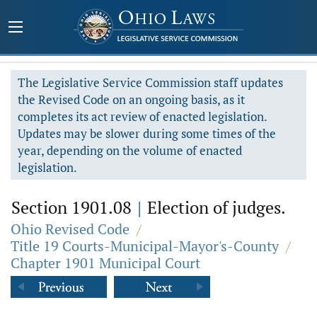
The Legislative Service Commission staff updates
the Revised Code on an ongoing basis, as it
completes its act review of enacted legislation.
Updates may be slower during some times of the
year, depending on the volume of enacted
legislation.
Section 1901.08
|
Election of judges.
Ohio Revised Code
/
Title 19 Courts-Municipal-Mayor's-County
/
Chapter 1901 Municipal Court