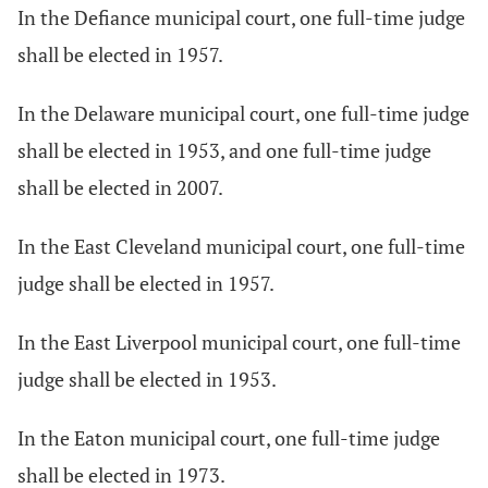
In the Defiance municipal court, one full-time judge
shall be elected in 1957.
In the Delaware municipal court, one full-time judge
shall be elected in 1953, and one full-time judge
shall be elected in 2007.
In the East Cleveland municipal court, one full-time
judge shall be elected in 1957.
In the East Liverpool municipal court, one full-time
judge shall be elected in 1953.
In the Eaton municipal court, one full-time judge
shall be elected in 1973.