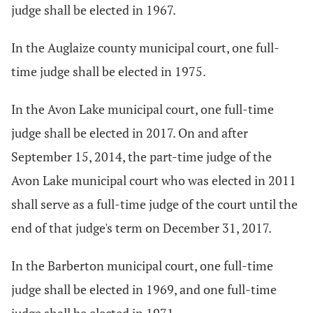
judge shall be elected in 1967.
In the Auglaize county municipal court, one full-
time judge shall be elected in 1975.
In the Avon Lake municipal court, one full-time
judge shall be elected in 2017. On and after
September 15, 2014, the part-time judge of the
Avon Lake municipal court who was elected in 2011
shall serve as a full-time judge of the court until the
end of that judge's term on December 31, 2017.
In the Barberton municipal court, one full-time
judge shall be elected in 1969, and one full-time