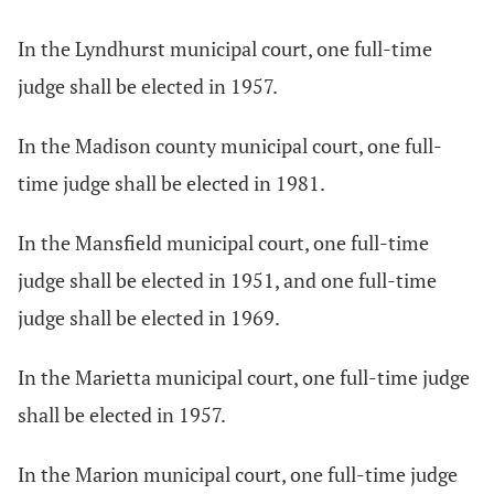
In the Lyndhurst municipal court, one full-time
judge shall be elected in 1957.
In the Madison county municipal court, one full-
time judge shall be elected in 1981.
In the Mansfield municipal court, one full-time
judge shall be elected in 1951, and one full-time
judge shall be elected in 1969.
In the Marietta municipal court, one full-time judge
shall be elected in 1957.
In the Marion municipal court, one full-time judge