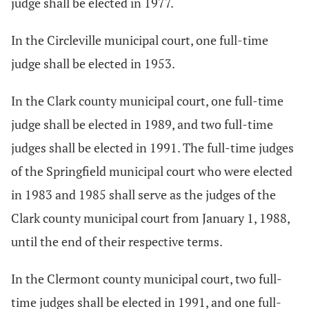
judge shall be elected in 1977.
In the Circleville municipal court, one full-time
judge shall be elected in 1953.
In the Clark county municipal court, one full-time
judge shall be elected in 1989, and two full-time
judges shall be elected in 1991. The full-time judges
of the Springfield municipal court who were elected
in 1983 and 1985 shall serve as the judges of the
Clark county municipal court from January 1, 1988,
until the end of their respective terms.
In the Clermont county municipal court, two full-
time judges shall be elected in 1991, and one full-