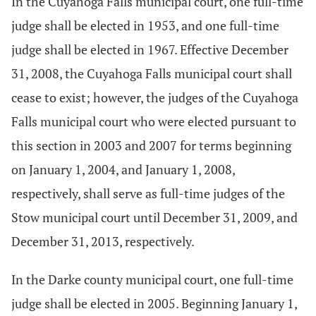
In the Cuyahoga Falls municipal court, one full-time
judge shall be elected in 1953, and one full-time
judge shall be elected in 1967. Effective December
31, 2008, the Cuyahoga Falls municipal court shall
cease to exist; however, the judges of the Cuyahoga
Falls municipal court who were elected pursuant to
this section in 2003 and 2007 for terms beginning
on January 1, 2004, and January 1, 2008,
respectively, shall serve as full-time judges of the
Stow municipal court until December 31, 2009, and
December 31, 2013, respectively.
In the Darke county municipal court, one full-time
judge shall be elected in 2005. Beginning January 1,