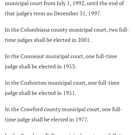
municipal court from July 1, 1992, until the end of
that judge's term on December 31, 1997.
In the Columbiana county municipal court, two full-
time judges shall be elected in 2001.
In the Conneaut municipal court, one full-time
judge shall be elected in 1953.
In the Coshocton municipal court, one full-time
judge shall be elected in 1951.
In the Crawford county municipal court, one full-
time judge shall be elected in 1977.