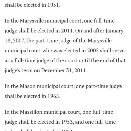
shall be elected in 1951.
In the Marysville municipal court, one full-time
judge shall be elected in 2011. On and after January
18, 2007, the part-time judge of the Marysville
municipal court who was elected in 2005 shall serve
as a full-time judge of the court until the end of that
judge's term on December 31, 2011.
In the Mason municipal court, one part-time judge
shall be elected in 1965.
In the Massillon municipal court, one full-time
judge shall be elected in 1953, and one full-time