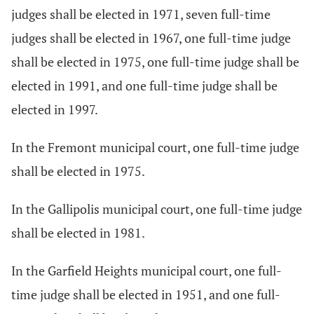
judges shall be elected in 1971, seven full-time
judges shall be elected in 1967, one full-time judge
shall be elected in 1975, one full-time judge shall be
elected in 1991, and one full-time judge shall be
elected in 1997.
In the Fremont municipal court, one full-time judge
shall be elected in 1975.
In the Gallipolis municipal court, one full-time judge
shall be elected in 1981.
In the Garfield Heights municipal court, one full-
time judge shall be elected in 1951, and one full-