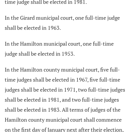
time judge shall be elected in 1981.
In the Girard municipal court, one full-time judge
shall be elected in 1963.
In the Hamilton municipal court, one full-time
judge shall be elected in 1953.
In the Hamilton county municipal court, five full-
time judges shall be elected in 1967, five full-time
judges shall be elected in 1971, two full-time judges
shall be elected in 1981, and two full-time judges
shall be elected in 1983. All terms of judges of the
Hamilton county municipal court shall commence
on the first day of January next after their election,