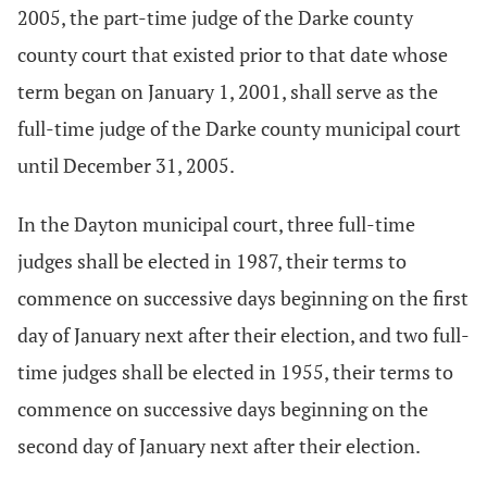
2005, the part-time judge of the Darke county
county court that existed prior to that date whose
term began on January 1, 2001, shall serve as the
full-time judge of the Darke county municipal court
until December 31, 2005.
In the Dayton municipal court, three full-time
judges shall be elected in 1987, their terms to
commence on successive days beginning on the first
day of January next after their election, and two full-
time judges shall be elected in 1955, their terms to
commence on successive days beginning on the
second day of January next after their election.