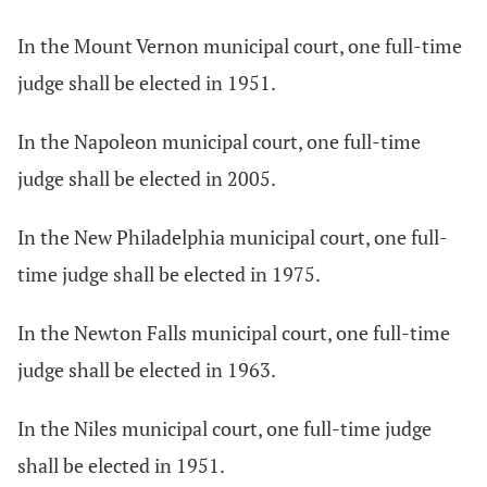
In the Mount Vernon municipal court, one full-time
judge shall be elected in 1951.
In the Napoleon municipal court, one full-time
judge shall be elected in 2005.
In the New Philadelphia municipal court, one full-
time judge shall be elected in 1975.
In the Newton Falls municipal court, one full-time
judge shall be elected in 1963.
In the Niles municipal court, one full-time judge
shall be elected in 1951.