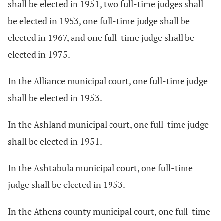
shall be elected in 1951, two full-time judges shall
be elected in 1953, one full-time judge shall be
elected in 1967, and one full-time judge shall be
elected in 1975.
In the Alliance municipal court, one full-time judge
shall be elected in 1953.
In the Ashland municipal court, one full-time judge
shall be elected in 1951.
In the Ashtabula municipal court, one full-time
judge shall be elected in 1953.
In the Athens county municipal court, one full-time