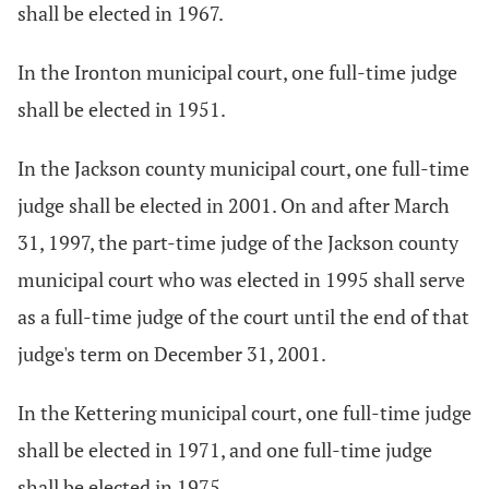
shall be elected in 1967.
In the Ironton municipal court, one full-time judge
shall be elected in 1951.
In the Jackson county municipal court, one full-time
judge shall be elected in 2001. On and after March
31, 1997, the part-time judge of the Jackson county
municipal court who was elected in 1995 shall serve
as a full-time judge of the court until the end of that
judge's term on December 31, 2001.
In the Kettering municipal court, one full-time judge
shall be elected in 1971, and one full-time judge
shall be elected in 1975.