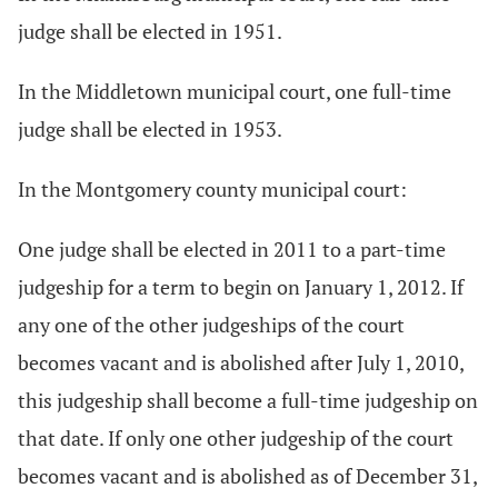
judge shall be elected in 1951.
In the Middletown municipal court, one full-time
judge shall be elected in 1953.
In the Montgomery county municipal court:
One judge shall be elected in 2011 to a part-time
judgeship for a term to begin on January 1, 2012. If
any one of the other judgeships of the court
becomes vacant and is abolished after July 1, 2010,
this judgeship shall become a full-time judgeship on
that date. If only one other judgeship of the court
becomes vacant and is abolished as of December 31,