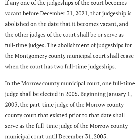
If any one of the judgeships of the court becomes
vacant before December 31, 2021, that judgeship is
abolished on the date that it becomes vacant, and
the other judges of the court shall be or serve as
full-time judges. The abolishment of judgeships for
the Montgomery county municipal court shall cease
when the court has two full-time judgeships.
In the Morrow county municipal court, one full-time
judge shall be elected in 2005. Beginning January 1,
2003, the part-time judge of the Morrow county
county court that existed prior to that date shall
serve as the full-time judge of the Morrow county
municipal court until December 31, 2005.