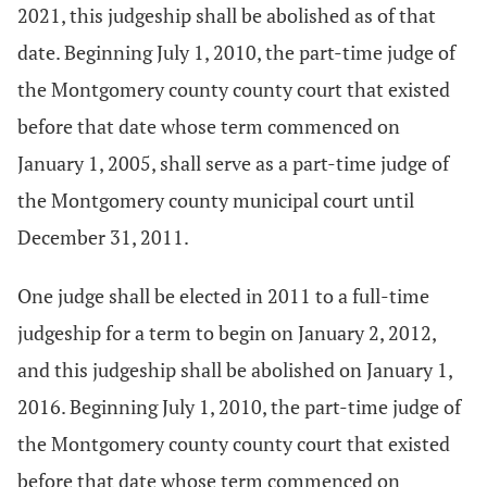
2021, this judgeship shall be abolished as of that
date. Beginning July 1, 2010, the part-time judge of
the Montgomery county county court that existed
before that date whose term commenced on
January 1, 2005, shall serve as a part-time judge of
the Montgomery county municipal court until
December 31, 2011.
One judge shall be elected in 2011 to a full-time
judgeship for a term to begin on January 2, 2012,
and this judgeship shall be abolished on January 1,
2016. Beginning July 1, 2010, the part-time judge of
the Montgomery county county court that existed
before that date whose term commenced on