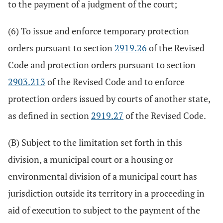
to the payment of a judgment of the court;
(6) To issue and enforce temporary protection
orders pursuant to section
2919.26
of the Revised
Code and protection orders pursuant to section
2903.213
of the Revised Code and to enforce
protection orders issued by courts of another state,
as defined in section
2919.27
of the Revised Code.
(B) Subject to the limitation set forth in this
division, a municipal court or a housing or
environmental division of a municipal court has
jurisdiction outside its territory in a proceeding in
aid of execution to subject to the payment of the