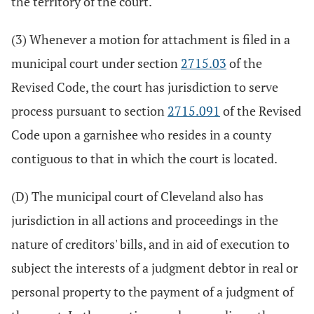
the territory of the court.
(3) Whenever a motion for attachment is filed in a
municipal court under section
2715.03
of the
Revised Code, the court has jurisdiction to serve
process pursuant to section
2715.091
of the Revised
Code upon a garnishee who resides in a county
contiguous to that in which the court is located.
(D) The municipal court of Cleveland also has
jurisdiction in all actions and proceedings in the
nature of creditors' bills, and in aid of execution to
subject the interests of a judgment debtor in real or
personal property to the payment of a judgment of