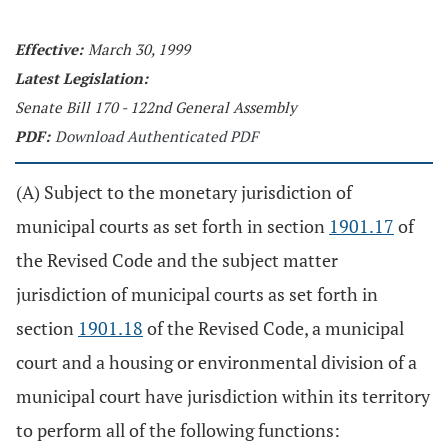
Effective:
March 30, 1999
Latest Legislation:
Senate Bill 170 - 122nd General Assembly
PDF:
Download Authenticated PDF
(A) Subject to the monetary jurisdiction of
municipal courts as set forth in section
1901.17
of
the Revised Code and the subject matter
jurisdiction of municipal courts as set forth in
section
1901.18
of the Revised Code, a municipal
court and a housing or environmental division of a
municipal court have jurisdiction within its territory
to perform all of the following functions: