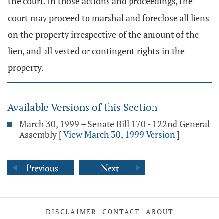
the court. In those actions and proceedings, the
court may proceed to marshal and foreclose all liens
on the property irrespective of the amount of the
lien, and all vested or contingent rights in the
property.
Available Versions of this Section
March 30, 1999 – Senate Bill 170 - 122nd General
Assembly
[
View March 30, 1999 Version
]
DISCLAIMER
CONTACT
ABOUT