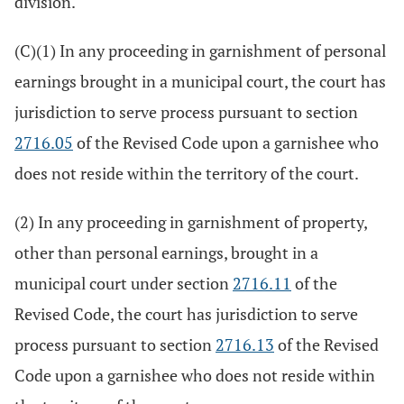
division.
(C)(1) In any proceeding in garnishment of personal
earnings brought in a municipal court, the court has
jurisdiction to serve process pursuant to section
2716.05
of the Revised Code upon a garnishee who
does not reside within the territory of the court.
(2) In any proceeding in garnishment of property,
other than personal earnings, brought in a
municipal court under section
2716.11
of the
Revised Code, the court has jurisdiction to serve
process pursuant to section
2716.13
of the Revised
Code upon a garnishee who does not reside within