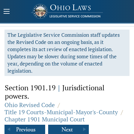
The Legislative Service Commission staff updates
the Revised Code on an ongoing basis, as it
completes its act review of enacted legislation.
Updates may be slower during some times of the
year, depending on the volume of enacted
legislation.
Section 1901.19
|
Jurisdictional
powers.
Ohio Revised Code
/
Title 19 Courts-Municipal-Mayor's-County
/
Chapter 1901 Municipal Court