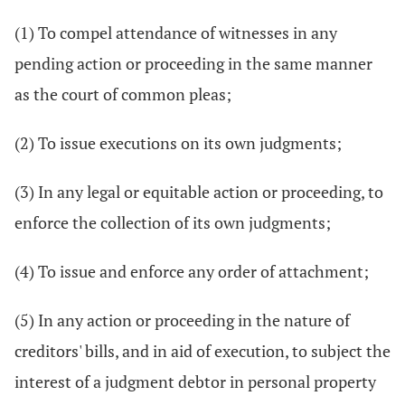
(1) To compel attendance of witnesses in any
pending action or proceeding in the same manner
as the court of common pleas;
(2) To issue executions on its own judgments;
(3) In any legal or equitable action or proceeding, to
enforce the collection of its own judgments;
(4) To issue and enforce any order of attachment;
(5) In any action or proceeding in the nature of
creditors' bills, and in aid of execution, to subject the
interest of a judgment debtor in personal property