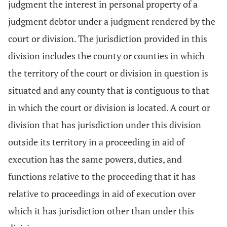
judgment the interest in personal property of a
judgment debtor under a judgment rendered by the
court or division. The jurisdiction provided in this
division includes the county or counties in which
the territory of the court or division in question is
situated and any county that is contiguous to that
in which the court or division is located. A court or
division that has jurisdiction under this division
outside its territory in a proceeding in aid of
execution has the same powers, duties, and
functions relative to the proceeding that it has
relative to proceedings in aid of execution over
which it has jurisdiction other than under this