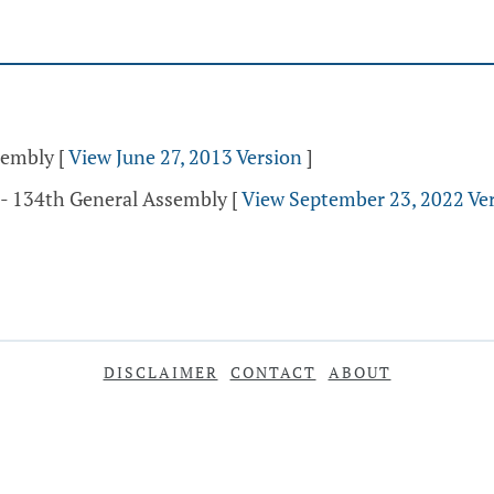
ssembly
[
View June 27, 2013 Version
]
 - 134th General Assembly
[
View September 23, 2022 Ve
DISCLAIMER
CONTACT
ABOUT