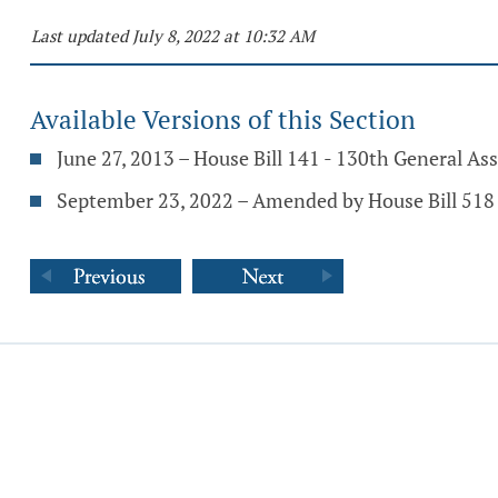
Last updated July 8, 2022 at 10:32 AM
Available Versions of this Section
June 27, 2013 – House Bill 141 - 130th General A
September 23, 2022 – Amended by House Bill 518