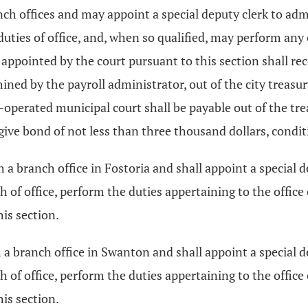
ch offices and may appoint a special deputy clerk to admi
duties of office, and, when so qualified, may perform any
rks appointed by the court pursuant to this section shall 
ed by the payroll administrator, out of the city treasur
operated municipal court shall be payable out of the trea
 give bond of not less than three thousand dollars, condit
h a branch office in Fostoria and shall appoint a special d
h of office, perform the duties appertaining to the office 
his section.
 a branch office in Swanton and shall appoint a special de
h of office, perform the duties appertaining to the office 
his section.