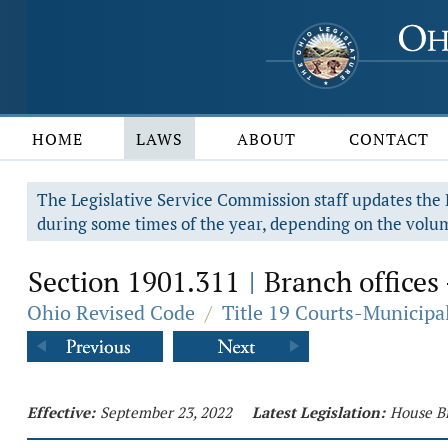
HOME
LAWS
ABOUT
CONTACT
The Legislative Service Commission staff updates the R
during some times of the year, depending on the volum
Section 1901.311
Branch offices 
|
Ohio Revised Code
/
Title 19 Courts-Municip
Effective:
September 23, 2022
Latest Legislation:
House Bi