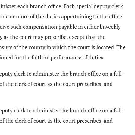
nister each branch office. Each special deputy clerk
 one or more of the duties appertaining to the office
receive such compensation payable in either biweekly
y as the court may prescribe, except that the
sury of the county in which the court is located. The
ioned for the faithful performance of duties.
eputy clerk to administer the branch office on a full-
of the clerk of court as the court prescribes, and
puty clerk to administer the branch office on a full-
of the clerk of court as the court prescribes, and