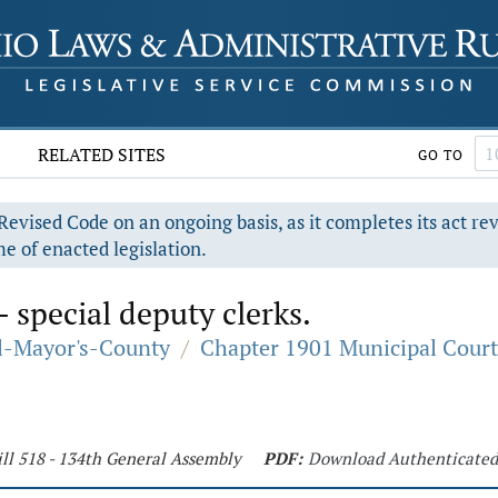
RELATED SITES
GO TO
evised Code on an ongoing basis, as it completes its act re
e of enacted legislation.
- special deputy clerks.
al-Mayor's-County
/
Chapter 1901 Municipal Court
ll 518 - 134th General Assembly
PDF:
Download Authenticate