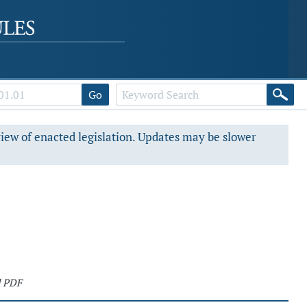
Go
view of enacted legislation. Updates may be slower
d PDF