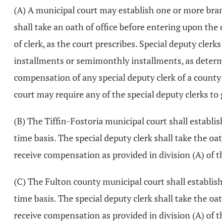
(A) A municipal court may establish one or more bran
shall take an oath of office before entering upon the 
of clerk, as the court prescribes. Special deputy cle
installments or semimonthly installments, as determin
compensation of any special deputy clerk of a county-
court may require any of the special deputy clerks to
(B) The Tiffin-Fostoria municipal court shall establis
time basis. The special deputy clerk shall take the oat
receive compensation as provided in division (A) of t
(C) The Fulton county municipal court shall establish
time basis. The special deputy clerk shall take the oat
receive compensation as provided in division (A) of t