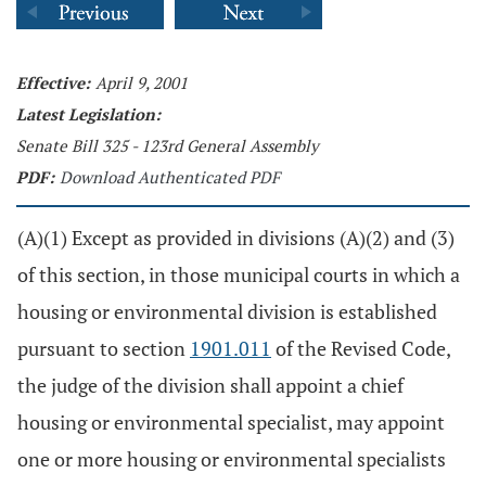
Effective:
April 9, 2001
Latest Legislation:
Senate Bill 325 - 123rd General Assembly
PDF:
Download Authenticated PDF
(A)(1) Except as provided in divisions (A)(2) and (3)
of this section, in those municipal courts in which a
housing or environmental division is established
pursuant to section
1901.011
of the Revised Code,
the judge of the division shall appoint a chief
housing or environmental specialist, may appoint
one or more housing or environmental specialists