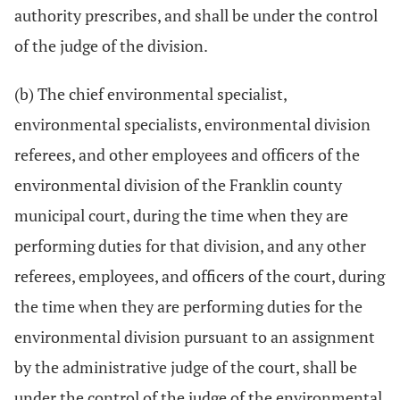
authority prescribes, and shall be under the control
of the judge of the division.
(b) The chief environmental specialist,
environmental specialists, environmental division
referees, and other employees and officers of the
environmental division of the Franklin county
municipal court, during the time when they are
performing duties for that division, and any other
referees, employees, and officers of the court, during
the time when they are performing duties for the
environmental division pursuant to an assignment
by the administrative judge of the court, shall be
under the control of the judge of the environmental