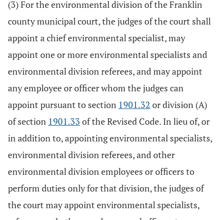
(3) For the environmental division of the Franklin
county municipal court, the judges of the court shall
appoint a chief environmental specialist, may
appoint one or more environmental specialists and
environmental division referees, and may appoint
any employee or officer whom the judges can
appoint pursuant to section
1901.32
or division (A)
of section
1901.33
of the Revised Code. In lieu of, or
in addition to, appointing environmental specialists,
environmental division referees, and other
environmental division employees or officers to
perform duties only for that division, the judges of
the court may appoint environmental specialists,