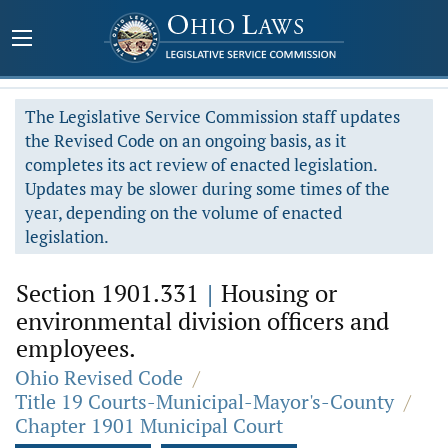
The Legislative Service Commission staff updates
the Revised Code on an ongoing basis, as it
completes its act review of enacted legislation.
Updates may be slower during some times of the
year, depending on the volume of enacted
legislation.
Section 1901.331
|
Housing or
environmental division officers and
employees.
Ohio Revised Code
/
Title 19 Courts-Municipal-Mayor's-County
/
Chapter 1901 Municipal Court