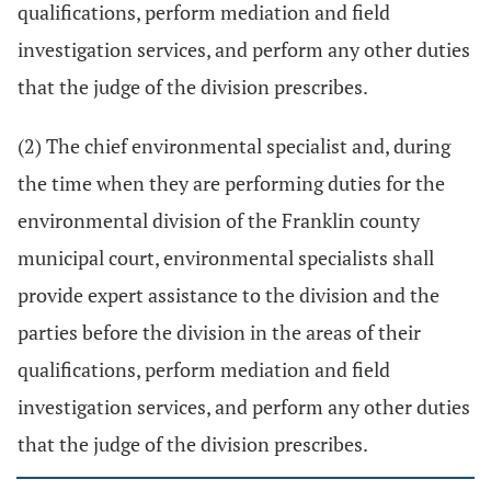
qualifications, perform mediation and field
investigation services, and perform any other duties
that the judge of the division prescribes.
(2) The chief environmental specialist and, during
the time when they are performing duties for the
environmental division of the Franklin county
municipal court, environmental specialists shall
provide expert assistance to the division and the
parties before the division in the areas of their
qualifications, perform mediation and field
investigation services, and perform any other duties
that the judge of the division prescribes.