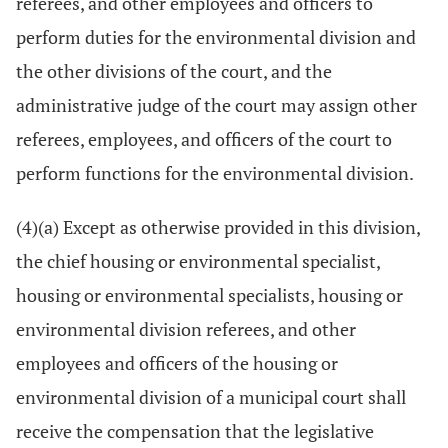
referees, and other employees and officers to
perform duties for the environmental division and
the other divisions of the court, and the
administrative judge of the court may assign other
referees, employees, and officers of the court to
perform functions for the environmental division.
(4)(a) Except as otherwise provided in this division,
the chief housing or environmental specialist,
housing or environmental specialists, housing or
environmental division referees, and other
employees and officers of the housing or
environmental division of a municipal court shall
receive the compensation that the legislative