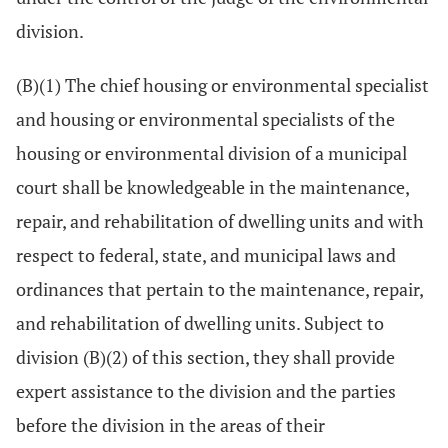
division.
(B)(1) The chief housing or environmental specialist
and housing or environmental specialists of the
housing or environmental division of a municipal
court shall be knowledgeable in the maintenance,
repair, and rehabilitation of dwelling units and with
respect to federal, state, and municipal laws and
ordinances that pertain to the maintenance, repair,
and rehabilitation of dwelling units. Subject to
division (B)(2) of this section, they shall provide
expert assistance to the division and the parties
before the division in the areas of their