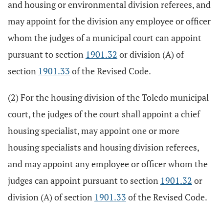
and housing or environmental division referees, and
may appoint for the division any employee or officer
whom the judges of a municipal court can appoint
pursuant to section
1901.32
or division (A) of
section
1901.33
of the Revised Code.
(2) For the housing division of the Toledo municipal
court, the judges of the court shall appoint a chief
housing specialist, may appoint one or more
housing specialists and housing division referees,
and may appoint any employee or officer whom the
judges can appoint pursuant to section
1901.32
or
division (A) of section
1901.33
of the Revised Code.