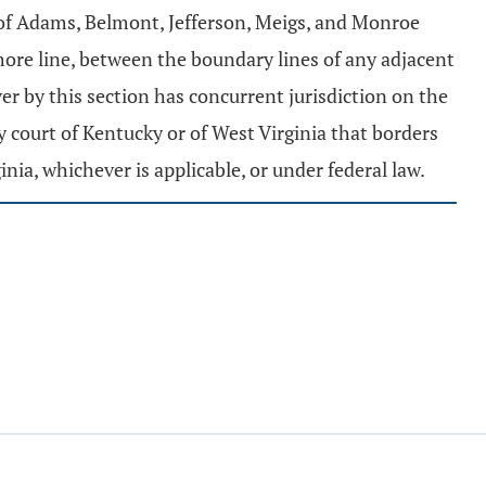
 of Adams, Belmont, Jefferson, Meigs, and Monroe
hore line, between the boundary lines of any adjacent
ver by this section has concurrent jurisdiction on the
y court of Kentucky or of West Virginia that borders
nia, whichever is applicable, or under federal law.