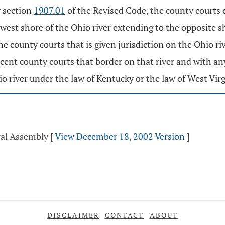
y section
1907.01
of the Revised Code, the county courts
west shore of the Ohio river extending to the opposite s
e county courts that is given jurisdiction on the Ohio ri
cent county courts that border on that river and with an
o river under the law of Kentucky or the law of West Virgi
ral Assembly
[
View December 18, 2002 Version
]
DISCLAIMER
CONTACT
ABOUT