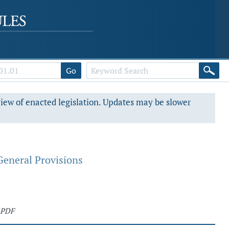
Go
view of enacted legislation. Updates may be slower
General Provisions
 PDF