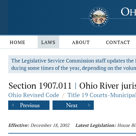
HOME
LAWS
ABOUT
CONTACT
The Legislative Service Commission staff updates the R
during some times of the year, depending on the volum
Section 1907.011
Ohio River juri
|
Ohio Revised Code
/
Title 19 Courts-Municip
Effective:
December 18, 2002
Latest Legislation:
House Bi