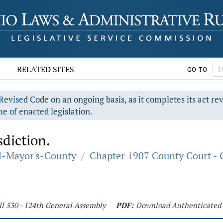
RELATED SITES
GO TO
evised Code on an ongoing basis, as it completes its act re
e of enacted legislation.
sdiction.
al-Mayor's-County
/
Chapter 1907 County Court - 
ll 530 - 124th General Assembly
PDF:
Download Authenticated