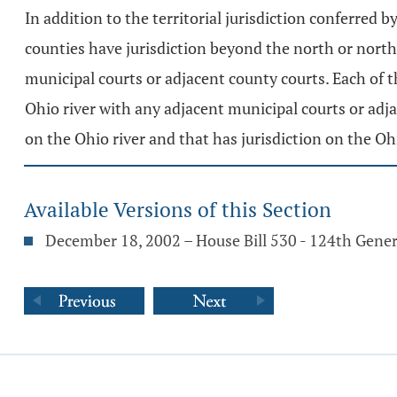
In addition to the territorial jurisdiction conferred b
counties have jurisdiction beyond the north or north
municipal courts or adjacent county courts. Each of th
Ohio river with any adjacent municipal courts or adja
on the Ohio river and that has jurisdiction on the Ohi
Available Versions of this Section
December 18, 2002 – House Bill 530 - 124th Gene