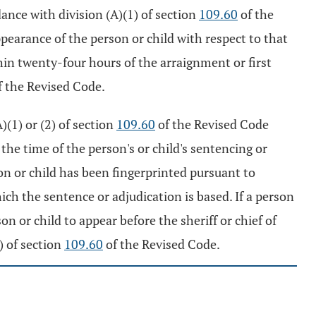
rdance with division (A)(1) of section
109.60
of the
ppearance of the person or child with respect to that
ithin twenty-four hours of the arraignment or first
 the Revised Code.
)(1) or (2) of section
109.60
of the Revised Code
t the time of the person's or child's sentencing or
on or child has been fingerprinted pursuant to
ch the sentence or adjudication is based. If a person
on or child to appear before the sheriff or chief of
) of section
109.60
of the Revised Code.