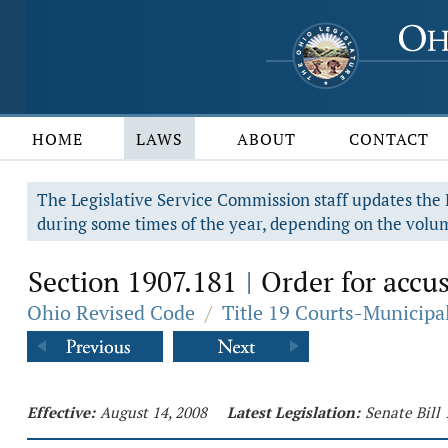
HOME
LAWS
ABOUT
CONTACT
The Legislative Service Commission staff updates the R
during some times of the year, depending on the volum
Section 1907.181
Order for accus
|
Ohio Revised Code
/
Title 19 Courts-Municip
Effective:
August 14, 2008
Latest Legislation:
Senate Bill