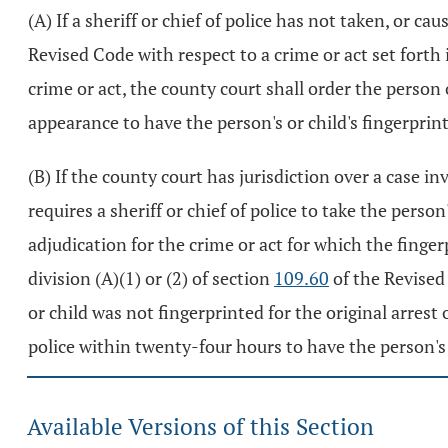
(A) If a sheriff or chief of police has not taken, or ca
Revised Code with respect to a crime or act set forth 
crime or act, the county court shall order the person 
appearance to have the person's or child's fingerprint
(B) If the county court has jurisdiction over a case i
requires a sheriff or chief of police to take the person
adjudication for the crime or act for which the finge
division (A)(1) or (2) of section
109.60
of the Revised 
or child was not fingerprinted for the original arrest 
police within twenty-four hours to have the person's o
Available Versions of this Section