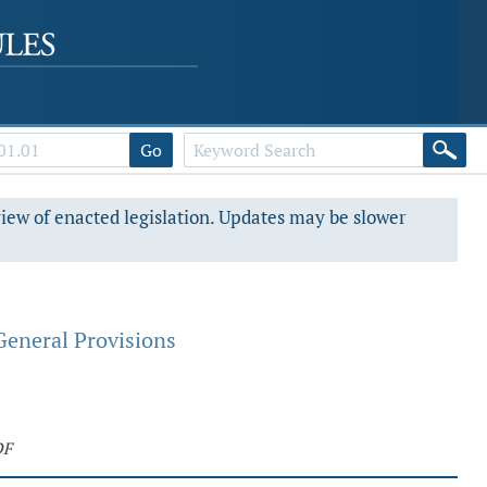
Go
view of enacted legislation. Updates may be slower
General Provisions
DF