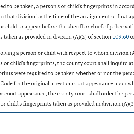
used to be taken, a person's or child's fingerprints in acco
in that division by the time of the arraignment or first a
or child to appear before the sheriff or chief of police w
s taken as provided in division (A)(2) of section
109.60
of
nvolving a person or child with respect to whom division (A
's or child's fingerprints, the county court shall inquire a
rprints were required to be taken whether or not the pers
Code for the original arrest or court appearance upon whi
or court appearance, the county court shall order the pers
r child's fingerprints taken as provided in division (A)(3