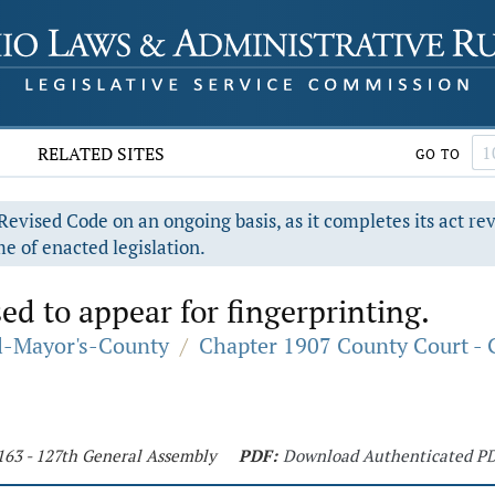
RELATED SITES
GO TO
evised Code on an ongoing basis, as it completes its act re
e of enacted legislation.
ed to appear for fingerprinting.
al-Mayor's-County
/
Chapter 1907 County Court - 
 163 - 127th General Assembly
PDF:
Download Authenticated P