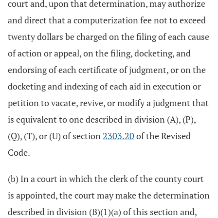
court and, upon that determination, may authorize
and direct that a computerization fee not to exceed
twenty dollars be charged on the filing of each cause
of action or appeal, on the filing, docketing, and
endorsing of each certificate of judgment, or on the
docketing and indexing of each aid in execution or
petition to vacate, revive, or modify a judgment that
is equivalent to one described in division (A), (P),
(Q), (T), or (U) of section
2303.20
of the Revised
Code.
(b) In a court in which the clerk of the county court
is appointed, the court may make the determination
described in division (B)(1)(a) of this section and,