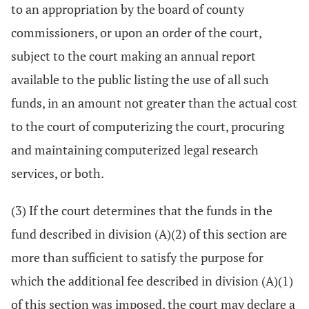
to an appropriation by the board of county
commissioners, or upon an order of the court,
subject to the court making an annual report
available to the public listing the use of all such
funds, in an amount not greater than the actual cost
to the court of computerizing the court, procuring
and maintaining computerized legal research
services, or both.
(3) If the court determines that the funds in the
fund described in division (A)(2) of this section are
more than sufficient to satisfy the purpose for
which the additional fee described in division (A)(1)
of this section was imposed, the court may declare a