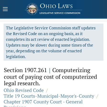
The Legislative Service Commission staff updates
the Revised Code on an ongoing basis, as it
completes its act review of enacted legislation.
Updates may be slower during some times of the
year, depending on the volume of enacted
legislation.
Section 1907.261
|
Computerizing
court of paying cost of computerized
legal research.
Ohio Revised Code
/
Title 19 Courts-Municipal-Mayor's-County
/
Chapter 1907 County Court - General