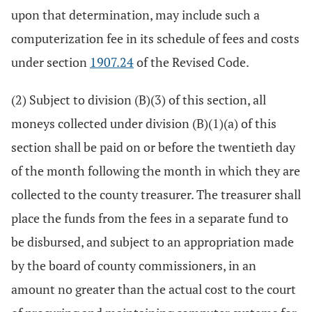
upon that determination, may include such a
computerization fee in its schedule of fees and costs
under section
1907.24
of the Revised Code.
(2) Subject to division (B)(3) of this section, all
moneys collected under division (B)(1)(a) of this
section shall be paid on or before the twentieth day
of the month following the month in which they are
collected to the county treasurer. The treasurer shall
place the funds from the fees in a separate fund to
be disbursed, and subject to an appropriation made
by the board of county commissioners, in an
amount no greater than the actual cost to the court