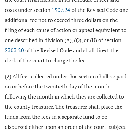
costs under section
1907.24
of the Revised Code one
additional fee not to exceed three dollars on the
filing of each cause of action or appeal equivalent to
one described in division (A), (Q), or (U) of section
2303.20
of the Revised Code and shall direct the
clerk of the court to charge the fee.
(2) All fees collected under this section shall be paid
on or before the twentieth day of the month
following the month in which they are collected to
the county treasurer. The treasurer shall place the
funds from the fees in a separate fund to be
disbursed either upon an order of the court, subject