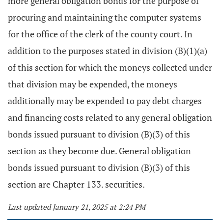
more general obligation bonds for the purpose of
procuring and maintaining the computer systems
for the office of the clerk of the county court. In
addition to the purposes stated in division (B)(1)(a)
of this section for which the moneys collected under
that division may be expended, the moneys
additionally may be expended to pay debt charges
and financing costs related to any general obligation
bonds issued pursuant to division (B)(3) of this
section as they become due. General obligation
bonds issued pursuant to division (B)(3) of this
section are Chapter 133. securities.
Last updated January 21, 2025 at 2:24 PM