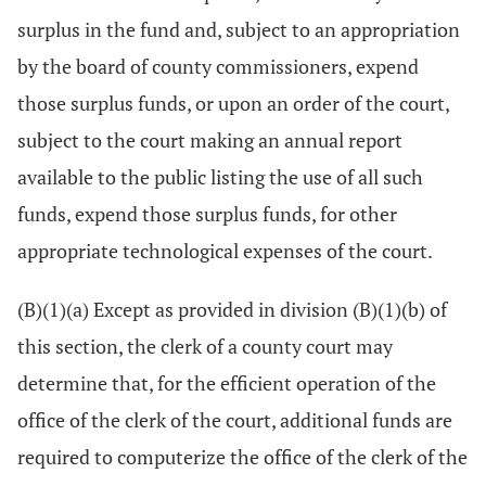
surplus in the fund and, subject to an appropriation
by the board of county commissioners, expend
those surplus funds, or upon an order of the court,
subject to the court making an annual report
available to the public listing the use of all such
funds, expend those surplus funds, for other
appropriate technological expenses of the court.
(B)(1)(a) Except as provided in division (B)(1)(b) of
this section, the clerk of a county court may
determine that, for the efficient operation of the
office of the clerk of the court, additional funds are
required to computerize the office of the clerk of the