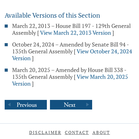
Available Versions of this Section
March 22, 2013 – House Bill 197 - 129th General
Assembly
[
View March 22, 2013 Version
]
October 24, 2024 – Amended by Senate Bill 94 -
135th General Assembly
[
View October 24, 2024
Version
]
March 20, 2025 – Amended by House Bill 338 -
135th General Assembly
[
View March 20, 2025
Version
]
DISCLAIMER
CONTACT
ABOUT