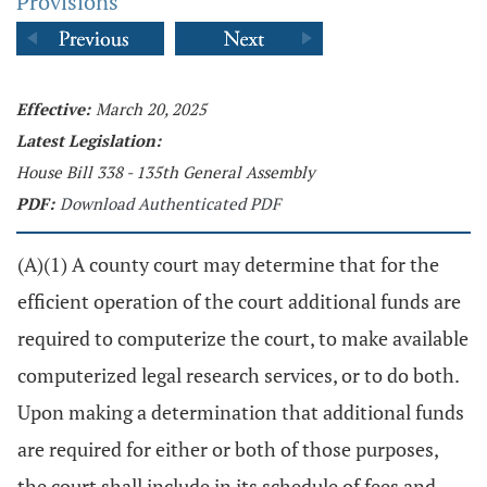
Provisions
Effective:
March 20, 2025
Latest Legislation:
House Bill 338 - 135th General Assembly
PDF:
Download Authenticated PDF
(A)(1) A county court may determine that for the
efficient operation of the court additional funds are
required to computerize the court, to make available
computerized legal research services, or to do both.
Upon making a determination that additional funds
are required for either or both of those purposes,
the court shall include in its schedule of fees and