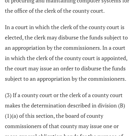
of procuring and maintaining computer systems for
the office of the clerk of the county court.
In a court in which the clerk of the county court is
elected, the clerk may disburse the funds subject to
an appropriation by the commissioners. In a court
in which the clerk of the county court is appointed,
the court may issue an order to disburse the funds
subject to an appropriation by the commissioners.
(3) If a county court or the clerk of a county court
makes the determination described in division (B)
(1)(a) of this section, the board of county
commissioners of that county may issue one or