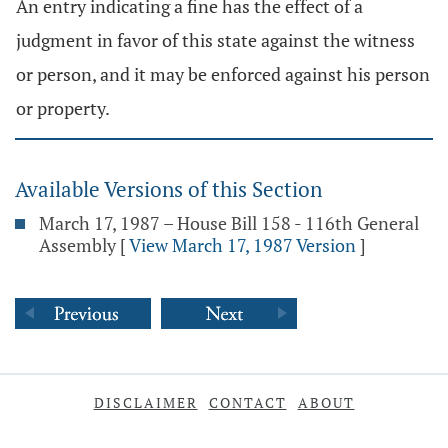
An entry indicating a fine has the effect of a
judgment in favor of this state against the witness
or person, and it may be enforced against his person
or property.
Available Versions of this Section
March 17, 1987 – House Bill 158 - 116th General
Assembly
[
View March 17, 1987 Version
]
DISCLAIMER
CONTACT
ABOUT