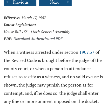
Effective:
March 17, 1987
Latest Legislation:
House Bill 158 - 116th General Assembly
PDF:
Download Authenticated PDF
When a witness arrested under section
1907.37
of
the Revised Code is brought before the judge of the
county court, or when a person in attendance
refuses to testify as a witness, and no valid excuse is
shown, the judge may punish the person as for
contempt, and, if he does so, the judge shall enter
any fine or imprisonment imposed on the docket.