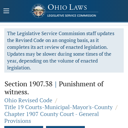
The Legislative Service Commission staff updates
the Revised Code on an ongoing basis, as it
completes its act review of enacted legislation.
Updates may be slower during some times of the
year, depending on the volume of enacted
legislation.
Section 1907.38
|
Punishment of
witness.
Ohio Revised Code
/
Title 19 Courts-Municipal-Mayor's-County
/
Chapter 1907 County Court - General
Provisions