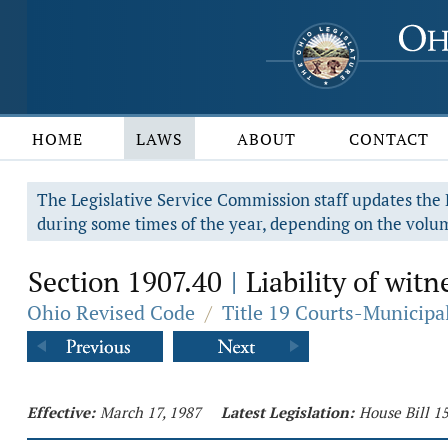
HOME
LAWS
ABOUT
CONTACT
The Legislative Service Commission staff updates the R
during some times of the year, depending on the volum
Section 1907.40
Liability of witn
|
Ohio Revised Code
/
Title 19 Courts-Municip
Effective:
March 17, 1987
Latest Legislation:
House Bill 1