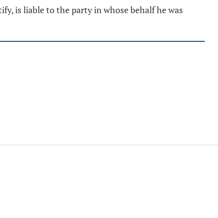
fy, is liable to the party in whose behalf he was