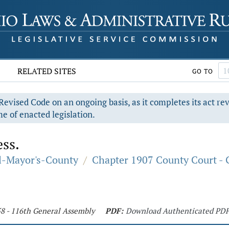
RELATED SITES
GO TO
evised Code on an ongoing basis, as it completes its act re
e of enacted legislation.
ess.
al-Mayor's-County
/
Chapter 1907 County Court - 
58 - 116th General Assembly
PDF:
Download Authenticated PD