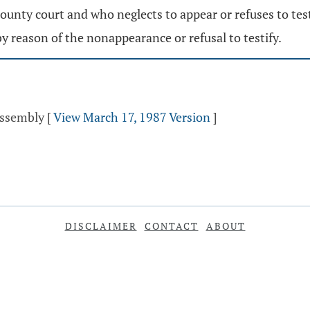
unty court and who neglects to appear or refuses to testi
y reason of the nonappearance or refusal to testify.
Assembly
[
View March 17, 1987 Version
]
DISCLAIMER
CONTACT
ABOUT