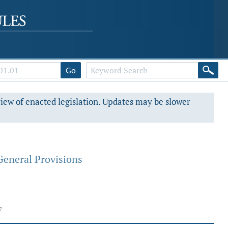
Go
view of enacted legislation. Updates may be slower
General Provisions
F