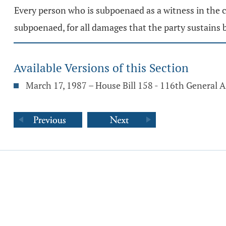
Every person who is subpoenaed as a witness in the co
subpoenaed, for all damages that the party sustains b
Available Versions of this Section
March 17, 1987 – House Bill 158 - 116th General 