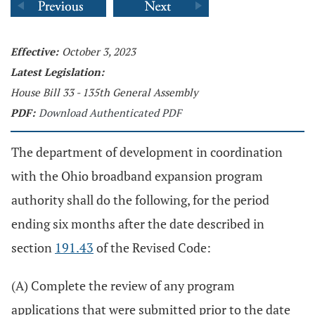
Effective:
October 3, 2023
Latest Legislation:
House Bill 33 - 135th General Assembly
PDF:
Download Authenticated PDF
The department of development in coordination
with the Ohio broadband expansion program
authority shall do the following, for the period
ending six months after the date described in
section
191.43
of the Revised Code:
(A) Complete the review of any program
applications that were submitted prior to the date