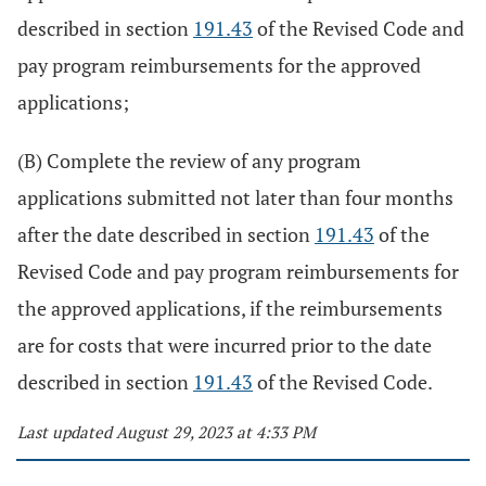
described in section
191.43
of the Revised Code and
pay program reimbursements for the approved
applications;
(B) Complete the review of any program
applications submitted not later than four months
after the date described in section
191.43
of the
Revised Code and pay program reimbursements for
the approved applications, if the reimbursements
are for costs that were incurred prior to the date
described in section
191.43
of the Revised Code.
Last updated August 29, 2023 at 4:33 PM