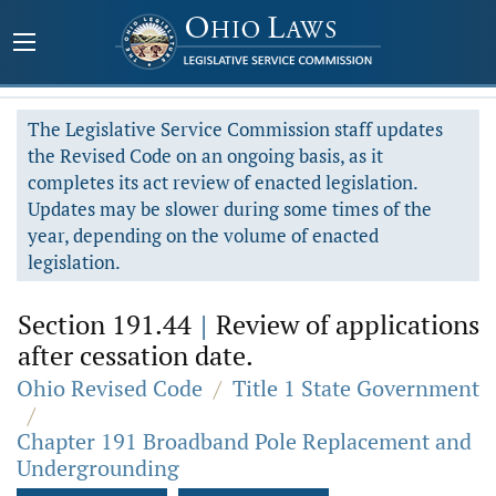
The Legislative Service Commission staff updates
the Revised Code on an ongoing basis, as it
completes its act review of enacted legislation.
Updates may be slower during some times of the
year, depending on the volume of enacted
legislation.
Section 191.44
|
Review of applications
after cessation date.
Ohio Revised Code
/
Title 1 State Government
/
Chapter 191 Broadband Pole Replacement and
Undergrounding