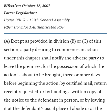
Effective:
October 18, 2007
Latest Legislation:
House Bill 56 - 127th General Assembly
PDF:
Download Authenticated PDF
(A) Except as provided in division (B) or (C) of this
section, a party desiring to commence an action
under this chapter shall notify the adverse party to
leave the premises, for the possession of which the
action is about to be brought, three or more days
before beginning the action, by certified mail, return
receipt requested, or by handing a written copy of
the notice to the defendant in person, or by leaving
it at the defendant's usual place of abode or at the