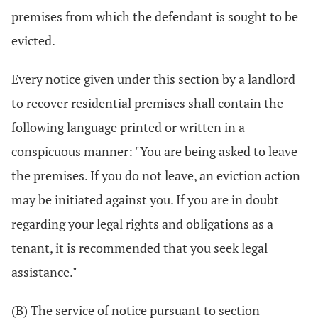
premises from which the defendant is sought to be
evicted.
Every notice given under this section by a landlord
to recover residential premises shall contain the
following language printed or written in a
conspicuous manner: "You are being asked to leave
the premises. If you do not leave, an eviction action
may be initiated against you. If you are in doubt
regarding your legal rights and obligations as a
tenant, it is recommended that you seek legal
assistance."
(B) The service of notice pursuant to section