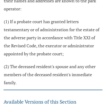
their names and addresses are known to the park
operator:
(1) If a probate court has granted letters
testamentary or of administration for the estate of
the adverse party in accordance with Title XXI of
the Revised Code, the executor or administrator
appointed by the probate court;
(2) The deceased resident's spouse and any other
members of the deceased resident's immediate
family.
Available Versions of this Section