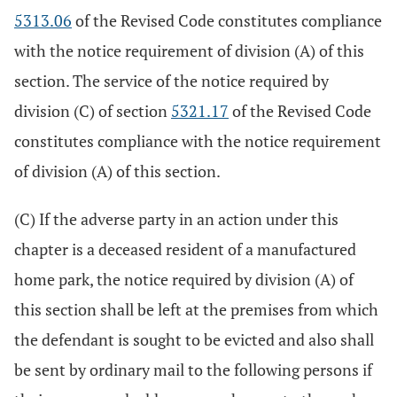
5313.06
of the Revised Code constitutes compliance
with the notice requirement of division (A) of this
section. The service of the notice required by
division (C) of section
5321.17
of the Revised Code
constitutes compliance with the notice requirement
of division (A) of this section.
(C) If the adverse party in an action under this
chapter is a deceased resident of a manufactured
home park, the notice required by division (A) of
this section shall be left at the premises from which
the defendant is sought to be evicted and also shall
be sent by ordinary mail to the following persons if