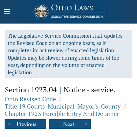
The Legislative Service Commission staff updates
the Revised Code on an ongoing basis, as it
completes its act review of enacted legislation.
Updates may be slower during some times of the
year, depending on the volume of enacted
legislation.
Section 1923.04
|
Notice - service.
Ohio Revised Code
/
Title 19 Courts-Municipal-Mayor's-County
/
Chapter 1923 Forcible Entry And Detainer