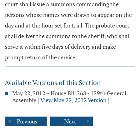
court shall issue a summons commanding the
persons whose names were drawn to appear on the
day and at the hour set for trial. The probate court
shall deliver the summons to the sheriff, who shall
serve it within five days of delivery and make
prompt return of the service.
Available Versions of this Section
May 22, 2012 – House Bill 268 - 129th General
Assembly
[
View May 22, 2012 Version
]