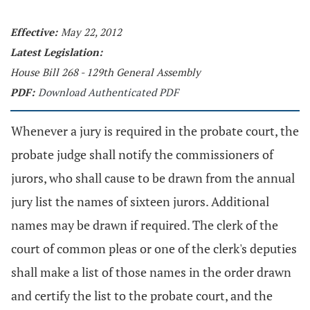
Effective:
May 22, 2012
Latest Legislation:
House Bill 268 - 129th General Assembly
PDF:
Download Authenticated PDF
Whenever a jury is required in the probate court, the
probate judge shall notify the commissioners of
jurors, who shall cause to be drawn from the annual
jury list the names of sixteen jurors. Additional
names may be drawn if required. The clerk of the
court of common pleas or one of the clerk's deputies
shall make a list of those names in the order drawn
and certify the list to the probate court, and the