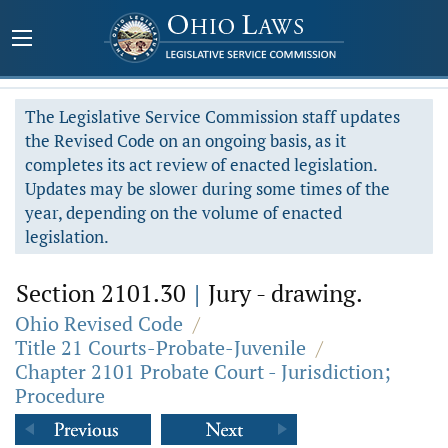
The Legislative Service Commission staff updates
the Revised Code on an ongoing basis, as it
completes its act review of enacted legislation.
Updates may be slower during some times of the
year, depending on the volume of enacted
legislation.
Section 2101.30
|
Jury - drawing.
Ohio Revised Code
/
Title 21 Courts-Probate-Juvenile
/
Chapter 2101 Probate Court - Jurisdiction;
Procedure