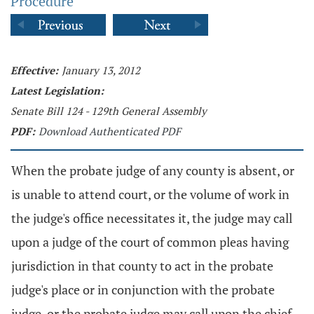
Procedure
Effective:
January 13, 2012
Latest Legislation:
Senate Bill 124 - 129th General Assembly
PDF:
Download Authenticated PDF
When the probate judge of any county is absent, or
is unable to attend court, or the volume of work in
the judge's office necessitates it, the judge may call
upon a judge of the court of common pleas having
jurisdiction in that county to act in the probate
judge's place or in conjunction with the probate
judge, or the probate judge may call upon the chief