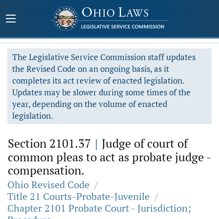
The Legislative Service Commission staff updates
the Revised Code on an ongoing basis, as it
completes its act review of enacted legislation.
Updates may be slower during some times of the
year, depending on the volume of enacted
legislation.
Section 2101.37
|
Judge of court of
common pleas to act as probate judge -
compensation.
Ohio Revised Code
/
Title 21 Courts-Probate-Juvenile
/
Chapter 2101 Probate Court - Jurisdiction;