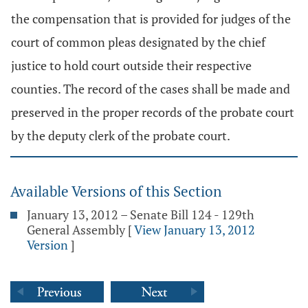
the compensation that is provided for judges of the
court of common pleas designated by the chief
justice to hold court outside their respective
counties. The record of the cases shall be made and
preserved in the proper records of the probate court
by the deputy clerk of the probate court.
Available Versions of this Section
January 13, 2012 – Senate Bill 124 - 129th
General Assembly
[
View January 13, 2012
Version
]