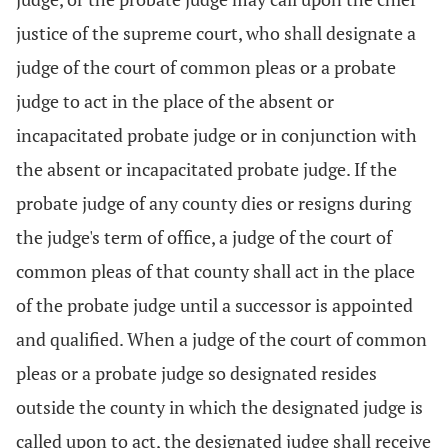
justice of the supreme court, who shall designate a
judge of the court of common pleas or a probate
judge to act in the place of the absent or
incapacitated probate judge or in conjunction with
the absent or incapacitated probate judge. If the
probate judge of any county dies or resigns during
the judge's term of office, a judge of the court of
common pleas of that county shall act in the place
of the probate judge until a successor is appointed
and qualified. When a judge of the court of common
pleas or a probate judge so designated resides
outside the county in which the designated judge is
called upon to act, the designated judge shall receive