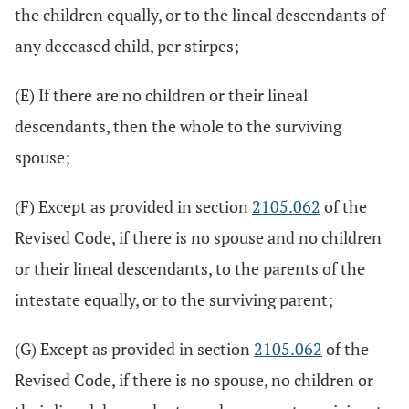
the children equally, or to the lineal descendants of
any deceased child, per stirpes;
(E) If there are no children or their lineal
descendants, then the whole to the surviving
spouse;
(F) Except as provided in section
2105.062
of the
Revised Code, if there is no spouse and no children
or their lineal descendants, to the parents of the
intestate equally, or to the surviving parent;
(G) Except as provided in section
2105.062
of the
Revised Code, if there is no spouse, no children or