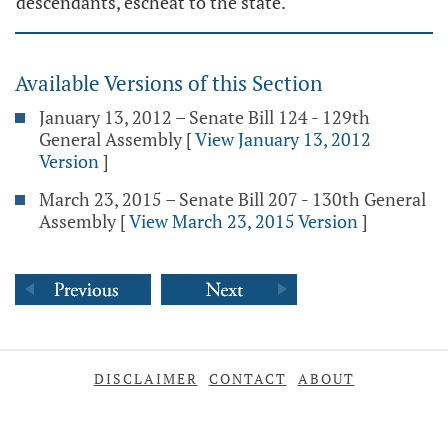
descendants, escheat to the state.
Available Versions of this Section
January 13, 2012 – Senate Bill 124 - 129th
General Assembly
[
View January 13, 2012
Version
]
March 23, 2015 – Senate Bill 207 - 130th General
Assembly
[
View March 23, 2015 Version
]
DISCLAIMER
CONTACT
ABOUT