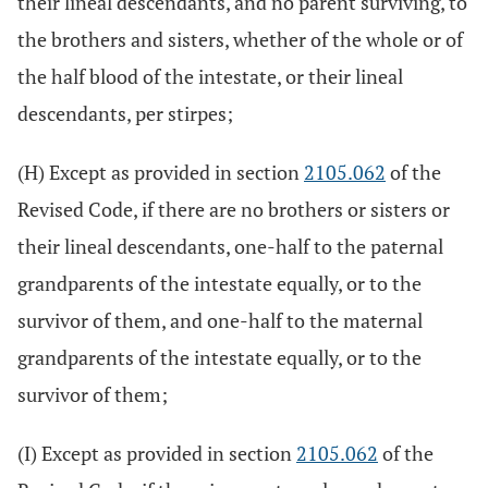
their lineal descendants, and no parent surviving, to
the brothers and sisters, whether of the whole or of
the half blood of the intestate, or their lineal
descendants, per stirpes;
(H) Except as provided in section
2105.062
of the
Revised Code, if there are no brothers or sisters or
their lineal descendants, one-half to the paternal
grandparents of the intestate equally, or to the
survivor of them, and one-half to the maternal
grandparents of the intestate equally, or to the
survivor of them;
(I) Except as provided in section
2105.062
of the