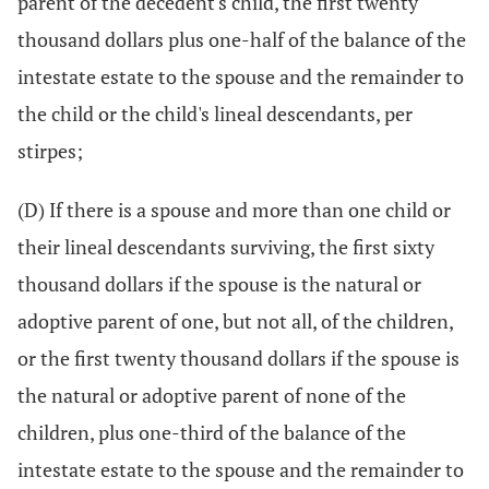
parent of the decedent's child, the first twenty
thousand dollars plus one-half of the balance of the
intestate estate to the spouse and the remainder to
the child or the child's lineal descendants, per
stirpes;
(D) If there is a spouse and more than one child or
their lineal descendants surviving, the first sixty
thousand dollars if the spouse is the natural or
adoptive parent of one, but not all, of the children,
or the first twenty thousand dollars if the spouse is
the natural or adoptive parent of none of the
children, plus one-third of the balance of the
intestate estate to the spouse and the remainder to