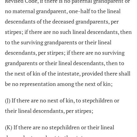
Revised Code, if there is no paternal grandparent or
no maternal grandparent, one-half to the lineal
descendants of the deceased grandparents, per
stirpes; if there are no such lineal descendants, then
to the surviving grandparents or their lineal
descendants, per stirpes; if there are no surviving
grandparents or their lineal descendants, then to
the next of kin of the intestate, provided there shall
be no representation among the next of kin;
(J) If there are no next of kin, to stepchildren or
their lineal descendants, per stirpes;
(K) If there are no stepchildren or their lineal