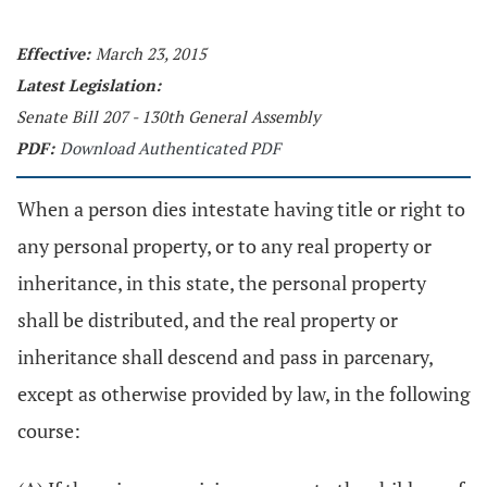
Effective:
March 23, 2015
Latest Legislation:
Senate Bill 207 - 130th General Assembly
PDF:
Download Authenticated PDF
When a person dies intestate having title or right to
any personal property, or to any real property or
inheritance, in this state, the personal property
shall be distributed, and the real property or
inheritance shall descend and pass in parcenary,
except as otherwise provided by law, in the following
course: