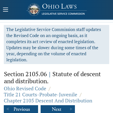
The Legislative Service Commission staff updates
the Revised Code on an ongoing basis, as it
completes its act review of enacted legislation.
Updates may be slower during some times of the
year, depending on the volume of enacted
legislation.
Section 2105.06
|
Statute of descent
and distribution.
Ohio Revised Code
/
Title 21 Courts-Probate-Juvenile
/
Chapter 2105 Descent And Distribution