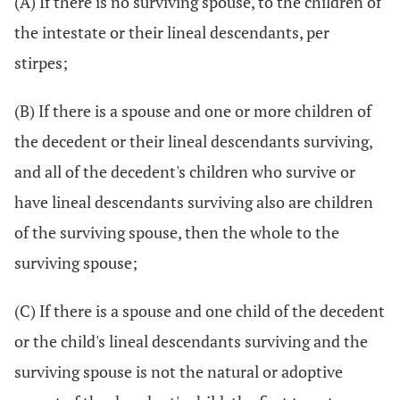
(A) If there is no surviving spouse, to the children of
the intestate or their lineal descendants, per
stirpes;
(B) If there is a spouse and one or more children of
the decedent or their lineal descendants surviving,
and all of the decedent's children who survive or
have lineal descendants surviving also are children
of the surviving spouse, then the whole to the
surviving spouse;
(C) If there is a spouse and one child of the decedent
or the child's lineal descendants surviving and the
surviving spouse is not the natural or adoptive