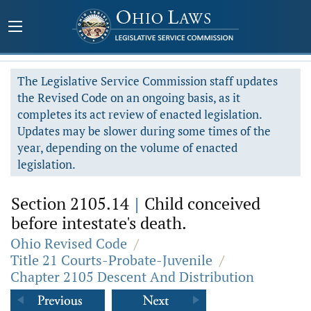
The Legislative Service Commission staff updates
the Revised Code on an ongoing basis, as it
completes its act review of enacted legislation.
Updates may be slower during some times of the
year, depending on the volume of enacted
legislation.
Section 2105.14
|
Child conceived
before intestate's death.
Ohio Revised Code
/
Title 21 Courts-Probate-Juvenile
/
Chapter 2105 Descent And Distribution