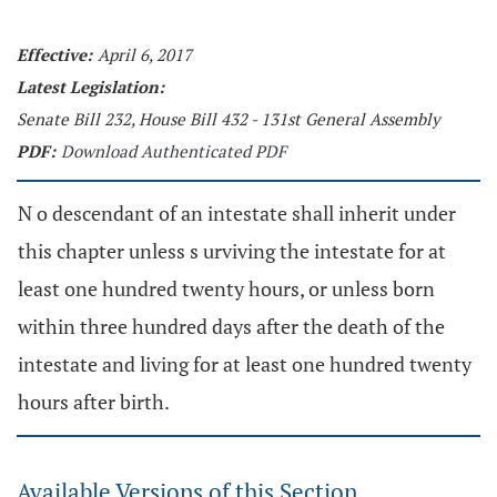
Effective:
April 6, 2017
Latest Legislation:
Senate Bill 232, House Bill 432 - 131st General Assembly
PDF:
Download Authenticated PDF
N o descendant of an intestate shall inherit under
this chapter unless s urviving the intestate for at
least one hundred twenty hours, or unless born
within three hundred days after the death of the
intestate and living for at least one hundred twenty
hours after birth.
Available Versions of this Section