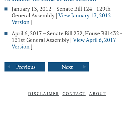
January 13, 2012 – Senate Bill 124 - 129th
General Assembly
[
View January 13, 2012
Version
]
April 6, 2017 – Senate Bill 232, House Bill 432 -
131st General Assembly
[
View April 6, 2017
Version
]
DISCLAIMER
CONTACT
ABOUT