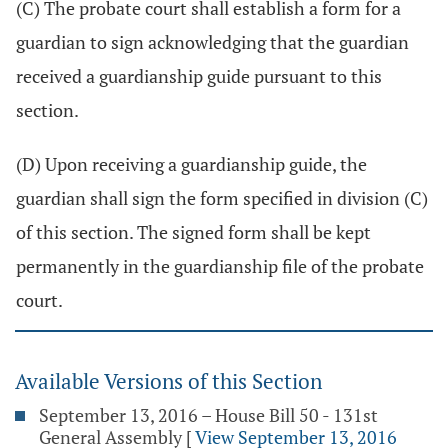
(C) The probate court shall establish a form for a
guardian to sign acknowledging that the guardian
received a guardianship guide pursuant to this
section.
(D) Upon receiving a guardianship guide, the
guardian shall sign the form specified in division (C)
of this section. The signed form shall be kept
permanently in the guardianship file of the probate
court.
Available Versions of this Section
September 13, 2016 – House Bill 50 - 131st
General Assembly
[
View September 13, 2016