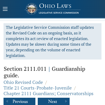
The Legislative Service Commission staff updates
the Revised Code on an ongoing basis, as it
completes its act review of enacted legislation.
Updates may be slower during some times of the
year, depending on the volume of enacted
legislation.
Section 2111.011
|
Guardianship
guide.
Ohio Revised Code
/
Title 21 Courts-Probate-Juvenile
/
Chapter 2111 Guardians; Conservatorships