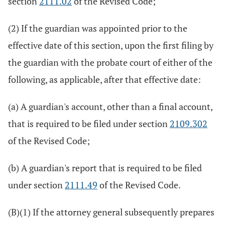
section
2111.02
of the Revised Code;
(2) If the guardian was appointed prior to the
effective date of this section, upon the first filing by
the guardian with the probate court of either of the
following, as applicable, after that effective date:
(a) A guardian's account, other than a final account,
that is required to be filed under section
2109.302
of the Revised Code;
(b) A guardian's report that is required to be filed
under section
2111.49
of the Revised Code.
(B)(1) If the attorney general subsequently prepares