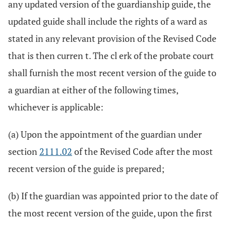
any updated version of the guardianship guide, the
updated guide shall include the rights of a ward as
stated in any relevant provision of the Revised Code
that is then curren t. The cl erk of the probate court
shall furnish the most recent version of the guide to
a guardian at either of the following times,
whichever is applicable:
(a) Upon the appointment of the guardian under
section
2111.02
of the Revised Code after the most
recent version of the guide is prepared;
(b) If the guardian was appointed prior to the date of
the most recent version of the guide, upon the first