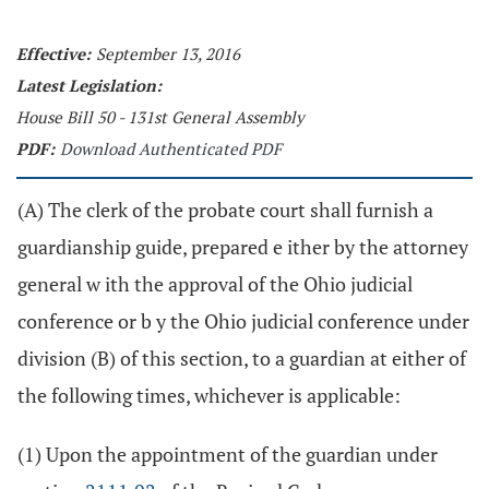
Effective:
September 13, 2016
Latest Legislation:
House Bill 50 - 131st General Assembly
PDF:
Download Authenticated PDF
(A) The clerk of the probate court shall furnish a
guardianship guide, prepared e ither by the attorney
general w ith the approval of the Ohio judicial
conference or b y the Ohio judicial conference under
division (B) of this section, to a guardian at either of
the following times, whichever is applicable:
(1) Upon the appointment of the guardian under