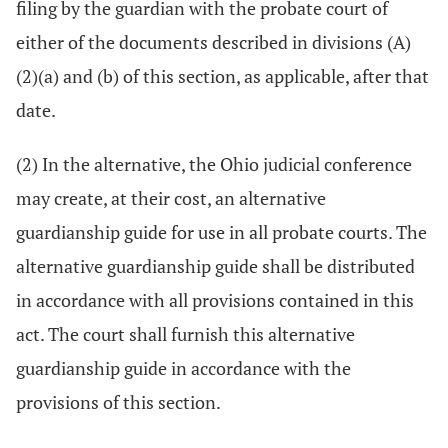
filing by the guardian with the probate court of
either of the documents described in divisions (A)
(2)(a) and (b) of this section, as applicable, after that
date.
(2) In the alternative, the Ohio judicial conference
may create, at their cost, an alternative
guardianship guide for use in all probate courts. The
alternative guardianship guide shall be distributed
in accordance with all provisions contained in this
act. The court shall furnish this alternative
guardianship guide in accordance with the
provisions of this section.